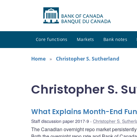
Core functions
Markets
Bank notes
Home
Christopher S. Sutherland
Christopher S. Su
What Explains Month-End Fun
Staff discussion paper 2017-9
Christopher S. Suther
The Canadian overnight repo market persistently
Both the overnight repo rate and Bank of Canada 