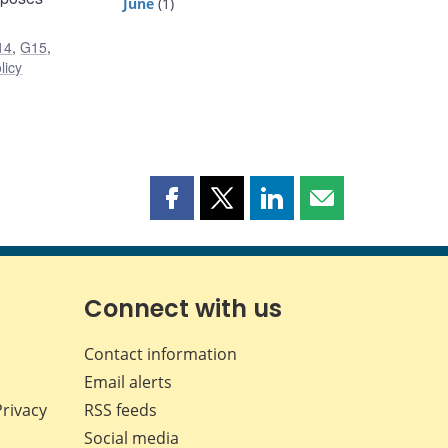
June
(1)
14
,
G15
,
licy
Share
Share
Share
Share
this
this
this
this
page
page
page
page
on
on
on
by
Facebook
X
LinkedIn
email
Connect with us
Contact information
Email alerts
Privacy
RSS feeds
Social media