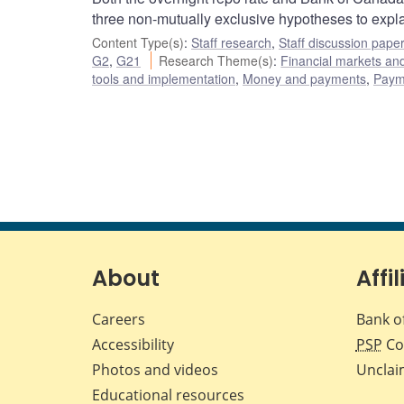
three non-mutually exclusive hypotheses to expl
Content Type(s)
:
Staff research
,
Staff discussion pape
G2
,
G21
Research Theme(s)
:
Financial markets a
tools and implementation
,
Money and payments
,
Payme
About
Affil
Careers
Bank o
Accessibility
PSP
Co
Photos and videos
Unclai
Educational resources