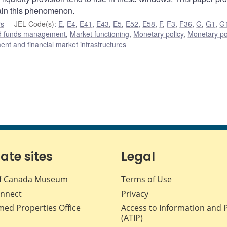
ain this phenomenon.
rs
JEL Code(s)
:
E
,
E4
,
E41
,
E43
,
E5
,
E52
,
E58
,
F
,
F3
,
F36
,
G
,
G1
,
G
nd funds management
,
Market functioning
,
Monetary policy
,
Monetary po
nt and financial market infrastructures
iate sites
Legal
f Canada Museum
Terms of Use
nnect
Privacy
med Properties Office
Access to Information and 
(ATIP)