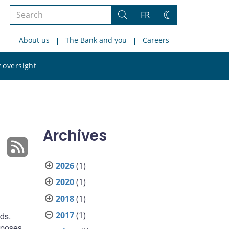
Search
FR
Search
Change
the
theme
About us
The Bank and you
Careers
site
Search
 oversight
the
site
Archives
2026
(1)
2020
(1)
2018
(1)
2017
(1)
ds.
roposes