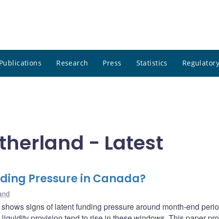
Publications
Research
Press
Statistics
Regulatory
therland - Latest
ding Pressure in Canada?
land
 shows signs of latent funding pressure around month-end perio
liquidity provision tend to rise in these windows. This paper p