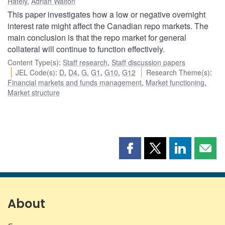
Hately
,
Adrian Walton
This paper investigates how a low or negative overnight
interest rate might affect the Canadian repo markets. The
main conclusion is that the repo market for general
collateral will continue to function effectively.
Content Type(s)
:
Staff research
,
Staff discussion papers
JEL Code(s)
:
D
,
D4
,
G
,
G1
,
G10
,
G12
Research Theme(s)
:
Financial markets and funds management
,
Market functioning
,
Market structure
Share
Share
Share
Shar
this
this
this
this
page
page
page
page
on
on
on
by
Facebook
X
LinkedIn
emai
About