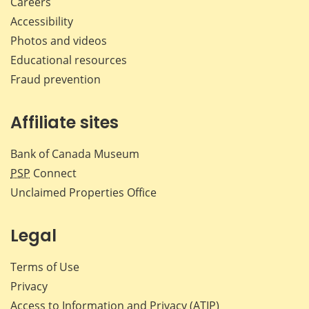
Careers
Accessibility
Photos and videos
Educational resources
Fraud prevention
Affiliate sites
Bank of Canada Museum
PSP
Connect
Unclaimed Properties Office
Legal
Terms of Use
Privacy
Access to Information and Privacy (ATIP)