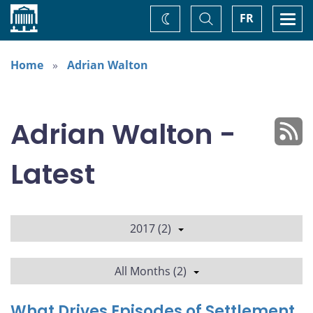
Home
Toggle
Togg
FR
Change
Search
navi
theme
Home
Adrian Walton
Adrian Walton -
Latest
2017 (2)
All Months (2)
What Drives Episodes of Settlement