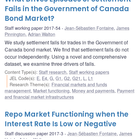
Fails in the Government of Canada
Bond Market?
Staff working paper 2017-54
Jean-Sébastien Fontaine
,
James
Pinnington
,
Adrian Walton
We study settlement fails for trades in the Government of
Canada bond market. We find that settlement fails do not
occur independently. Using a novel and comprehensive
dataset, we examine three drivers of fails.
Content Type(s)
:
Staff research
,
Staff working papers
JEL Code(s)
:
E
,
E4
,
G
,
G1
,
G2
,
G21
,
L
,
L1
Research Theme(s)
:
Financial markets and funds
management
,
Market functioning
,
Money and payments
,
Payment
and financial market infrastructures
Repo Market Functioning when the
Interest Rate Is Low or Negative
Staff discussion paper 2017-3
Jean-Sébastien Fontaine
,
James