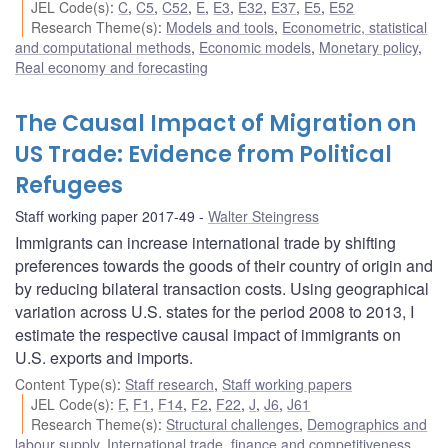
JEL Code(s)
:
C
,
C5
,
C52
,
E
,
E3
,
E32
,
E37
,
E5
,
E52
Research Theme(s)
:
Models and tools
,
Econometric, statistical
and computational methods
,
Economic models
,
Monetary policy
,
Real economy and forecasting
The Causal Impact of Migration on
US Trade: Evidence from Political
Refugees
Staff working paper 2017-49
Walter Steingress
Immigrants can increase international trade by shifting
preferences towards the goods of their country of origin and
by reducing bilateral transaction costs. Using geographical
variation across U.S. states for the period 2008 to 2013, I
estimate the respective causal impact of immigrants on
U.S. exports and imports.
Content Type(s)
:
Staff research
,
Staff working papers
JEL Code(s)
:
F
,
F1
,
F14
,
F2
,
F22
,
J
,
J6
,
J61
Research Theme(s)
:
Structural challenges
,
Demographics and
labour supply
,
International trade, finance and competitiveness