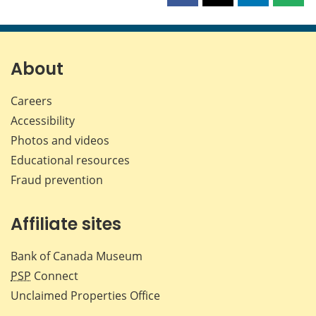
this
this
this
this
page
page
page
page
on
on
on
by
Facebook
X
LinkedIn
emai
About
Careers
Accessibility
Photos and videos
Educational resources
Fraud prevention
Affiliate sites
Bank of Canada Museum
PSP
Connect
Unclaimed Properties Office