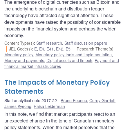
The emergence of digital currencies such as Bitcoin and
the underlying blockchain and distribution ledger
technology have attracted significant attention. These
developments have raised the possibility of considerable
impacts on the financial system and perhaps the wider
economy.
Content Type(s)
:
Staff research
,
Staff discussion papers
JEL Code(s)
:
E
,
E4
,
E41
,
E42
,
E5
Research Theme(s)
:
Monetary policy
,
Monetary policy tools and implementation
,
Money and payments
,
Digital assets and fintech
,
Payment and
financial market infrastructures
The Impacts of Monetary Policy
Statements
Staff analytical note 2017-22
Bruno Feunou
,
Corey Garriott
,
James Kyeong
,
Raisa Leiderman
In this note, we find that market participants react to an
unexpected change in the tone of Canadian monetary
policy statements. When the market perceives that the