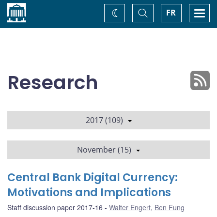
Home
Toggle
Togg
FR
Change
Search
navi
theme
Research
2017 (109)
November (15)
Central Bank Digital Currency:
Motivations and Implications
Staff discussion paper 2017-16
Walter Engert
,
Ben Fung