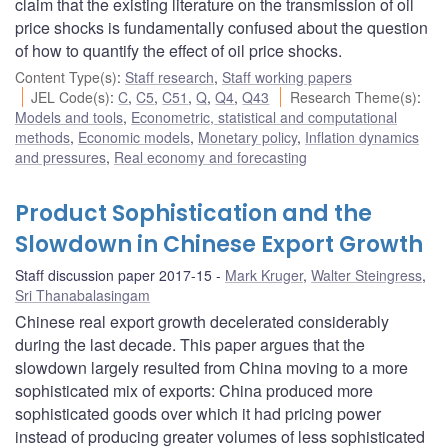
claim that the existing literature on the transmission of oil
price shocks is fundamentally confused about the question
of how to quantify the effect of oil price shocks.
Content Type(s)
:
Staff research
,
Staff working papers
JEL Code(s)
:
C
,
C5
,
C51
,
Q
,
Q4
,
Q43
Research Theme(s)
:
Models and tools
,
Econometric, statistical and computational
methods
,
Economic models
,
Monetary policy
,
Inflation dynamics
and pressures
,
Real economy and forecasting
Product Sophistication and the
Slowdown in Chinese Export Growth
Staff discussion paper 2017-15
Mark Kruger
,
Walter Steingress
,
Sri Thanabalasingam
Chinese real export growth decelerated considerably
during the last decade. This paper argues that the
slowdown largely resulted from China moving to a more
sophisticated mix of exports: China produced more
sophisticated goods over which it had pricing power
instead of producing greater volumes of less sophisticated