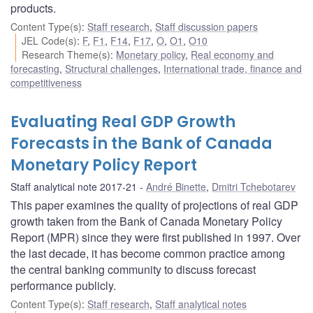
products.
Content Type(s)
:
Staff research
,
Staff discussion papers
JEL Code(s)
:
F
,
F1
,
F14
,
F17
,
O
,
O1
,
O10
Research Theme(s)
:
Monetary policy
,
Real economy and
forecasting
,
Structural challenges
,
International trade, finance and
competitiveness
Evaluating Real GDP Growth
Forecasts in the Bank of Canada
Monetary Policy Report
Staff analytical note 2017-21
André Binette
,
Dmitri Tchebotarev
This paper examines the quality of projections of real GDP
growth taken from the Bank of Canada Monetary Policy
Report (MPR) since they were first published in 1997. Over
the last decade, it has become common practice among
the central banking community to discuss forecast
performance publicly.
Content Type(s)
:
Staff research
,
Staff analytical notes