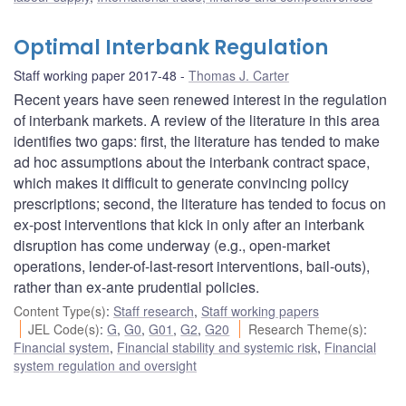
Optimal Interbank Regulation
Staff working paper 2017-48
Thomas J. Carter
Recent years have seen renewed interest in the regulation
of interbank markets. A review of the literature in this area
identifies two gaps: first, the literature has tended to make
ad hoc assumptions about the interbank contract space,
which makes it difficult to generate convincing policy
prescriptions; second, the literature has tended to focus on
ex-post interventions that kick in only after an interbank
disruption has come underway (e.g., open-market
operations, lender-of-last-resort interventions, bail-outs),
rather than ex-ante prudential policies.
Content Type(s)
:
Staff research
,
Staff working papers
JEL Code(s)
:
G
,
G0
,
G01
,
G2
,
G20
Research Theme(s)
:
Financial system
,
Financial stability and systemic risk
,
Financial
system regulation and oversight