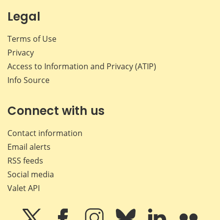
Legal
Terms of Use
Privacy
Access to Information and Privacy (ATIP)
Info Source
Connect with us
Contact information
Email alerts
RSS feeds
Social media
Valet API