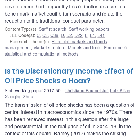
develop a method to quantify this reduction relative to a
benchmark market equilibrium scenario and relate the
reduction to the traditional conduct parameter.
Content Type(s)
:
Staff research
,
Staff working papers
JEL Code(s)
:
C
,
C3
,
C36
,
D
,
D2
,
D22
,
L
,
L4
,
L41
Research Theme(s)
:
Financial markets and funds
management
,
Market structure
,
Models and tools
,
Econometric,
statistical and computational methods
Is the Discretionary Income Effect of
Oil Price Shocks a Hoax?
Staff working paper 2017-50
Christiane Baumeister
,
Lutz Kilian
,
Xiaoqing Zhou
The transmission of oil price shocks has been a question of
central interest in macroeconomics since the 1970s. There
has been renewed interest in this question after the large
and persistent fall in the real price of oil in 2014–16. In the
context of this debate, Ramey (2017) makes the striking