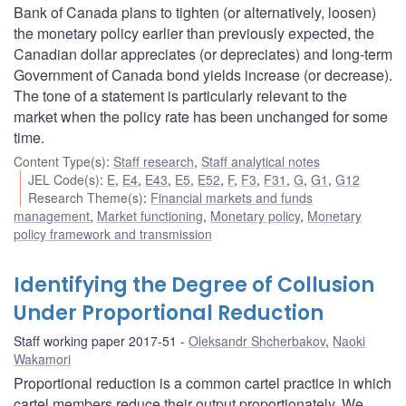
Bank of Canada plans to tighten (or alternatively, loosen)
the monetary policy earlier than previously expected, the
Canadian dollar appreciates (or depreciates) and long-term
Government of Canada bond yields increase (or decrease).
The tone of a statement is particularly relevant to the
market when the policy rate has been unchanged for some
time.
Content Type(s)
:
Staff research
,
Staff analytical notes
JEL Code(s)
:
E
,
E4
,
E43
,
E5
,
E52
,
F
,
F3
,
F31
,
G
,
G1
,
G12
Research Theme(s)
:
Financial markets and funds
management
,
Market functioning
,
Monetary policy
,
Monetary
policy framework and transmission
Identifying the Degree of Collusion
Under Proportional Reduction
Staff working paper 2017-51
Oleksandr Shcherbakov
,
Naoki
Wakamori
Proportional reduction is a common cartel practice in which
cartel members reduce their output proportionately. We