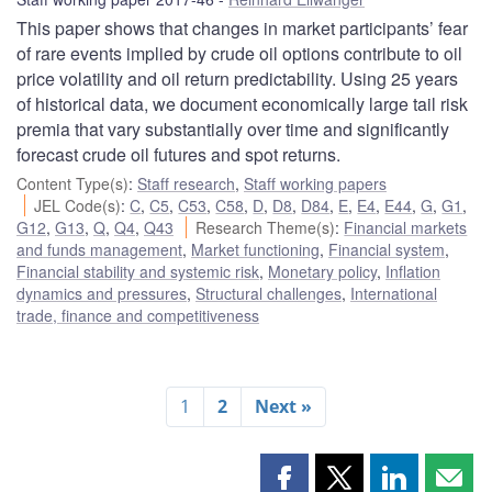
This paper shows that changes in market participants’ fear
of rare events implied by crude oil options contribute to oil
price volatility and oil return predictability. Using 25 years
of historical data, we document economically large tail risk
premia that vary substantially over time and significantly
forecast crude oil futures and spot returns.
Content Type(s)
:
Staff research
,
Staff working papers
JEL Code(s)
:
C
,
C5
,
C53
,
C58
,
D
,
D8
,
D84
,
E
,
E4
,
E44
,
G
,
G1
,
G12
,
G13
,
Q
,
Q4
,
Q43
Research Theme(s)
:
Financial markets
and funds management
,
Market functioning
,
Financial system
,
Financial stability and systemic risk
,
Monetary policy
,
Inflation
dynamics and pressures
,
Structural challenges
,
International
trade, finance and competitiveness
1
2
Next »
Share
Share
Share
Shar