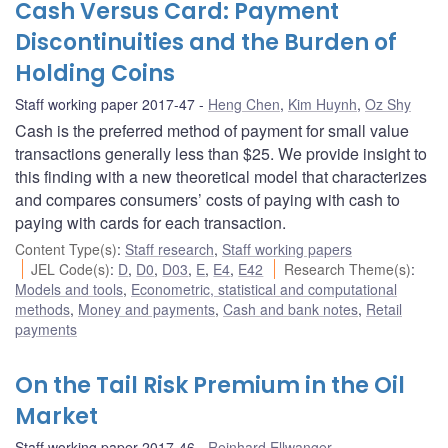
Cash Versus Card: Payment
Discontinuities and the Burden of
Holding Coins
Staff working paper 2017-47
Heng Chen
,
Kim Huynh
,
Oz Shy
Cash is the preferred method of payment for small value
transactions generally less than $25. We provide insight to
this finding with a new theoretical model that characterizes
and compares consumers’ costs of paying with cash to
paying with cards for each transaction.
Content Type(s)
:
Staff research
,
Staff working papers
JEL Code(s)
:
D
,
D0
,
D03
,
E
,
E4
,
E42
Research Theme(s)
:
Models and tools
,
Econometric, statistical and computational
methods
,
Money and payments
,
Cash and bank notes
,
Retail
payments
On the Tail Risk Premium in the Oil
Market
Staff working paper 2017-46
Reinhard Ellwanger