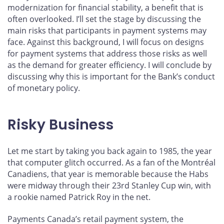
modernization for financial stability, a benefit that is
often overlooked. I’ll set the stage by discussing the
main risks that participants in payment systems may
face. Against this background, I will focus on designs
for payment systems that address those risks as well
as the demand for greater efficiency. I will conclude by
discussing why this is important for the Bank’s conduct
of monetary policy.
Risky Business
Let me start by taking you back again to 1985, the year
that computer glitch occurred. As a fan of the Montréal
Canadiens, that year is memorable because the Habs
were midway through their 23rd Stanley Cup win, with
a rookie named Patrick Roy in the net.
Payments Canada’s retail payment system, the