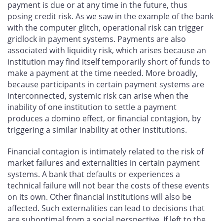
payment is due or at any time in the future, thus
posing credit risk. As we saw in the example of the bank
with the computer glitch, operational risk can trigger
gridlock in payment systems. Payments are also
associated with liquidity risk, which arises because an
institution may find itself temporarily short of funds to
make a payment at the time needed. More broadly,
because participants in certain payment systems are
interconnected, systemic risk can arise when the
inability of one institution to settle a payment
produces a domino effect, or financial contagion, by
triggering a similar inability at other institutions.
Financial contagion is intimately related to the risk of
market failures and externalities in certain payment
systems. A bank that defaults or experiences a
technical failure will not bear the costs of these events
on its own. Other financial institutions will also be
affected. Such externalities can lead to decisions that
are suboptimal from a social perspective. If left to the