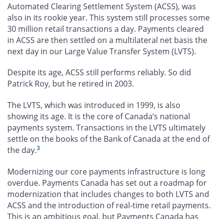
Automated Clearing Settlement System (ACSS), was
also in its rookie year. This system still processes some
30 million retail transactions a day. Payments cleared
in ACSS are then settled on a multilateral net basis the
next day in our Large Value Transfer System (LVTS).
Despite its age, ACSS still performs reliably. So did
Patrick Roy, but he retired in 2003.
The LVTS, which was introduced in 1999, is also
showing its age. It is the core of Canada’s national
payments system. Transactions in the LVTS ultimately
settle on the books of the Bank of Canada at the end of
3
the day.
Modernizing our core payments infrastructure is long
overdue. Payments Canada has set out a roadmap for
modernization that includes changes to both LVTS and
ACSS and the introduction of real-time retail payments.
This is an ambitious goal, but Payments Canada has