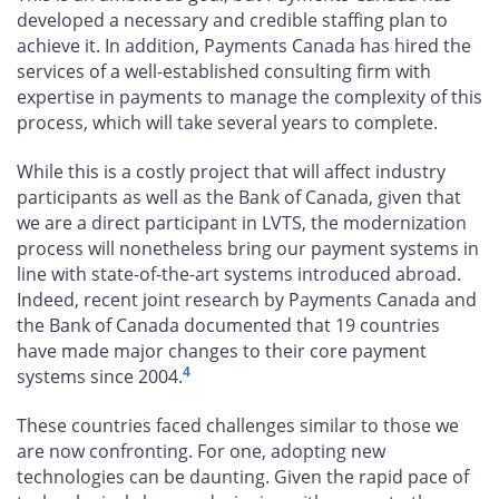
developed a necessary and credible staffing plan to
achieve it. In addition, Payments Canada has hired the
services of a well-established consulting firm with
expertise in payments to manage the complexity of this
process, which will take several years to complete.
While this is a costly project that will affect industry
participants as well as the Bank of Canada, given that
we are a direct participant in LVTS, the modernization
process will nonetheless bring our payment systems in
line with state-of-the-art systems introduced abroad.
Indeed, recent joint research by Payments Canada and
the Bank of Canada documented that 19 countries
have made major changes to their core payment
4
systems since 2004.
These countries faced challenges similar to those we
are now confronting. For one, adopting new
technologies can be daunting. Given the rapid pace of