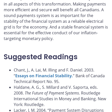
in all aspects of this transformation. Making payments
more efficient and secure will benefit all Canadians. A
sound payments system is as important for the
stability of the financial system as a reliable electrical
grid is for the economy. And a stable financial system is
essential for the effective conduct of our inflation-
targeting monetary policy.
Suggested Readings
Chant, J., A. Lai, M. Illing and F. Daniel. 2003.
“
Essays on Financial Stability.
” Bank of Canada
Technical Report No. 95.
Haldane, A. G., S. Millard and V. Saporta, eds.
2008.
The Future of Payment Systems
. Routledge
International Studies in Money and Banking. New
York: Routledge.
Lacker, J. M. 2004. “Payment System Disruptions