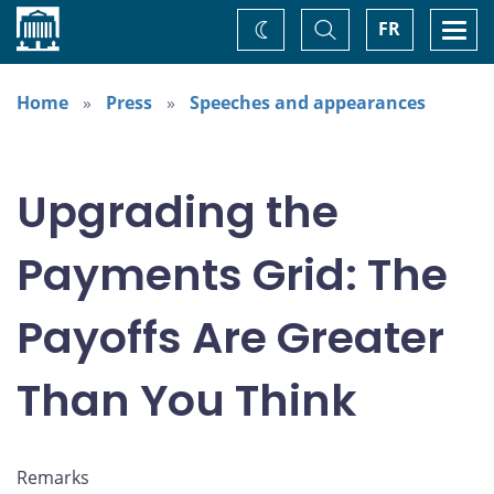
Home
Toggle
Togg
FR
Change
Search
navi
theme
Home
Press
Speeches and appearances
Upgrading the
Payments Grid: The
Payoffs Are Greater
Than You Think
Remarks