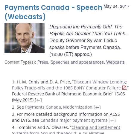
Payments Canada - Speech
May 24, 2017
(Webcasts)
Upgrading the Payments Grid: The
Payoffs Are Greater Than You Think
-
Deputy Governor Sylvain Leduc
speaks before Payments Canada.
(12:00 (ET) approx.)
Content Type(s)
:
Press
,
Speeches and appearances
,
Webcasts
Footnotes
1. H. M. Ennis and D. A. Price, “
Discount Window Lending:
Policy Trade-offs and the 1985 BoNY Computer Failure
,”
Federal Reserve Bank of Richmond Economic Brief 15-05
(May 2015).[
←
]
2. See
Payments Canada, Modernization
.[
←
]
3. For more detailed background information on ACSS
and LVTS, see
Canada’s major payment systems
.[
←
]
4. Tompkins and A. Olivares, “
Clearing and Settlement
Systems from Around the World: A Qualitative