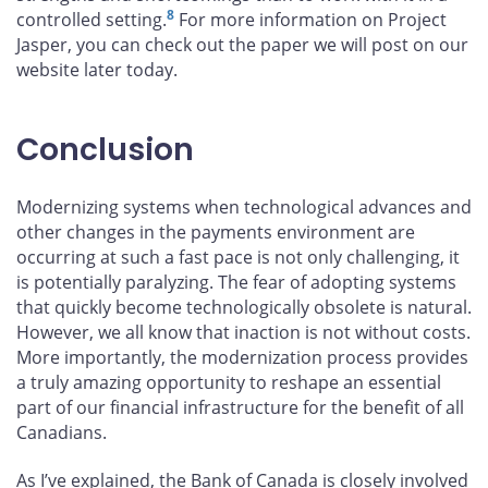
8
controlled setting.
For more information on Project
Jasper, you can check out the paper we will post on our
website later today.
Conclusion
Modernizing systems when technological advances and
other changes in the payments environment are
occurring at such a fast pace is not only challenging, it
is potentially paralyzing. The fear of adopting systems
that quickly become technologically obsolete is natural.
However, we all know that inaction is not without costs.
More importantly, the modernization process provides
a truly amazing opportunity to reshape an essential
part of our financial infrastructure for the benefit of all
Canadians.
As I’ve explained, the Bank of Canada is closely involved