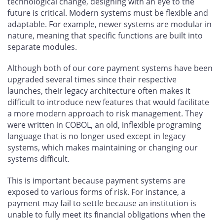
technological change, designing with an eye to the
future is critical. Modern systems must be flexible and
adaptable. For example, newer systems are modular in
nature, meaning that specific functions are built into
separate modules.
Although both of our core payment systems have been
upgraded several times since their respective
launches, their legacy architecture often makes it
difficult to introduce new features that would facilitate
a more modern approach to risk management. They
were written in COBOL, an old, inflexible programing
language that is no longer used except in legacy
systems, which makes maintaining or changing our
systems difficult.
This is important because payment systems are
exposed to various forms of risk. For instance, a
payment may fail to settle because an institution is
unable to fully meet its financial obligations when the