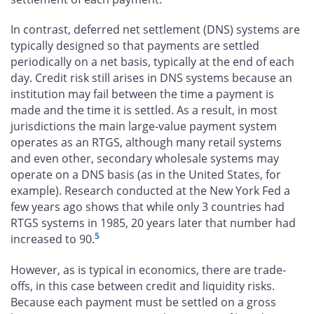
In contrast, deferred net settlement (DNS) systems are
typically designed so that payments are settled
periodically on a net basis, typically at the end of each
day. Credit risk still arises in DNS systems because an
institution may fail between the time a payment is
made and the time it is settled. As a result, in most
jurisdictions the main large-value payment system
operates as an RTGS, although many retail systems
and even other, secondary wholesale systems may
operate on a DNS basis (as in the United States, for
example). Research conducted at the New York Fed a
few years ago shows that while only 3 countries had
RTGS systems in 1985, 20 years later that number had
5
increased to 90.
However, as is typical in economics, there are trade-
offs, in this case between credit and liquidity risks.
Because each payment must be settled on a gross