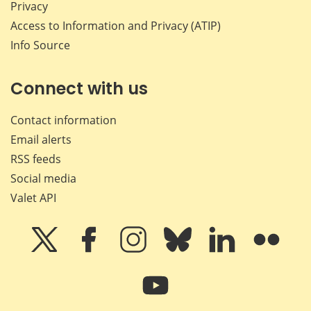
Privacy
Access to Information and Privacy (ATIP)
Info Source
Connect with us
Contact information
Email alerts
RSS feeds
Social media
Valet API