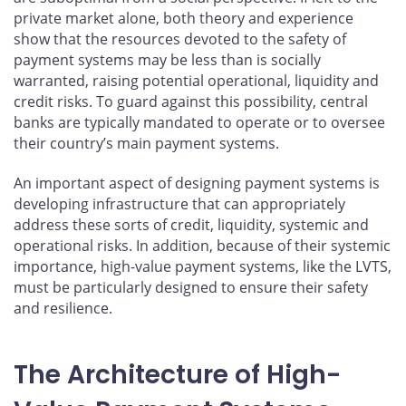
private market alone, both theory and experience
show that the resources devoted to the safety of
payment systems may be less than is socially
warranted, raising potential operational, liquidity and
credit risks. To guard against this possibility, central
banks are typically mandated to operate or to oversee
their country’s main payment systems.
An important aspect of designing payment systems is
developing infrastructure that can appropriately
address these sorts of credit, liquidity, systemic and
operational risks. In addition, because of their systemic
importance, high-value payment systems, like the LVTS,
must be particularly designed to ensure their safety
and resilience.
The Architecture of High-