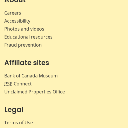
Careers
Accessibility
Photos and videos
Educational resources
Fraud prevention
Affiliate sites
Bank of Canada Museum
PSP
Connect
Unclaimed Properties Office
Legal
Terms of Use