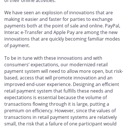
of their online activities.
We have seen an explosion of innovations that are
making it easier and faster for parties to exchange
payments both at the point of sale and online. PayPal,
Interac e-Transfer and Apple Pay are among the new
innovations that are quickly becoming familiar modes
of payment.
To be in tune with these innovations and with
consumers’ expectations, our modernized retail
payment system will need to allow more open, but risk-
based, access that will promote innovation and an
improved end-user experience. Designing an efficient
retail payment system that fulfills these needs and
expectations is essential because the volume of
transactions flowing through it is large, putting a
premium on efficiency. However, since the values of
transactions in retail payment systems are relatively
small, the risk that a failure of one participant would