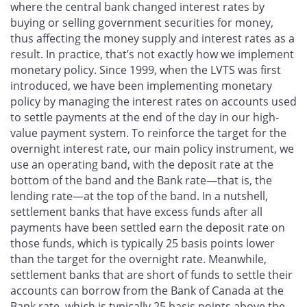
where the central bank changed interest rates by
buying or selling government securities for money,
thus affecting the money supply and interest rates as a
result. In practice, that’s not exactly how we implement
monetary policy. Since 1999, when the LVTS was first
introduced, we have been implementing monetary
policy by managing the interest rates on accounts used
to settle payments at the end of the day in our high-
value payment system. To reinforce the target for the
overnight interest rate, our main policy instrument, we
use an operating band, with the deposit rate at the
bottom of the band and the Bank rate—that is, the
lending rate—at the top of the band. In a nutshell,
settlement banks that have excess funds after all
payments have been settled earn the deposit rate on
those funds, which is typically 25 basis points lower
than the target for the overnight rate. Meanwhile,
settlement banks that are short of funds to settle their
accounts can borrow from the Bank of Canada at the
Bank rate, which is typically 25 basis points above the