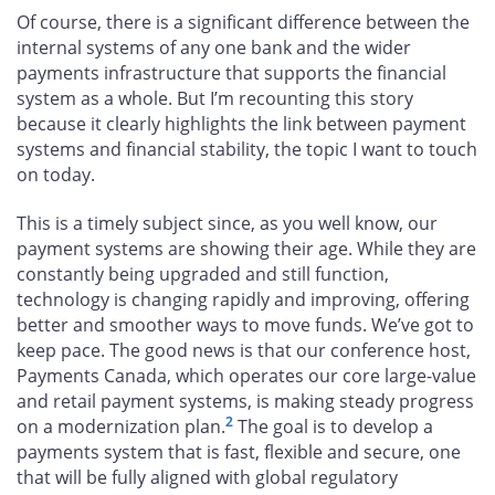
Of course, there is a significant difference between the
internal systems of any one bank and the wider
payments infrastructure that supports the financial
system as a whole. But I’m recounting this story
because it clearly highlights the link between payment
systems and financial stability, the topic I want to touch
on today.
This is a timely subject since, as you well know, our
payment systems are showing their age. While they are
constantly being upgraded and still function,
technology is changing rapidly and improving, offering
better and smoother ways to move funds. We’ve got to
keep pace. The good news is that our conference host,
Payments Canada, which operates our core large-value
and retail payment systems, is making steady progress
2
on a modernization plan.
The goal is to develop a
payments system that is fast, flexible and secure, one
that will be fully aligned with global regulatory