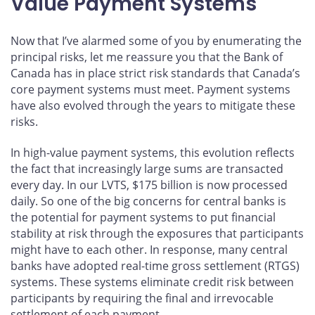
Value Payment Systems
Now that I’ve alarmed some of you by enumerating the
principal risks, let me reassure you that the Bank of
Canada has in place strict risk standards that Canada’s
core payment systems must meet. Payment systems
have also evolved through the years to mitigate these
risks.
In high-value payment systems, this evolution reflects
the fact that increasingly large sums are transacted
every day. In our LVTS, $175 billion is now processed
daily. So one of the big concerns for central banks is
the potential for payment systems to put financial
stability at risk through the exposures that participants
might have to each other. In response, many central
banks have adopted real-time gross settlement (RTGS)
systems. These systems eliminate credit risk between
participants by requiring the final and irrevocable
settlement of each payment.