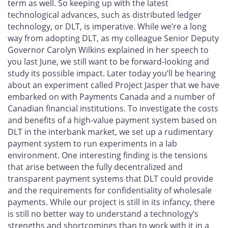
term as well. So keeping up with the latest
technological advances, such as distributed ledger
technology, or DLT, is imperative. While we’re a long
way from adopting DLT, as my colleague Senior Deputy
Governor Carolyn Wilkins explained in her speech to
you last June, we still want to be forward-looking and
study its possible impact. Later today you’ll be hearing
about an experiment called Project Jasper that we have
embarked on with Payments Canada and a number of
Canadian financial institutions. To investigate the costs
and benefits of a high-value payment system based on
DLT in the interbank market, we set up a rudimentary
payment system to run experiments in a lab
environment. One interesting finding is the tensions
that arise between the fully decentralized and
transparent payment systems that DLT could provide
and the requirements for confidentiality of wholesale
payments. While our project is still in its infancy, there
is still no better way to understand a technology’s
strengths and shortcomings than to work with it in a