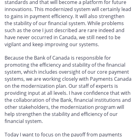
standards and that will become a platform for future
innovations. This modernized system will certainly lead
to gains in payment efficiency. It will also strengthen
the stability of our financial system. While problems
such as the one I just described are rare indeed and
have never occurred in Canada, we still need to be
vigilant and keep improving our systems.
Because the Bank of Canada is responsible for
promoting the efficiency and stability of the financial
system, which includes oversight of our core payment
systems, we are working closely with Payments Canada
on the modernization plan. Our staff of experts is
providing input at all levels. I have confidence that with
the collaboration of the Bank, financial institutions and
other stakeholders, the modernization program will
help strengthen the stability and efficiency of our
financial system.
Today I want to focus on the payoff from payments