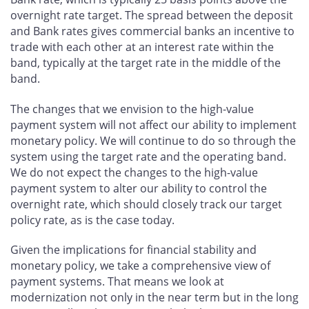
overnight rate target. The spread between the deposit
and Bank rates gives commercial banks an incentive to
trade with each other at an interest rate within the
band, typically at the target rate in the middle of the
band.
The changes that we envision to the high-value
payment system will not affect our ability to implement
monetary policy. We will continue to do so through the
system using the target rate and the operating band.
We do not expect the changes to the high-value
payment system to alter our ability to control the
overnight rate, which should closely track our target
policy rate, as is the case today.
Given the implications for financial stability and
monetary policy, we take a comprehensive view of
payment systems. That means we look at
modernization not only in the near term but in the long