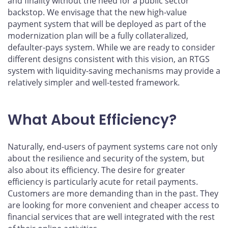
and finality without the need for a public sector
backstop. We envisage that the new high-value
payment system that will be deployed as part of the
modernization plan will be a fully collateralized,
defaulter-pays system. While we are ready to consider
different designs consistent with this vision, an RTGS
system with liquidity-saving mechanisms may provide a
relatively simpler and well-tested framework.
What About Efficiency?
Naturally, end-users of payment systems care not only
about the resilience and security of the system, but
also about its efficiency. The desire for greater
efficiency is particularly acute for retail payments.
Customers are more demanding than in the past. They
are looking for more convenient and cheaper access to
financial services that are well integrated with the rest