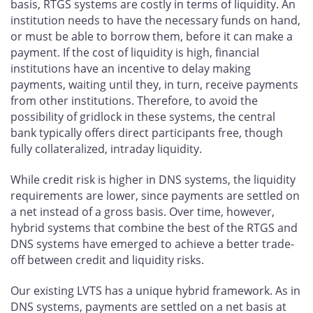
basis, RTGS systems are costly in terms of liquidity. An
institution needs to have the necessary funds on hand,
or must be able to borrow them, before it can make a
payment. If the cost of liquidity is high, financial
institutions have an incentive to delay making
payments, waiting until they, in turn, receive payments
from other institutions. Therefore, to avoid the
possibility of gridlock in these systems, the central
bank typically offers direct participants free, though
fully collateralized, intraday liquidity.
While credit risk is higher in DNS systems, the liquidity
requirements are lower, since payments are settled on
a net instead of a gross basis. Over time, however,
hybrid systems that combine the best of the RTGS and
DNS systems have emerged to achieve a better trade-
off between credit and liquidity risks.
Our existing LVTS has a unique hybrid framework. As in
DNS systems, payments are settled on a net basis at