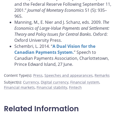
and the Federal Reserve Following September 11,
2001.”
Journal of Monetary Economics
51 (5): 935–
965.
Manning, M., E. Nier and J. Schanz, eds. 2009.
The
Economics of Large-Value Payments and Settlement:
Theory and Policy Issues for Central Banks
. Oxford:
Oxford University Press.
Schembri, L. 2014. “
A Dual Vision for the
Canadian Payments System.
” Speech to
Canadian Payments Association, Charlottetown,
Prince Edward Island, 27 June.
Content Type(s)
:
Press
,
Speeches and appearances
,
Remarks
Subject(s)
:
Currency
,
Digital currency
,
Financial system
,
Financial markets
,
Financial stability
,
Fintech
Related Information