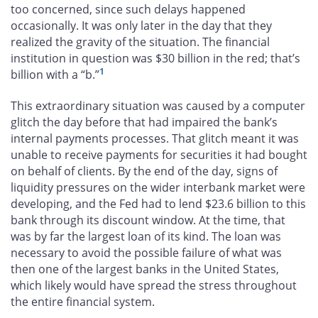
too concerned, since such delays happened
occasionally. It was only later in the day that they
realized the gravity of the situation. The financial
institution in question was $30 billion in the red; that’s
1
billion with a “b.”
This extraordinary situation was caused by a computer
glitch the day before that had impaired the bank’s
internal payments processes. That glitch meant it was
unable to receive payments for securities it had bought
on behalf of clients. By the end of the day, signs of
liquidity pressures on the wider interbank market were
developing, and the Fed had to lend $23.6 billion to this
bank through its discount window. At the time, that
was by far the largest loan of its kind. The loan was
necessary to avoid the possible failure of what was
then one of the largest banks in the United States,
which likely would have spread the stress throughout
the entire financial system.