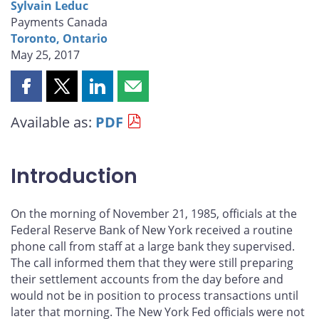
Sylvain Leduc
Payments Canada
Toronto, Ontario
May 25, 2017
Share
Share
Share
Share
this
this
this
this
Available as:
PDF
page
page
page
page
on
on
on
by
Facebook
X
LinkedIn
email
Introduction
On the morning of November 21, 1985, officials at the
Federal Reserve Bank of New York received a routine
phone call from staff at a large bank they supervised.
The call informed them that they were still preparing
their settlement accounts from the day before and
would not be in position to process transactions until
later that morning. The New York Fed officials were not