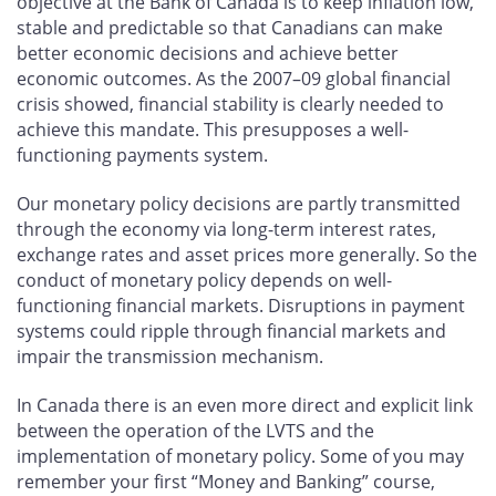
objective at the Bank of Canada is to keep inflation low,
stable and predictable so that Canadians can make
better economic decisions and achieve better
economic outcomes. As the 2007–09 global financial
crisis showed, financial stability is clearly needed to
achieve this mandate. This presupposes a well-
functioning payments system.
Our monetary policy decisions are partly transmitted
through the economy via long-term interest rates,
exchange rates and asset prices more generally. So the
conduct of monetary policy depends on well-
functioning financial markets. Disruptions in payment
systems could ripple through financial markets and
impair the transmission mechanism.
In Canada there is an even more direct and explicit link
between the operation of the LVTS and the
implementation of monetary policy. Some of you may
remember your first “Money and Banking” course,