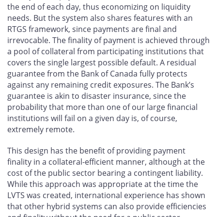
the end of each day, thus economizing on liquidity
needs. But the system also shares features with an
RTGS framework, since payments are final and
irrevocable. The finality of payment is achieved through
a pool of collateral from participating institutions that
covers the single largest possible default. A residual
guarantee from the Bank of Canada fully protects
against any remaining credit exposures. The Bank’s
guarantee is akin to disaster insurance, since the
probability that more than one of our large financial
institutions will fail on a given day is, of course,
extremely remote.
This design has the benefit of providing payment
finality in a collateral-efficient manner, although at the
cost of the public sector bearing a contingent liability.
While this approach was appropriate at the time the
LVTS was created, international experience has shown
that other hybrid systems can also provide efficiencies