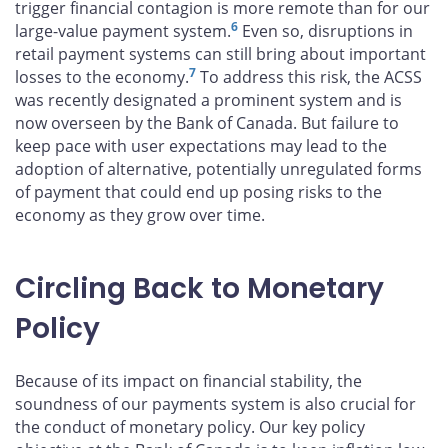
trigger financial contagion is more remote than for our
6
large-value payment system.
Even so, disruptions in
retail payment systems can still bring about important
7
losses to the economy.
To address this risk, the ACSS
was recently designated a prominent system and is
now overseen by the Bank of Canada. But failure to
keep pace with user expectations may lead to the
adoption of alternative, potentially unregulated forms
of payment that could end up posing risks to the
economy as they grow over time.
Circling Back to Monetary
Policy
Because of its impact on financial stability, the
soundness of our payments system is also crucial for
the conduct of monetary policy. Our key policy