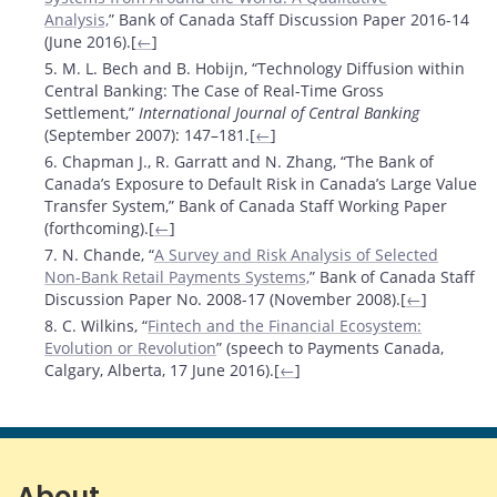
Analysis,
” Bank of Canada Staff Discussion Paper 2016-14
(June 2016).[
←
]
5. M. L. Bech and B. Hobijn, “Technology Diffusion within
Central Banking: The Case of Real-Time Gross
Settlement,”
International Journal of Central Banking
(September 2007): 147–181.[
←
]
6. Chapman J., R. Garratt and N. Zhang, “The Bank of
Canada’s Exposure to Default Risk in Canada’s Large Value
Transfer System,” Bank of Canada Staff Working Paper
(forthcoming).[
←
]
7. N. Chande, “
A Survey and Risk Analysis of Selected
Non-Bank Retail Payments Systems,
” Bank of Canada Staff
Discussion Paper No. 2008-17 (November 2008).[
←
]
8. C. Wilkins, “
Fintech and the Financial Ecosystem:
Evolution or Revolution
” (speech to Payments Canada,
Calgary, Alberta, 17 June 2016).[
←
]
About