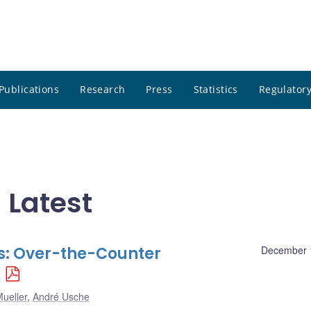
Publications
Research
Press
Statistics
Regulatory
 Latest
s: Over-the-Counter
December 
ueller
,
André Usche