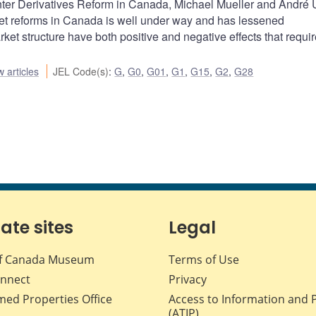
nter Derivatives Reform in Canada, Michael Mueller and André
ket reforms in Canada is well under way and has lessened
et structure have both positive and negative effects that requir
 articles
JEL Code(s)
:
G
,
G0
,
G01
,
G1
,
G15
,
G2
,
G28
iate sites
Legal
f Canada Museum
Terms of Use
nnect
Privacy
med Properties Office
Access to Information and 
(ATIP)