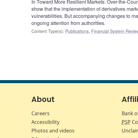
In Toward More Resilient Markets: Over-the-Cou
show that the implementation of derivatives mar
vulnerabilities. But accompanying changes to mark
ongoing attention from authorities.
Content Type(s)
:
Publications
,
Financial System Review
About
Affil
Careers
Bank o
Accessibility
PSP
Co
Photos and videos
Unclai