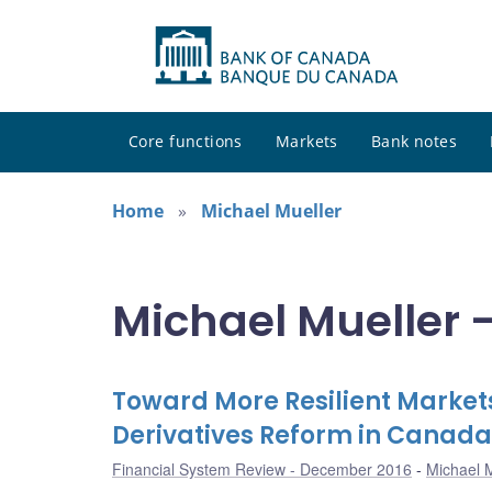
Core functions
Markets
Bank notes
Home
Michael Mueller
Michael Mueller -
Toward More Resilient Market
Derivatives Reform in Canada
Financial System Review - December 2016
Michael M