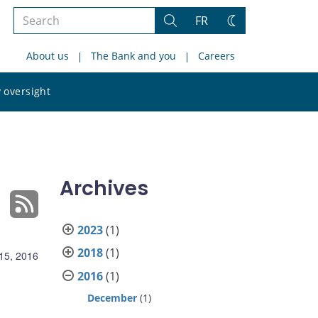
Search
FR
Search
Change
the
theme
About us
The Bank and you
Careers
site
Search
 oversight
the
site
Archives
2023
(1)
2018
(1)
15, 2016
2016
(1)
December
(1)