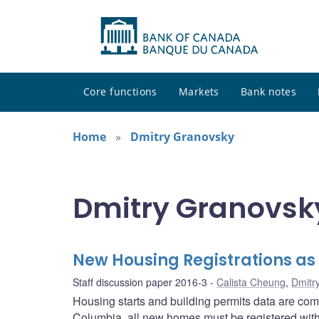
Core functions
Markets
Bank notes
Home
Dmitry Granovsky
Dmitry Granovsky
New Housing Registrations as
Staff discussion paper 2016-3
Calista Cheung
,
Dmitr
Housing starts and building permits data are comm
Columbia, all new homes must be registered with