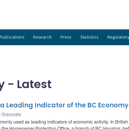
Publications
Research
Press
Statistics
Regulatory
 - Latest
 a Leading Indicator of the BC Economy
y Granovsky
only used as leading indicators of economic activity. In British
 the Homeowner Protection Office, a branch of BC Housing, bef