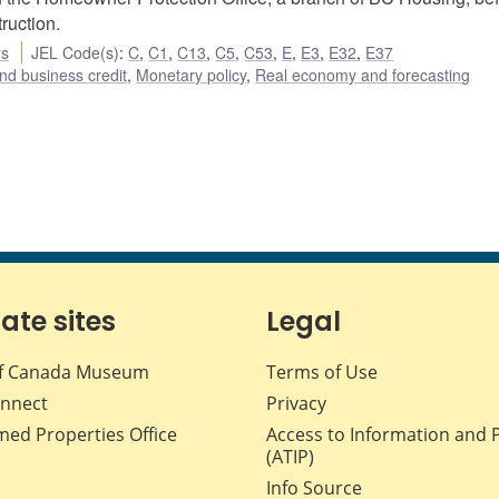
ruction.
rs
JEL Code(s)
:
C
,
C1
,
C13
,
C5
,
C53
,
E
,
E3
,
E32
,
E37
nd business credit
,
Monetary policy
,
Real economy and forecasting
iate sites
Legal
f Canada Museum
Terms of Use
nnect
Privacy
med Properties Office
Access to Information and 
(ATIP)
Info Source