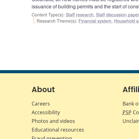
issuance of building permits and the start of const
Content Type(s)
:
Staff research
,
Staff discussion pape
Research Theme(s)
:
Financial system
,
Household a
About
Affil
Careers
Bank o
Accessibility
PSP
Co
Photos and videos
Unclai
Educational resources
Fraud prevention