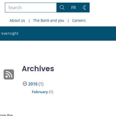
Search
FR
Search
Change
the
theme
About us
The Bank and you
Careers
site
Search
 oversight
the
site
Archives
2016
(1)
February
(1)
ore the