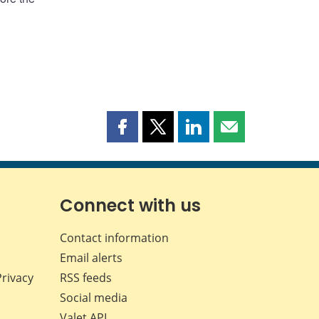
Share
Share
Share
Share
this
this
this
this
page
page
page
page
on
on
on
by
Facebook
X
LinkedIn
email
Connect with us
Contact information
Email alerts
Privacy
RSS feeds
Social media
Valet API