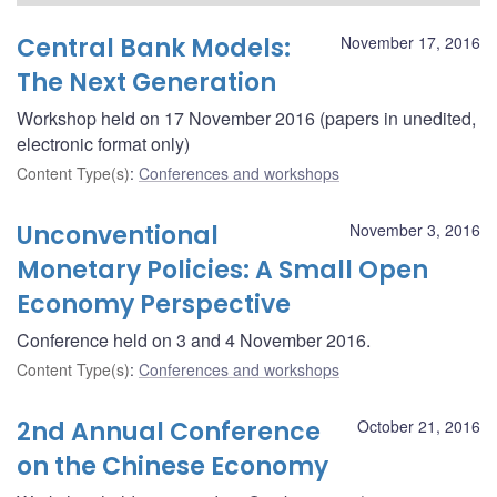
Central Bank Models:
November 17, 2016
The Next Generation
Workshop held on 17 November 2016 (papers in unedited,
electronic format only)
Content Type(s)
:
Conferences and workshops
Unconventional
November 3, 2016
Monetary Policies: A Small Open
Economy Perspective
Conference held on 3 and 4 November 2016.
Content Type(s)
:
Conferences and workshops
2nd Annual Conference
October 21, 2016
on the Chinese Economy