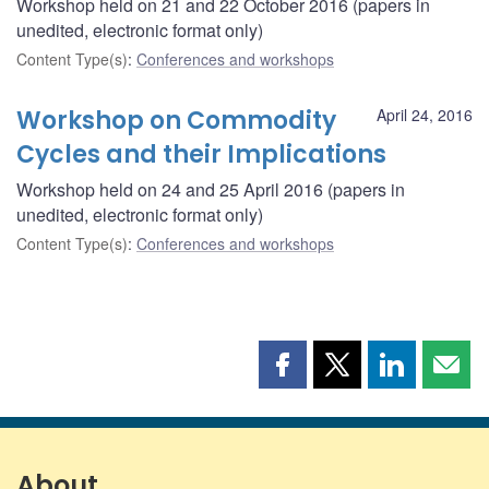
Workshop held on 21 and 22 October 2016 (papers in
unedited, electronic format only)
Content Type(s)
:
Conferences and workshops
Workshop on Commodity
April 24, 2016
Cycles and their Implications
Workshop held on 24 and 25 April 2016 (papers in
unedited, electronic format only)
Content Type(s)
:
Conferences and workshops
Share
Share
Share
Shar
this
this
this
this
page
page
page
page
on
on
on
by
Facebook
X
LinkedIn
emai
About