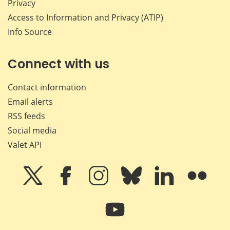
Privacy
Access to Information and Privacy (ATIP)
Info Source
Connect with us
Contact information
Email alerts
RSS feeds
Social media
Valet API