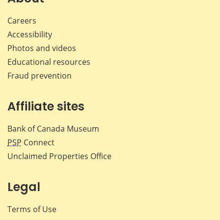
Careers
Accessibility
Photos and videos
Educational resources
Fraud prevention
Affiliate sites
Bank of Canada Museum
PSP
Connect
Unclaimed Properties Office
Legal
Terms of Use