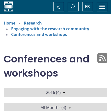
Home
Toggle
Togg
FR
Change
Search
navi
theme
Home
Research
Engaging with the research community
Conferences and workshops
Conferences and
workshops
2016 (4)
All Months (4)