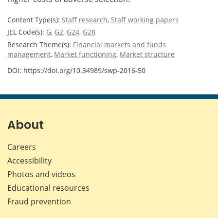
Content Type(s)
:
Staff research
,
Staff working papers
JEL Code(s)
:
G
,
G2
,
G24
,
G28
Research Theme(s)
:
Financial markets and funds
management
,
Market functioning
,
Market structure
DOI: https://doi.org/10.34989/swp-2016-50
About
Careers
Accessibility
Photos and videos
Educational resources
Fraud prevention