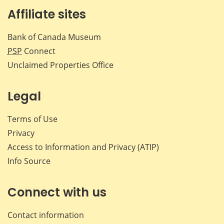
Affiliate sites
Bank of Canada Museum
PSP
Connect
Unclaimed Properties Office
Legal
Terms of Use
Privacy
Access to Information and Privacy (ATIP)
Info Source
Connect with us
Contact information