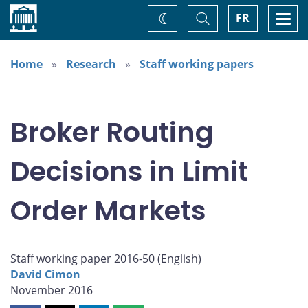
Home
Toggle
Togg
FR
Change
Search
navi
theme
Home
Research
Staff working papers
Broker Routing
Decisions in Limit
Order Markets
Staff working paper 2016-50 (
English
)
David Cimon
November 2016