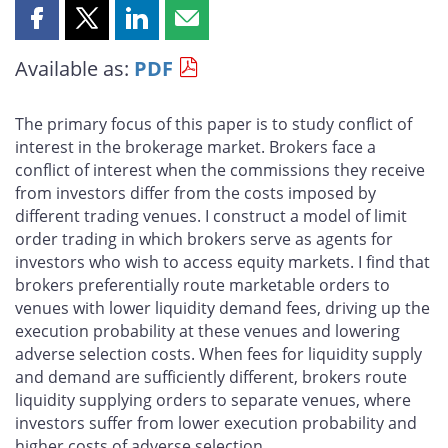
Share
Share
Share
Share
this
this
this
this
Available as:
PDF
page
page
page
page
on
on
on
by
Facebook
X
LinkedIn
email
The primary focus of this paper is to study conflict of
interest in the brokerage market. Brokers face a
conflict of interest when the commissions they receive
from investors differ from the costs imposed by
different trading venues. I construct a model of limit
order trading in which brokers serve as agents for
investors who wish to access equity markets. I find that
brokers preferentially route marketable orders to
venues with lower liquidity demand fees, driving up the
execution probability at these venues and lowering
adverse selection costs. When fees for liquidity supply
and demand are sufficiently different, brokers route
liquidity supplying orders to separate venues, where
investors suffer from lower execution probability and
higher costs of adverse selection.