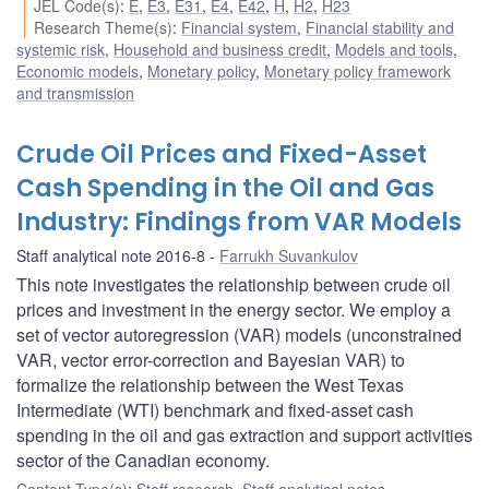
JEL Code(s)
:
E
,
E3
,
E31
,
E4
,
E42
,
H
,
H2
,
H23
Research Theme(s)
:
Financial system
,
Financial stability and
systemic risk
,
Household and business credit
,
Models and tools
,
Economic models
,
Monetary policy
,
Monetary policy framework
and transmission
Crude Oil Prices and Fixed-Asset
Cash Spending in the Oil and Gas
Industry: Findings from VAR Models
Staff analytical note 2016-8
Farrukh Suvankulov
This note investigates the relationship between crude oil
prices and investment in the energy sector. We employ a
set of vector autoregression (VAR) models (unconstrained
VAR, vector error-correction and Bayesian VAR) to
formalize the relationship between the West Texas
Intermediate (WTI) benchmark and fixed-asset cash
spending in the oil and gas extraction and support activities
sector of the Canadian economy.
Content Type(s)
:
Staff research
,
Staff analytical notes