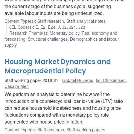
the current stage of the business cycle, suggesting
available labour inputs are being underutilized.
Content Type(s)
:
Staff research
,
Staff analytical notes
JEL Code(s)
:
E
,
E2
,
E24
,
J
,
J2
,
J21
,
J23
Research Theme(s)
:
Monetary policy
,
Real economy and
forecasting
,
Structural challenges
,
Demographics and labour
supply
Housing Market Dynamics and
Macroprudential Policy
Staff working paper 2016-31
Gabriel Bruneau
,
Ian Christensen
,
Césaire Meh
We perform an analysis to determine how well the
introduction of a countercyclical loanto- value (LTV) ratio
can reduce household indebtedness and housing price
fluctuations compared with a monetary policy rule
augmented with house price inflation.
Content Type(s)
:
Staff research
,
Staff working papers