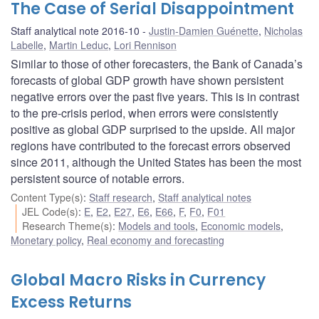
The Case of Serial Disappointment
Staff analytical note 2016-10
Justin-Damien Guénette
,
Nicholas
Labelle
,
Martin Leduc
,
Lori Rennison
Similar to those of other forecasters, the Bank of Canada’s
forecasts of global GDP growth have shown persistent
negative errors over the past five years. This is in contrast
to the pre-crisis period, when errors were consistently
positive as global GDP surprised to the upside. All major
regions have contributed to the forecast errors observed
since 2011, although the United States has been the most
persistent source of notable errors.
Content Type(s)
:
Staff research
,
Staff analytical notes
JEL Code(s)
:
E
,
E2
,
E27
,
E6
,
E66
,
F
,
F0
,
F01
Research Theme(s)
:
Models and tools
,
Economic models
,
Monetary policy
,
Real economy and forecasting
Global Macro Risks in Currency
Excess Returns