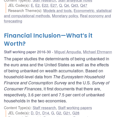
JEL Code(s)
:
E
,
E2
,
E22
,
E27
,
Q
,
Q4
,
Q43
,
Q47
Research Theme(s)
:
Models and tools
,
Econometric, statistical
and computational methods
,
Monetary policy
,
Real economy and
forecasting
Financial Inclusion—What’s it
Worth?
Staff working paper 2016-30
Miguel Ampudia
,
Michael Ehrmann
The paper studies the determinants of being unbanked in
the euro area and the United States as well as the effects
of being unbanked on wealth accumulation. Based on
household-level data from
The Eurosystem Household
Finance and Consumption Survey
and the U.S.
Survey of
Consumer Finances
, it first documents that there are,
respectively, 3.6 per cent and 7.5 per cent of unbanked
households in the two economies.
Content Type(s)
:
Staff research
,
Staff working papers
JEL Code(s)
:
D
,
D1
,
D14
,
G
,
G2
,
G21
,
G28