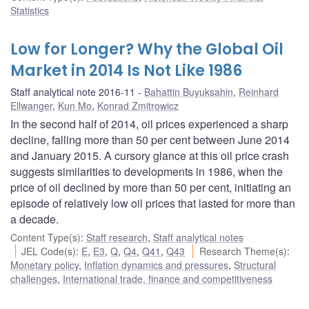
Statistics
Low for Longer? Why the Global Oil
Market in 2014 Is Not Like 1986
Staff analytical note 2016-11
Bahattin Buyuksahin
,
Reinhard
Ellwanger
,
Kun Mo
,
Konrad Zmitrowicz
In the second half of 2014, oil prices experienced a sharp
decline, falling more than 50 per cent between June 2014
and January 2015. A cursory glance at this oil price crash
suggests similarities to developments in 1986, when the
price of oil declined by more than 50 per cent, initiating an
episode of relatively low oil prices that lasted for more than
a decade.
Content Type(s)
:
Staff research
,
Staff analytical notes
JEL Code(s)
:
E
,
E3
,
Q
,
Q4
,
Q41
,
Q43
Research Theme(s)
:
Monetary policy
,
Inflation dynamics and pressures
,
Structural
challenges
,
International trade, finance and competitiveness