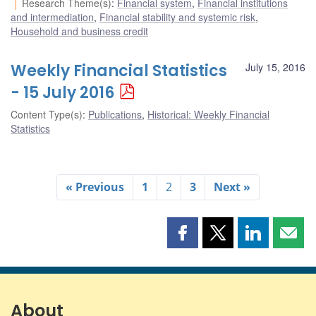
Research Theme(s)
:
Financial system
,
Financial institutions
and intermediation
,
Financial stability and systemic risk
,
Household and business credit
Weekly Financial Statistics
July 15, 2016
- 15 July 2016
Content Type(s)
:
Publications
,
Historical: Weekly Financial
Statistics
« Previous
1
2
3
Next »
Share
Share
Share
Shar
this
this
this
this
page
page
page
page
on
on
on
by
Facebook
X
LinkedIn
emai
About