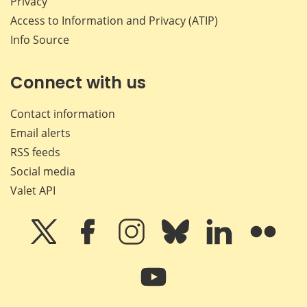
Privacy
Access to Information and Privacy (ATIP)
Info Source
Connect with us
Contact information
Email alerts
RSS feeds
Social media
Valet API