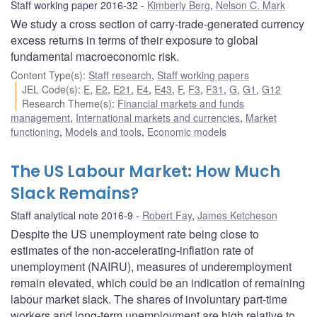
Staff working paper 2016-32
Kimberly Berg
,
Nelson C. Mark
We study a cross section of carry-trade-generated currency
excess returns in terms of their exposure to global
fundamental macroeconomic risk.
Content Type(s)
:
Staff research
,
Staff working papers
JEL Code(s)
:
E
,
E2
,
E21
,
E4
,
E43
,
F
,
F3
,
F31
,
G
,
G1
,
G12
Research Theme(s)
:
Financial markets and funds
management
,
International markets and currencies
,
Market
functioning
,
Models and tools
,
Economic models
The US Labour Market: How Much
Slack Remains?
Staff analytical note 2016-9
Robert Fay
,
James Ketcheson
Despite the US unemployment rate being close to
estimates of the non-accelerating-inflation rate of
unemployment (NAIRU), measures of underemployment
remain elevated, which could be an indication of remaining
labour market slack. The shares of involuntary part-time
workers and long-term unemployment are high relative to