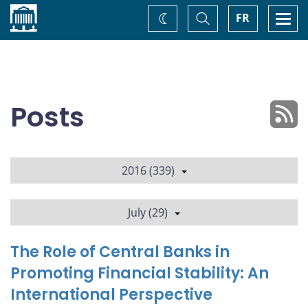
Home
Toggle
Togg
FR
Change
Search
navi
theme
Posts
2016 (339)
July (29)
The Role of Central Banks in
Promoting Financial Stability: An
International Perspective