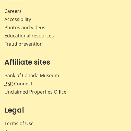
Careers
Accessibility
Photos and videos
Educational resources
Fraud prevention
Affiliate sites
Bank of Canada Museum
PSP
Connect
Unclaimed Properties Office
Legal
Terms of Use