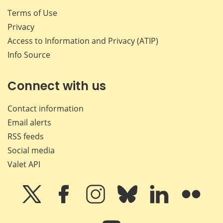
Terms of Use
Privacy
Access to Information and Privacy (ATIP)
Info Source
Connect with us
Contact information
Email alerts
RSS feeds
Social media
Valet API