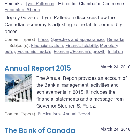
Remarks
Lynn Patterson
Edmonton Chamber of Commerce
Edmonton, Alberta
Deputy Governor Lynn Patterson discusses how the
Canadian economy is adjusting to the fall in commodity
prices.
Content Type(s)
:
Press
,
Speeches and appearances
,
Remarks
Subject(s)
:
Financial system
,
Financial stability
,
Monetary
policy
,
Economic models
,
Economy/Economic growth
,
Inflation
Annual Report 2015
March 24, 2016
The Annual Report provides an account of
the Bank’s management, activities and
achievements in 2015; it includes the
financial statements and a message from
Governor Stephen S. Poloz.
Content Type(s)
:
Publications
,
Annual Report
The Bank of Canada
March 24, 2016