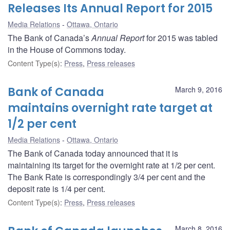
Releases Its Annual Report for 2015
Media Relations
Ottawa, Ontario
The Bank of Canada’s
Annual Report
for 2015 was tabled
in the House of Commons today.
Content Type(s)
:
Press
,
Press releases
Bank of Canada
March 9, 2016
maintains overnight rate target at
1/2 per cent
Media Relations
Ottawa, Ontario
The Bank of Canada today announced that it is
maintaining its target for the overnight rate at 1/2 per cent.
The Bank Rate is correspondingly 3/4 per cent and the
deposit rate is 1/4 per cent.
Content Type(s)
:
Press
,
Press releases
March 8, 2016