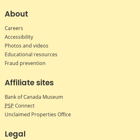
on
on
on
by
Facebook
X
LinkedIn
emai
About
Careers
Accessibility
Photos and videos
Educational resources
Fraud prevention
Affiliate sites
Bank of Canada Museum
PSP
Connect
Unclaimed Properties Office
Legal