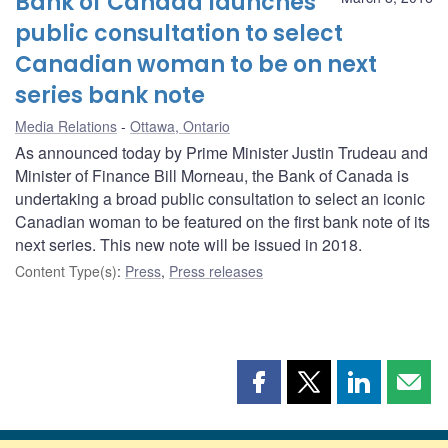
Bank of Canada launches
public consultation to select
Canadian woman to be on next
series bank note
Media Relations
Ottawa, Ontario
As announced today by Prime Minister Justin Trudeau and
Minister of Finance Bill Morneau, the Bank of Canada is
undertaking a broad public consultation to select an iconic
Canadian woman to be featured on the first bank note of its
next series. This new note will be issued in 2018.
Content Type(s)
:
Press
,
Press releases
Share
Share
Share
Shar
this
this
this
this
page
page
page
page