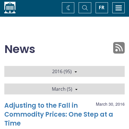
Home
Toggle
Togg
FR
Change
Search
navi
theme
News
2016 (95)
March (5)
Adjusting to the Fall in
March 30, 2016
Commodity Prices: One Step at a
Time