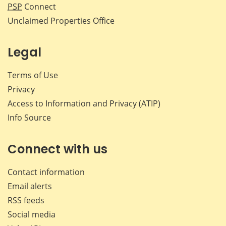
PSP
Connect
Unclaimed Properties Office
Legal
Terms of Use
Privacy
Access to Information and Privacy (ATIP)
Info Source
Connect with us
Contact information
Email alerts
RSS feeds
Social media