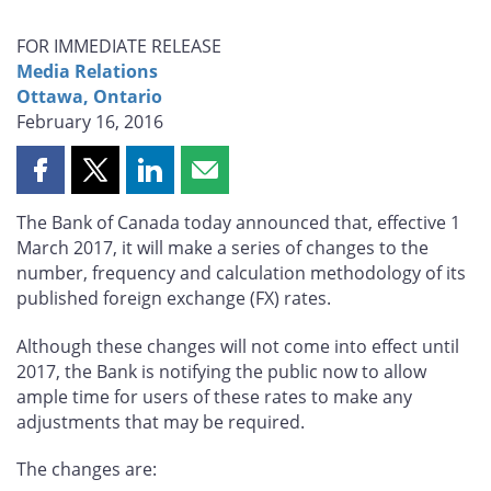
FOR IMMEDIATE RELEASE
Media Relations
Ottawa, Ontario
February 16, 2016
Share
Share
Share
Share
this
this
this
this
The Bank of Canada today announced that, effective 1
page
page
page
page
March 2017, it will make a series of changes to the
on
on
on
by
number, frequency and calculation methodology of its
Facebook
X
LinkedIn
email
published foreign exchange (FX) rates.
Although these changes will not come into effect until
2017, the Bank is notifying the public now to allow
ample time for users of these rates to make any
adjustments that may be required.
The changes are: