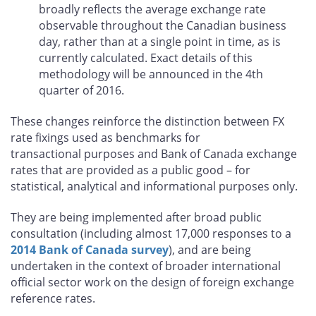
broadly reflects the average exchange rate
observable throughout the Canadian business
day, rather than at a single point in time, as is
currently calculated. Exact details of this
methodology will be announced in the 4th
quarter of 2016.
These changes reinforce the distinction between FX
rate fixings used as benchmarks for
transactional purposes and Bank of Canada exchange
rates that are provided as a public good – for
statistical, analytical and informational purposes only.
They are being implemented after broad public
consultation (including almost 17,000 responses to a
2014 Bank of Canada survey
), and are being
undertaken in the context of broader international
official sector work on the design of foreign exchange
reference rates.