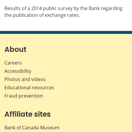
Results of a 2014 public survey by the Bank regarding
the publication of exchange rates.
About
Careers
Accessibility
Photos and videos
Educational resources
Fraud prevention
Affiliate sites
Bank of Canada Museum