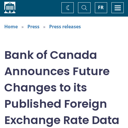
Home
Toggle
Togg
FR
Change
Search
navi
theme
Home
Press
Press releases
Bank of Canada
Announces Future
Changes to its
Published Foreign
Exchange Rate Data