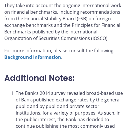
They take into account the ongoing international work
on financial benchmarks, including recommendations
from the Financial Stability Board (FSB) on foreign
exchange benchmarks and the Principles for Financial
Benchmarks published by the International
Organization of Securities Commissions (IOSCO).
For more information, please consult the following
Background Information
.
Additional Notes:
The Bank’s 2014 survey revealed broad-based use
of Bank-published exchange rates by the general
public and by public and private sector
institutions, for a variety of purposes. As such, in
the public interest, the Bank has decided to
continue publishing the most commonly used