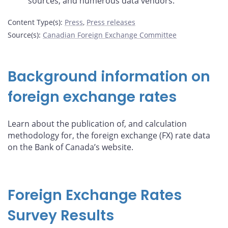
sources, and numerous data vendors.
Content Type(s)
:
Press
,
Press releases
Source(s)
:
Canadian Foreign Exchange Committee
Background information on
foreign exchange rates
Learn about the publication of, and calculation
methodology for, the foreign exchange (FX) rate data
on the Bank of Canada’s website.
Foreign Exchange Rates
Survey Results