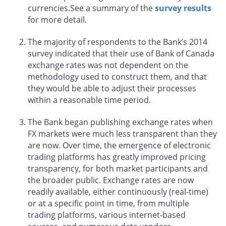
currencies.See a summary of the
survey results
for more detail.
The majority of respondents to the Bank’s 2014
survey indicated that their use of Bank of Canada
exchange rates was not dependent on the
methodology used to construct them, and that
they would be able to adjust their processes
within a reasonable time period.
The Bank began publishing exchange rates when
FX markets were much less transparent than they
are now. Over time, the emergence of electronic
trading platforms has greatly improved pricing
transparency, for both market participants and
the broader public. Exchange rates are now
readily available, either continuously (real-time)
or at a specific point in time, from multiple
trading platforms, various internet-based