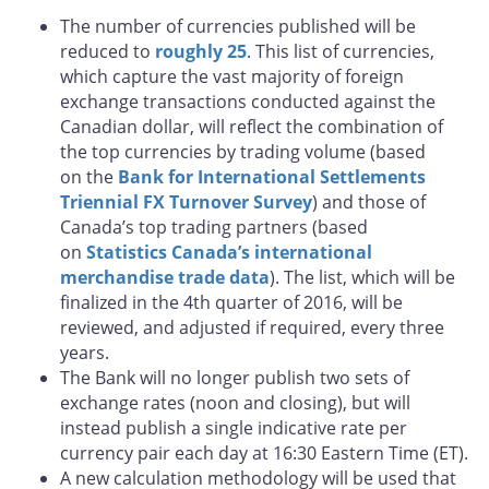
The number of currencies published will be
reduced to
roughly 25
. This list of currencies,
which capture the vast majority of foreign
exchange transactions conducted against the
Canadian dollar, will reflect the combination of
the top currencies by trading volume (based
on the
Bank for International Settlements
Triennial FX Turnover Survey
) and those of
Canada’s top trading partners (based
on
Statistics Canada’s international
merchandise trade data
). The list, which will be
finalized in the 4th quarter of 2016, will be
reviewed, and adjusted if required, every three
years.
The Bank will no longer publish two sets of
exchange rates (noon and closing), but will
instead publish a single indicative rate per
currency pair each day at 16:30 Eastern Time (ET).
A new calculation methodology will be used that