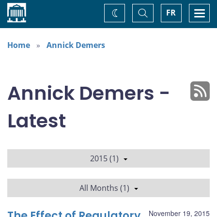
Home
Toggle
Togg
FR
Change
Search
navi
theme
Home
Annick Demers
Annick Demers -
Latest
2015 (1)
All Months (1)
The Effect of Regulatory
November 19, 2015