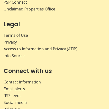
PSP
Connect
Unclaimed Properties Office
Legal
Terms of Use
Privacy
Access to Information and Privacy (ATIP)
Info Source
Connect with us
Contact information
Email alerts
RSS feeds
Social media