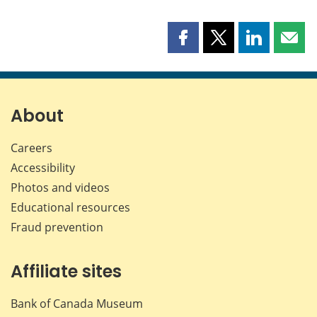
Share
Share
Share
Shar
this
this
this
this
page
page
page
page
on
on
on
by
Facebook
X
LinkedIn
emai
About
Careers
Accessibility
Photos and videos
Educational resources
Fraud prevention
Affiliate sites
Bank of Canada Museum