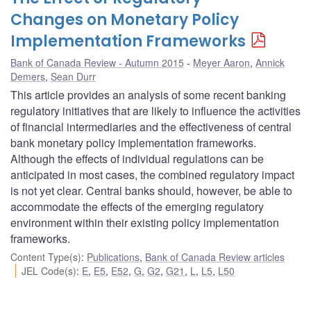
Changes on Monetary Policy
Implementation Frameworks
Bank of Canada Review - Autumn 2015
Meyer Aaron
,
Annick
Demers
,
Sean Durr
This article provides an analysis of some recent banking
regulatory initiatives that are likely to influence the activities
of financial intermediaries and the effectiveness of central
bank monetary policy implementation frameworks.
Although the effects of individual regulations can be
anticipated in most cases, the combined regulatory impact
is not yet clear. Central banks should, however, be able to
accommodate the effects of the emerging regulatory
environment within their existing policy implementation
frameworks.
Content Type(s)
:
Publications
,
Bank of Canada Review articles
JEL Code(s)
:
E
,
E5
,
E52
,
G
,
G2
,
G21
,
L
,
L5
,
L50