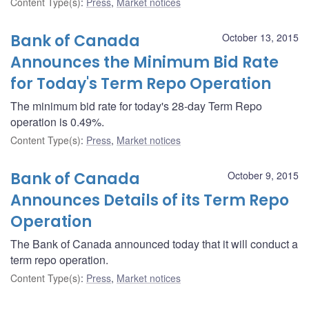
Content Type(s)
:
Press
,
Market notices
Bank of Canada
October 13, 2015
Announces the Minimum Bid Rate
for Today's Term Repo Operation
The minimum bid rate for today's 28-day Term Repo
operation is 0.49%.
Content Type(s)
:
Press
,
Market notices
Bank of Canada
October 9, 2015
Announces Details of its Term Repo
Operation
The Bank of Canada announced today that it will conduct a
term repo operation.
Content Type(s)
:
Press
,
Market notices