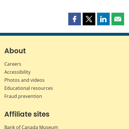
Share
Share
Share
Shar
this
this
this
this
page
page
page
page
on
on
on
by
Facebook
X
LinkedIn
emai
About
Careers
Accessibility
Photos and videos
Educational resources
Fraud prevention
Affiliate sites
Bank of Canada Museum