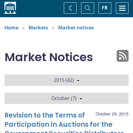
Home
Toggle
Togg
FR
Change
Search
navi
theme
Home
Markets
Market notices
Market Notices
2015 (42)
October (7)
Revision to the Terms of
October 29, 2015
Participation in Auctions for the