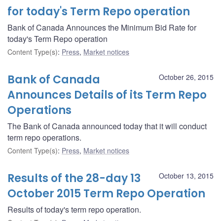
for today's Term Repo operation
Bank of Canada Announces the Minimum Bid Rate for
today's Term Repo operation
Content Type(s)
:
Press
,
Market notices
Bank of Canada
October 26, 2015
Announces Details of its Term Repo
Operations
The Bank of Canada announced today that it will conduct
term repo operations.
Content Type(s)
:
Press
,
Market notices
Results of the 28-day 13
October 13, 2015
October 2015 Term Repo Operation
Results of today's term repo operation.