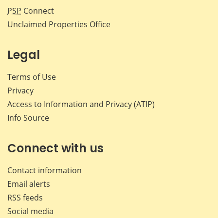
PSP
Connect
Unclaimed Properties Office
Legal
Terms of Use
Privacy
Access to Information and Privacy (ATIP)
Info Source
Connect with us
Contact information
Email alerts
RSS feeds
Social media