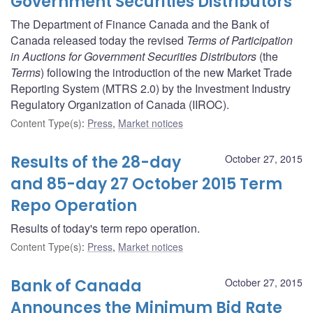
Government Securities Distributors
The Department of Finance Canada and the Bank of
Canada released today the revised
Terms of Participation
in Auctions for Government Securities Distributors
(the
Terms
) following the introduction of the new Market Trade
Reporting System (MTRS 2.0) by the Investment Industry
Regulatory Organization of Canada (IIROC).
Content Type(s)
:
Press
,
Market notices
Results of the 28-day
October 27, 2015
and 85-day 27 October 2015 Term
Repo Operation
Results of today's term repo operation.
Content Type(s)
:
Press
,
Market notices
Bank of Canada
October 27, 2015
Announces the Minimum Bid Rate