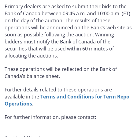
Primary dealers are asked to submit their bids to the
Bank of Canada between 09:45 a.m. and 10:00 a.m. (ET)
on the day of the auction. The results of these
operations will be announced on the Bank’s web site as
soon as possible following the auction. Winning
bidders must notify the Bank of Canada of the
securities that will be used within 60 minutes of
allocating the auctions.
These operations will be reflected on the Bank of
Canada’s balance sheet.
Further details related to these operations are
available in the
Terms and Conditions for Term Repo
Operations
.
For further information, please contact: