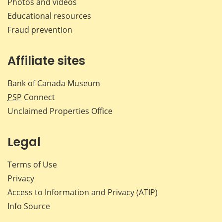
Photos and videos
Educational resources
Fraud prevention
Affiliate sites
Bank of Canada Museum
PSP
Connect
Unclaimed Properties Office
Legal
Terms of Use
Privacy
Access to Information and Privacy (ATIP)
Info Source