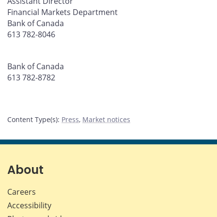
Assistant Director
Financial Markets Department
Bank of Canada
613 782-8046
Bank of Canada
613 782-8782
Content Type(s)
:
Press
,
Market notices
About
Careers
Accessibility