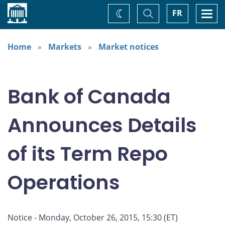
Home
Toggle
Togg
FR
Change
Search
navi
theme
Home
Markets
Market notices
Bank of Canada
Announces Details
of its Term Repo
Operations
Notice - Monday, October 26, 2015, 15:30 (ET)