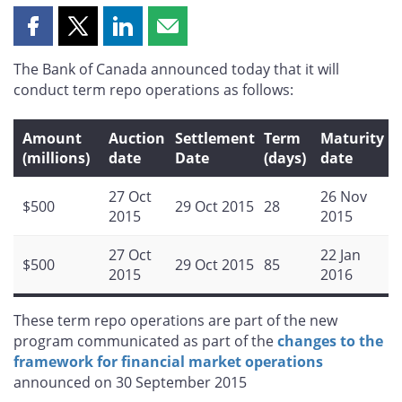
Share
Share
Share
Share
this
this
this
this
The Bank of Canada announced today that it will
page
page
page
page
conduct term repo operations as follows:
on
on
on
by
Facebook
X
LinkedIn
email
Amount
Auction
Settlement
Term
Maturity
(millions)
date
Date
(days)
date
27 Oct
26 Nov
$500
29 Oct 2015
28
2015
2015
27 Oct
22 Jan
$500
29 Oct 2015
85
2015
2016
These term repo operations are part of the new
program communicated as part of the
changes to the
framework for financial market operations
announced on 30 September 2015