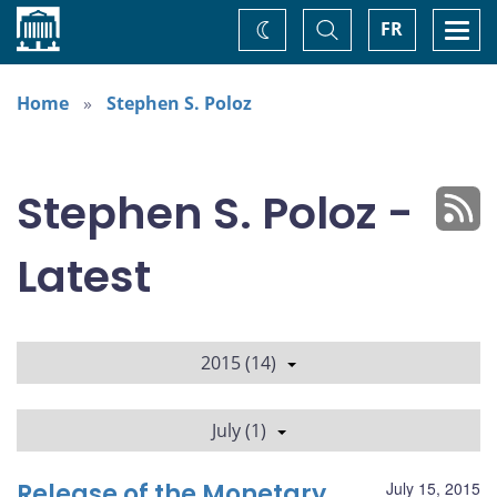
Home
Toggle
Togg
FR
Change
Search
navi
theme
Home
Stephen S. Poloz
Stephen S. Poloz -
Latest
2015 (14)
July (1)
Release of the Monetary
July 15, 2015