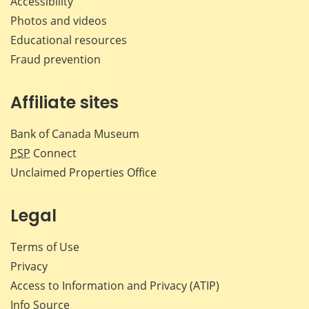
Accessibility
Photos and videos
Educational resources
Fraud prevention
Affiliate sites
Bank of Canada Museum
PSP
Connect
Unclaimed Properties Office
Legal
Terms of Use
Privacy
Access to Information and Privacy (ATIP)
Info Source