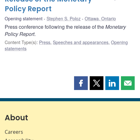
Policy Report
Opening statement
Stephen S. Poloz
Ottawa, Ontario
Press conference following the release of the
Monetary
Policy Report
.
Content Type(s)
:
Press
,
Speeches and appearances
,
Opening
statements
Share
Share
Share
Shar
this
this
this
this
page
page
page
page
on
on
on
by
Facebook
X
LinkedIn
emai
About
Careers