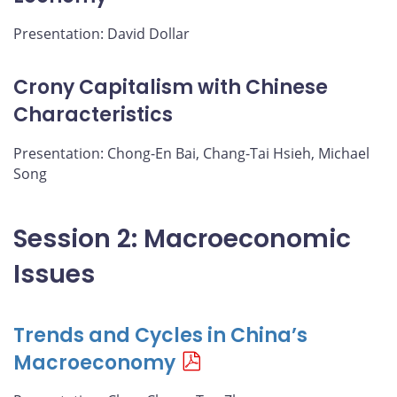
Presentation: David Dollar
Crony Capitalism with Chinese
Characteristics
Presentation: Chong-En Bai, Chang-Tai Hsieh, Michael
Song
Session 2: Macroeconomic
Issues
Trends and Cycles in China’s
Macroeconomy