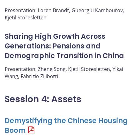
Presentation: Loren Brandt, Gueorgui Kambourov,
Kjetil Storesletten
Sharing High Growth Across
Generations: Pensions and
Demographic Transition in China
Presentation: Zheng Song, Kjetil Storesletten, Yikai
Wang, Fabrizio Zilibotti
Session 4: Assets
Demystifying the Chinese Housing
Boom