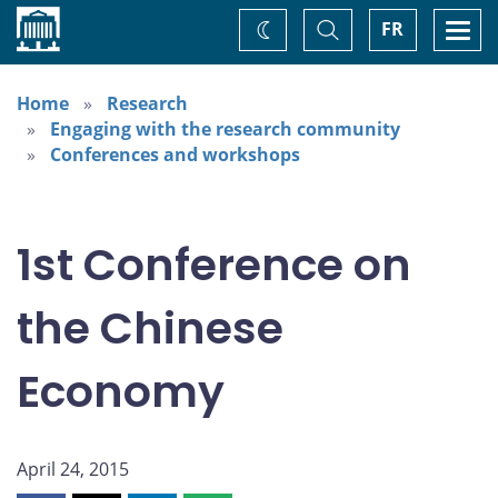
Home
Toggle
Togg
FR
Change
Search
navi
theme
Home
Research
Engaging with the research community
Conferences and workshops
1st Conference on
the Chinese
Economy
April 24, 2015