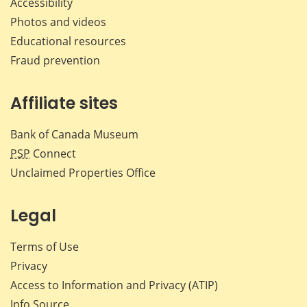
Accessibility
Photos and videos
Educational resources
Fraud prevention
Affiliate sites
Bank of Canada Museum
PSP
Connect
Unclaimed Properties Office
Legal
Terms of Use
Privacy
Access to Information and Privacy (ATIP)
Info Source