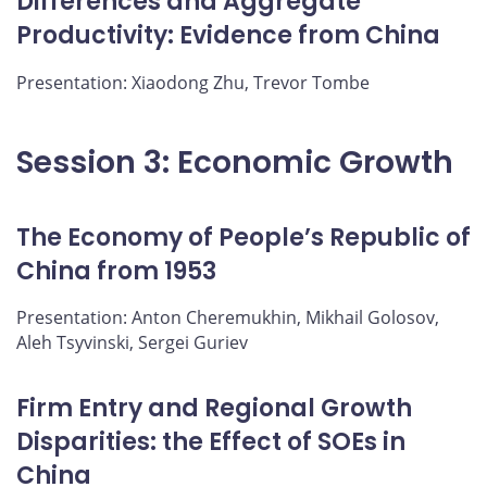
Differences and Aggregate
Productivity: Evidence from China
Presentation: Xiaodong Zhu, Trevor Tombe
Session 3: Economic Growth
The Economy of People’s Republic of
China from 1953
Presentation: Anton Cheremukhin, Mikhail Golosov,
Aleh Tsyvinski, Sergei Guriev
Firm Entry and Regional Growth
Disparities: the Effect of SOEs in
China