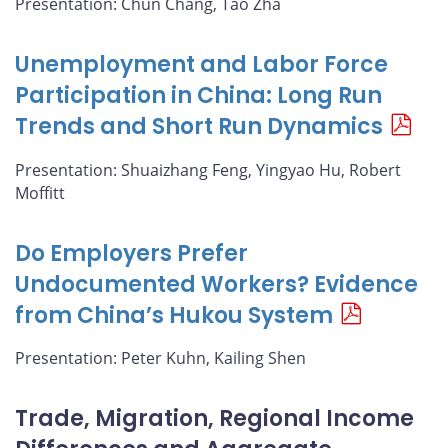
Presentation: Chun Chang, Tao Zha
Unemployment and Labor Force
Participation in China: Long Run
Trends and Short Run Dynamics
Presentation: Shuaizhang Feng, Yingyao Hu, Robert
Moffitt
Do Employers Prefer
Undocumented Workers? Evidence
from China’s Hukou System
Presentation: Peter Kuhn, Kailing Shen
Trade, Migration, Regional Income