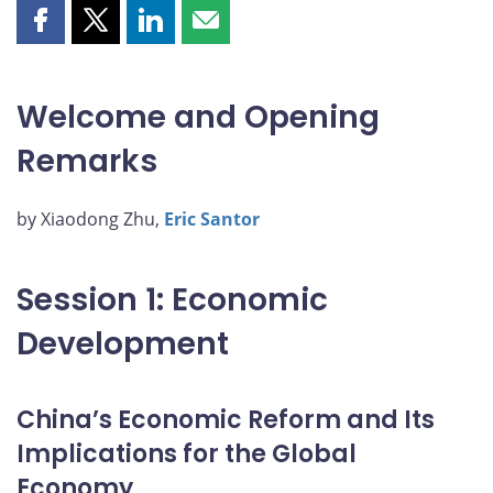
Share
Share
Share
Share
this
this
this
this
page
page
page
page
on
on
on
by
Welcome and Opening
Facebook
X
LinkedIn
email
Remarks
by Xiaodong Zhu,
Eric Santor
Session 1: Economic
Development
China’s Economic Reform and Its
Implications for the Global
Economy