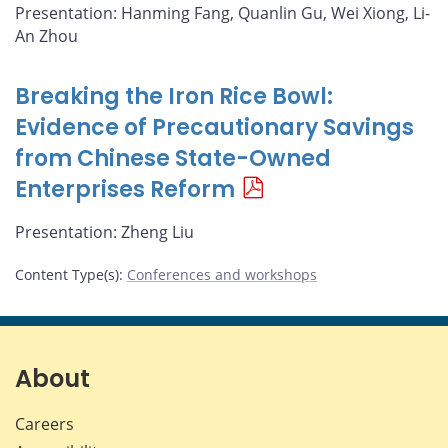
Presentation: Hanming Fang, Quanlin Gu, Wei Xiong, Li-
An Zhou
Breaking the Iron Rice Bowl:
Evidence of Precautionary Savings
from Chinese State-Owned
Enterprises Reform
Presentation: Zheng Liu
Content Type(s)
:
Conferences and workshops
About
Careers