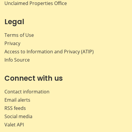
Unclaimed Properties Office
Legal
Terms of Use
Privacy
Access to Information and Privacy (ATIP)
Info Source
Connect with us
Contact information
Email alerts
RSS feeds
Social media
Valet API