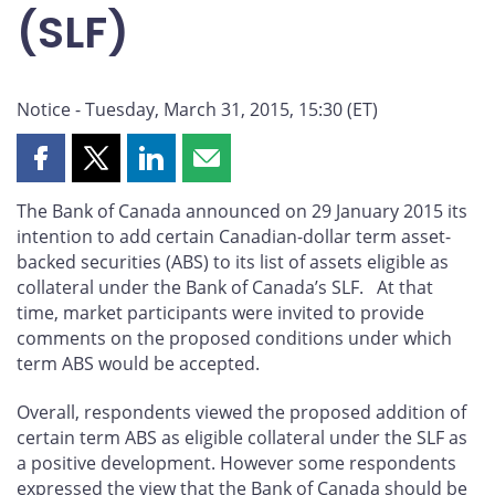
(SLF)
Notice - Tuesday, March 31, 2015, 15:30 (ET)
Share
Share
Share
Share
this
this
this
this
The Bank of Canada announced on 29 January 2015 its
page
page
page
page
intention to add certain Canadian-dollar term asset-
on
on
on
by
backed securities (ABS) to its list of assets eligible as
Facebook
X
LinkedIn
email
collateral under the Bank of Canada’s SLF. At that
time, market participants were invited to provide
comments on the proposed conditions under which
term ABS would be accepted.
Overall, respondents viewed the proposed addition of
certain term ABS as eligible collateral under the SLF as
a positive development. However some respondents
expressed the view that the Bank of Canada should be