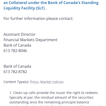
as Collateral under the Bank of Canada’s Standing
Liquidity Facility (SLF)
.
For further information please contact:
Assistant Director
Financial Markets Department
Bank of Canada
613 782-8046
Bank of Canada
613 782-8782
Content Type(s)
:
Press
,
Market notices
Footnotes
1. Clean-up calls provide the issuer the right to redeem,
typically at par, the residual amount of the securities
outstanding once the remaining principle balance