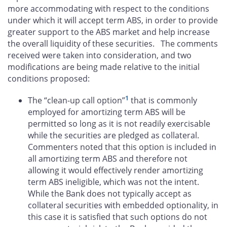
more accommodating with respect to the conditions
under which it will accept term ABS, in order to provide
greater support to the ABS market and help increase
the overall liquidity of these securities. The comments
received were taken into consideration, and two
modifications are being made relative to the initial
conditions proposed:
1
The “clean-up call option”
that is commonly
employed for amortizing term ABS will be
permitted so long as it is not readily exercisable
while the securities are pledged as collateral.
Commenters noted that this option is included in
all amortizing term ABS and therefore not
allowing it would effectively render amortizing
term ABS ineligible, which was not the intent.
While the Bank does not typically accept as
collateral securities with embedded optionality, in
this case it is satisfied that such options do not