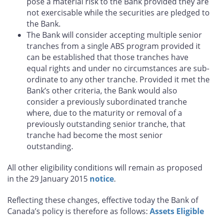
pose a material risk to the Bank provided they are
not exercisable while the securities are pledged to
the Bank.
The Bank will consider accepting multiple senior
tranches from a single ABS program provided it
can be established that those tranches have
equal rights and under no circumstances are sub-
ordinate to any other tranche. Provided it met the
Bank’s other criteria, the Bank would also
consider a previously subordinated tranche
where, due to the maturity or removal of a
previously outstanding senior tranche, that
tranche had become the most senior
outstanding.
All other eligibility conditions will remain as proposed
in the 29 January 2015
notice
.
Reflecting these changes, effective today the Bank of
Canada’s policy is therefore as follows:
Assets Eligible