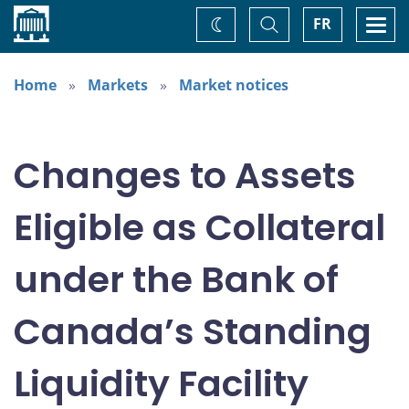
Home
Toggle
Togg
FR
Change
Search
navi
theme
Home
Markets
Market notices
Changes to Assets
Eligible as Collateral
under the Bank of
Canada’s Standing
Liquidity Facility