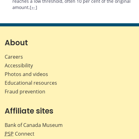
reaches a low threshold, often 10 per cent of the original
amount.[
←
]
About
Careers
Accessibility
Photos and videos
Educational resources
Fraud prevention
Affiliate sites
Bank of Canada Museum
PSP
Connect