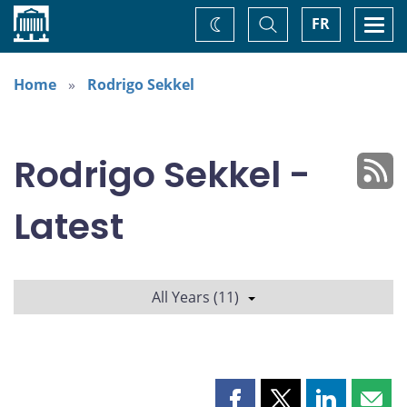
Home
Toggle
Togg
FR
Change
Search
navi
theme
Home
Rodrigo Sekkel
Rodrigo Sekkel -
Latest
All Years (11)