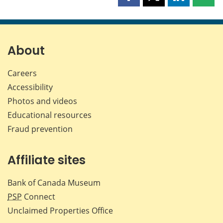
Share
Share
Share
Shar
this
this
this
this
page
page
page
page
on
on
on
by
Facebook
X
LinkedIn
emai
About
Careers
Accessibility
Photos and videos
Educational resources
Fraud prevention
Affiliate sites
Bank of Canada Museum
PSP
Connect
Unclaimed Properties Office