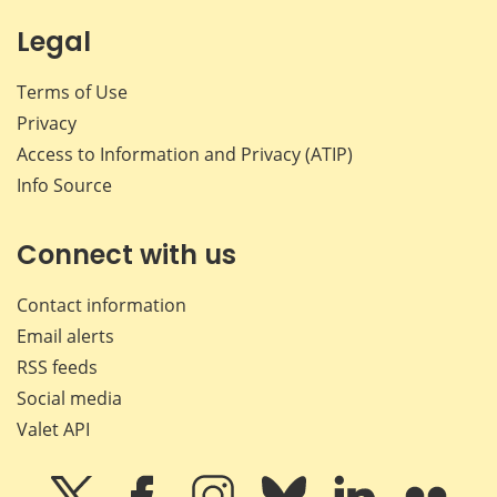
Legal
Terms of Use
Privacy
Access to Information and Privacy (ATIP)
Info Source
Connect with us
Contact information
Email alerts
RSS feeds
Social media
Valet API