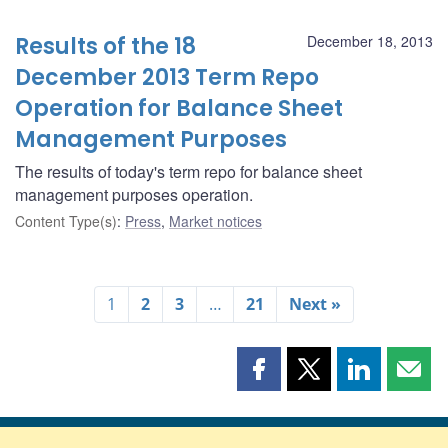
Results of the 18
December 18, 2013
December 2013 Term Repo
Operation for Balance Sheet
Management Purposes
The results of today's term repo for balance sheet
management purposes operation.
Content Type(s)
:
Press
,
Market notices
1
2
3
…
21
Next »
Share
Share
Share
Shar
this
this
this
this
page
page
page
page
on
on
on
by