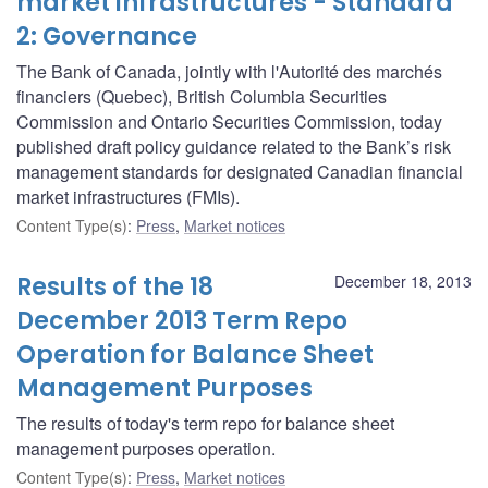
market infrastructures - Standard
2: Governance
The Bank of Canada, jointly with l'Autorité des marchés
financiers (Quebec), British Columbia Securities
Commission and Ontario Securities Commission, today
published draft policy guidance related to the Bank’s risk
management standards for designated Canadian financial
market infrastructures (FMIs).
Content Type(s)
:
Press
,
Market notices
Results of the 18
December 18, 2013
December 2013 Term Repo
Operation for Balance Sheet
Management Purposes
The results of today's term repo for balance sheet
management purposes operation.
Content Type(s)
:
Press
,
Market notices