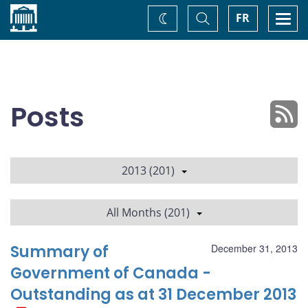
Home
Toggle
Togg
FR
Change
Search
navi
theme
Posts
2013 (201)
All Months (201)
Summary of
December 31, 2013
Government of Canada -
Outstanding as at 31 December 2013