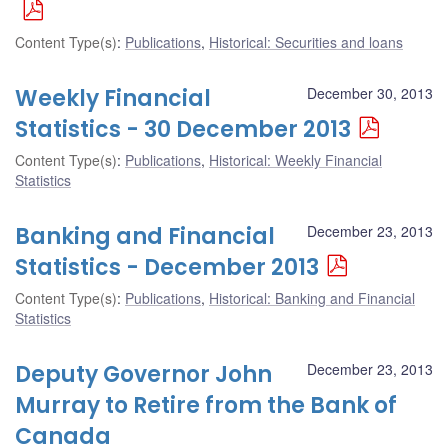
Content Type(s)
:
Publications
,
Historical: Securities and loans
Weekly Financial
December 30, 2013
Statistics - 30 December 2013
Content Type(s)
:
Publications
,
Historical: Weekly Financial
Statistics
Banking and Financial
December 23, 2013
Statistics - December 2013
Content Type(s)
:
Publications
,
Historical: Banking and Financial
Statistics
Deputy Governor John
December 23, 2013
Murray to Retire from the Bank of
Canada