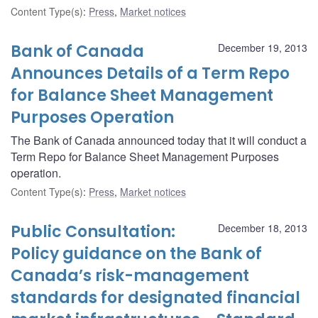
Content Type(s)
:
Press
,
Market notices
Bank of Canada
December 19, 2013
Announces Details of a Term Repo
for Balance Sheet Management
Purposes Operation
The Bank of Canada announced today that it will conduct a
Term Repo for Balance Sheet Management Purposes
operation.
Content Type(s)
:
Press
,
Market notices
Public Consultation:
December 18, 2013
Policy guidance on the Bank of
Canada’s risk-management
standards for designated financial