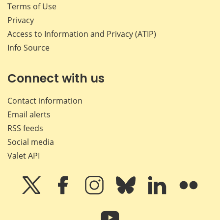
Terms of Use
Privacy
Access to Information and Privacy (ATIP)
Info Source
Connect with us
Contact information
Email alerts
RSS feeds
Social media
Valet API