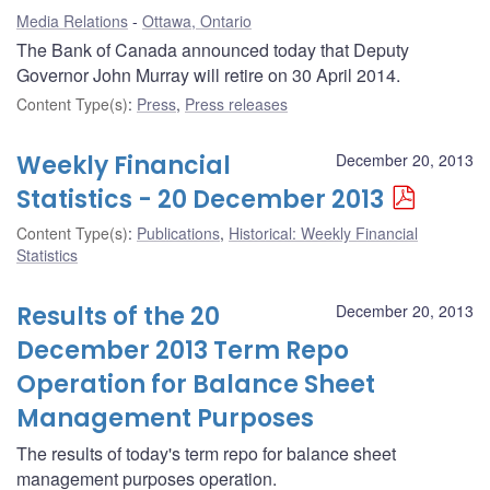
Media Relations
Ottawa, Ontario
The Bank of Canada announced today that Deputy
Governor John Murray will retire on 30 April 2014.
Content Type(s)
:
Press
,
Press releases
Weekly Financial
December 20, 2013
Statistics - 20 December 2013
Content Type(s)
:
Publications
,
Historical: Weekly Financial
Statistics
Results of the 20
December 20, 2013
December 2013 Term Repo
Operation for Balance Sheet
Management Purposes
The results of today's term repo for balance sheet
management purposes operation.