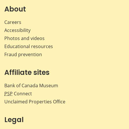
Facebook
X
LinkedIn
emai
About
Careers
Accessibility
Photos and videos
Educational resources
Fraud prevention
Affiliate sites
Bank of Canada Museum
PSP
Connect
Unclaimed Properties Office
Legal