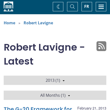
Home
Toggle
Togg
FR
Change
Search
navi
theme
Home
Robert Lavigne
Robert Lavigne -
Latest
2013 (1)
All Months (1)
The G-20 Framework for
February 21, 2013