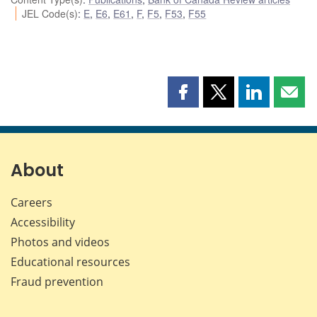
JEL Code(s)
:
E
,
E6
,
E61
,
F
,
F5
,
F53
,
F55
Share
Share
Share
Shar
this
this
this
this
page
page
page
page
on
on
on
by
Facebook
X
LinkedIn
emai
About
Careers
Accessibility
Photos and videos
Educational resources
Fraud prevention