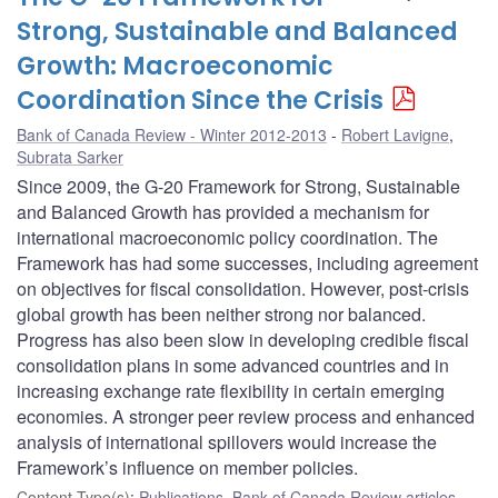
Strong, Sustainable and Balanced
Growth: Macroeconomic
Coordination Since the Crisis
Bank of Canada Review - Winter 2012-2013
Robert Lavigne
,
Subrata Sarker
Since 2009, the G-20 Framework for Strong, Sustainable
and Balanced Growth has provided a mechanism for
international macroeconomic policy coordination. The
Framework has had some successes, including agreement
on objectives for fiscal consolidation. However, post-crisis
global growth has been neither strong nor balanced.
Progress has also been slow in developing credible fiscal
consolidation plans in some advanced countries and in
increasing exchange rate flexibility in certain emerging
economies. A stronger peer review process and enhanced
analysis of international spillovers would increase the
Framework’s influence on member policies.
Content Type(s)
:
Publications
,
Bank of Canada Review articles