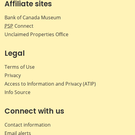
Affiliate sites
Bank of Canada Museum
PSP
Connect
Unclaimed Properties Office
Legal
Terms of Use
Privacy
Access to Information and Privacy (ATIP)
Info Source
Connect with us
Contact information
Email alerts