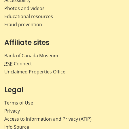
Accessibility
Photos and videos
Educational resources
Fraud prevention
Affiliate sites
Bank of Canada Museum
PSP
Connect
Unclaimed Properties Office
Legal
Terms of Use
Privacy
Access to Information and Privacy (ATIP)
Info Source