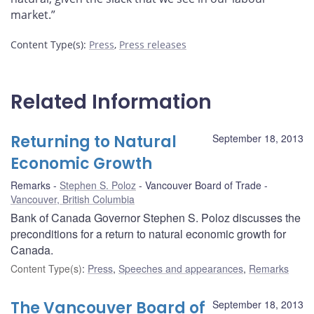
market.”
Content Type(s)
:
Press
,
Press releases
Related Information
Returning to Natural
September 18, 2013
Economic Growth
Remarks
Stephen S. Poloz
Vancouver Board of Trade
Vancouver, British Columbia
Bank of Canada Governor Stephen S. Poloz discusses the
preconditions for a return to natural economic growth for
Canada.
Content Type(s)
:
Press
,
Speeches and appearances
,
Remarks
The Vancouver Board of
September 18, 2013