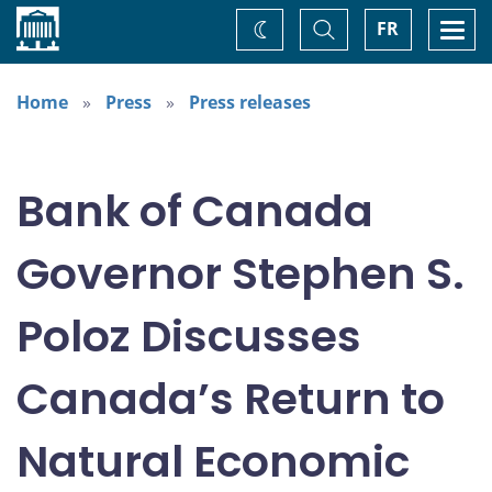
Home
Toggle
Togg
FR
Change
Search
navi
theme
Home
Press
Press releases
Bank of Canada
Governor Stephen S.
Poloz Discusses
Canada’s Return to
Natural Economic