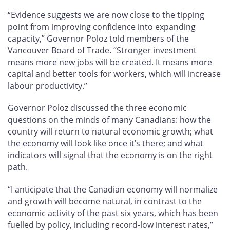
“Evidence suggests we are now close to the tipping
point from improving confidence into expanding
capacity,” Governor Poloz told members of the
Vancouver Board of Trade. “Stronger investment
means more new jobs will be created. It means more
capital and better tools for workers, which will increase
labour productivity.”
Governor Poloz discussed the three economic
questions on the minds of many Canadians: how the
country will return to natural economic growth; what
the economy will look like once it’s there; and what
indicators will signal that the economy is on the right
path.
“I anticipate that the Canadian economy will normalize
and growth will become natural, in contrast to the
economic activity of the past six years, which has been
fuelled by policy, including record-low interest rates,”