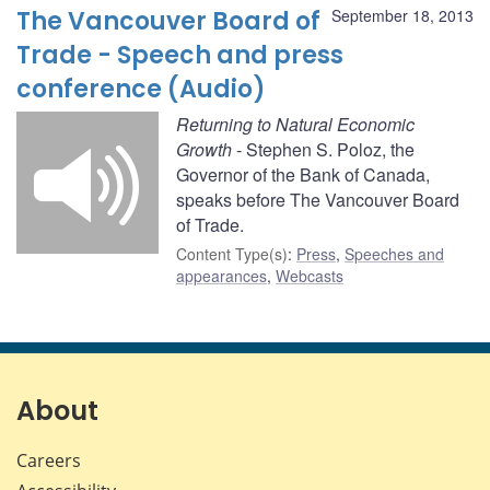
The Vancouver Board of
September 18, 2013
Trade - Speech and press
conference (Audio)
Returning to Natural Economic
Growth
- Stephen S. Poloz, the
Governor of the Bank of Canada,
speaks before The Vancouver Board
of Trade.
Content Type(s)
:
Press
,
Speeches and
appearances
,
Webcasts
About
Careers