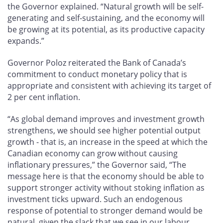
the Governor explained. “Natural growth will be self-
generating and self-sustaining, and the economy will
be growing at its potential, as its productive capacity
expands.”
Governor Poloz reiterated the Bank of Canada’s
commitment to conduct monetary policy that is
appropriate and consistent with achieving its target of
2 per cent inflation.
“As global demand improves and investment growth
strengthens, we should see higher potential output
growth - that is, an increase in the speed at which the
Canadian economy can grow without causing
inflationary pressures,” the Governor said, “The
message here is that the economy should be able to
support stronger activity without stoking inflation as
investment ticks upward. Such an endogenous
response of potential to stronger demand would be
natural, given the slack that we see in our labour