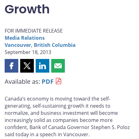
Growth
FOR IMMEDIATE RELEASE
Media Relations
Vancouver, British Columbia
September 18, 2013
Share
Share
Share
Share
this
this
this
this
Available as:
PDF
page
page
page
page
on
on
on
by
Facebook
X
LinkedIn
email
Canada’s economy is moving toward the self-
generating, self-sustaining growth it needs to
normalize, and business investment will become
increasingly solid as companies become more
confident, Bank of Canada Governor Stephen S. Poloz
said today in a speech in Vancouver.