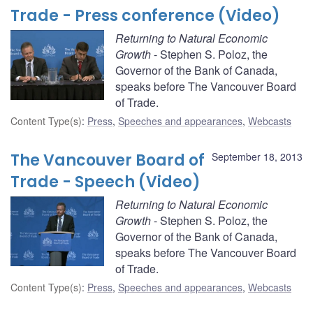
Trade - Press conference (Video)
Returning to Natural Economic
Growth
- Stephen S. Poloz, the
Governor of the Bank of Canada,
speaks before The Vancouver Board
of Trade.
Content Type(s)
:
Press
,
Speeches and appearances
,
Webcasts
The Vancouver Board of
September 18, 2013
Trade - Speech (Video)
Returning to Natural Economic
Growth
- Stephen S. Poloz, the
Governor of the Bank of Canada,
speaks before The Vancouver Board
of Trade.
Content Type(s)
:
Press
,
Speeches and appearances
,
Webcasts