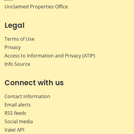
Unclaimed Properties Office
Legal
Terms of Use
Privacy
Access to Information and Privacy (ATIP)
Info Source
Connect with us
Contact information
Email alerts
RSS feeds
Social media
Valet API