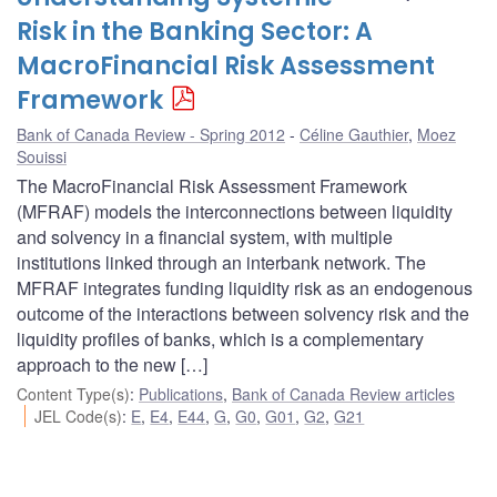
Risk in the Banking Sector: A
MacroFinancial Risk Assessment
Framework
Bank of Canada Review - Spring 2012
Céline Gauthier
,
Moez
Souissi
The MacroFinancial Risk Assessment Framework
(MFRAF) models the interconnections between liquidity
and solvency in a financial system, with multiple
institutions linked through an interbank network. The
MFRAF integrates funding liquidity risk as an endogenous
outcome of the interactions between solvency risk and the
liquidity profiles of banks, which is a complementary
approach to the new […]
Content Type(s)
:
Publications
,
Bank of Canada Review articles
JEL Code(s)
:
E
,
E4
,
E44
,
G
,
G0
,
G01
,
G2
,
G21