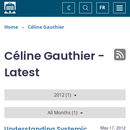
Home
Toggle
Togg
FR
Change
Search
navi
theme
Home
Céline Gauthier
Céline Gauthier -
Latest
2012 (1)
All Months (1)
Understanding Systemic
May 17, 2012