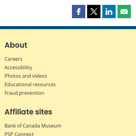
Share
Share
Share
Shar
this
this
this
this
page
page
page
page
on
on
on
by
Facebook
X
LinkedIn
emai
About
Careers
Accessibility
Photos and videos
Educational resources
Fraud prevention
Affiliate sites
Bank of Canada Museum
PSP
Connect