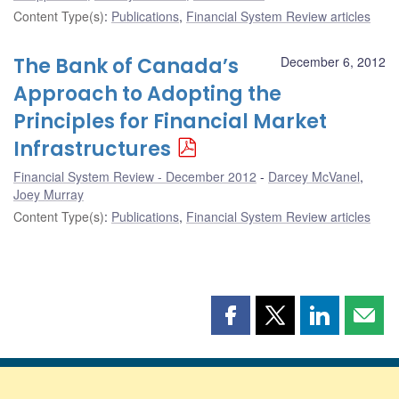
Content Type(s)
:
Publications
,
Financial System Review articles
The Bank of Canada’s
December 6, 2012
Approach to Adopting the
Principles for Financial Market
Infrastructures
Financial System Review - December 2012
Darcey McVanel
,
Joey Murray
Content Type(s)
:
Publications
,
Financial System Review articles
Share
Share
Share
Shar
this
this
this
this
page
page
page
page
on
on
on
by