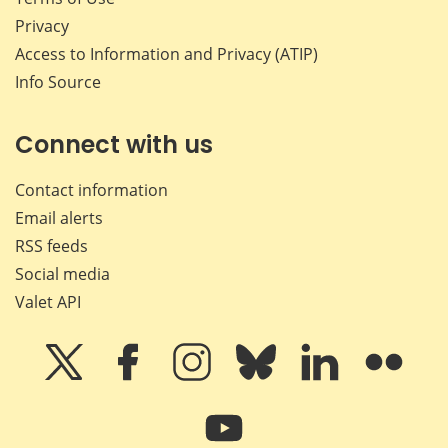
Privacy
Access to Information and Privacy (ATIP)
Info Source
Connect with us
Contact information
Email alerts
RSS feeds
Social media
Valet API