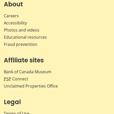
Facebook
X
LinkedIn
emai
About
Careers
Accessibility
Photos and videos
Educational resources
Fraud prevention
Affiliate sites
Bank of Canada Museum
PSP
Connect
Unclaimed Properties Office
Legal
Terms of Use