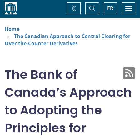
Home
Toggle
Togg
FR
Change
Search
navi
theme
Home
The Canadian Approach to Central Clearing for
Over-the-Counter Derivatives
The Bank of
Canada’s Approach
to Adopting the
Principles for