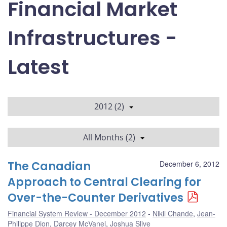
Financial Market
Infrastructures -
Latest
2012 (2)
All Months (2)
The Canadian
December 6, 2012
Approach to Central Clearing for
Over-the-Counter Derivatives
Financial System Review - December 2012
Nikil Chande
,
Jean-
Philippe Dion
,
Darcey McVanel
,
Joshua Slive