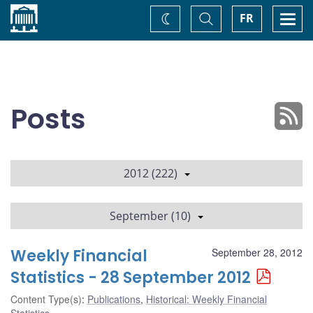
Home
Toggle
Togg
FR
Change
Search
navi
theme
Posts
2012 (222)
September (10)
Weekly Financial
September 28, 2012
Statistics - 28 September 2012
Content Type(s)
:
Publications
,
Historical: Weekly Financial
Statistics