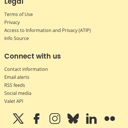
Legal
Terms of Use
Privacy
Access to Information and Privacy (ATIP)
Info Source
Connect with us
Contact information
Email alerts
RSS feeds
Social media
Valet API