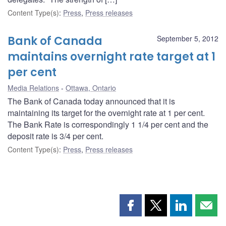
Content Type(s)
:
Press
,
Press releases
Bank of Canada
September 5, 2012
maintains overnight rate target at 1
per cent
Media Relations
Ottawa, Ontario
The Bank of Canada today announced that it is
maintaining its target for the overnight rate at 1 per cent.
The Bank Rate is correspondingly 1 1/4 per cent and the
deposit rate is 3/4 per cent.
Content Type(s)
:
Press
,
Press releases
Share
Share
Share
Shar
this
this
this
this