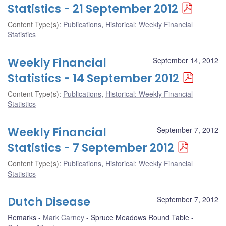
Statistics - 21 September 2012
Content Type(s)
:
Publications
,
Historical: Weekly Financial
Statistics
Weekly Financial
September 14, 2012
Statistics - 14 September 2012
Content Type(s)
:
Publications
,
Historical: Weekly Financial
Statistics
Weekly Financial
September 7, 2012
Statistics - 7 September 2012
Content Type(s)
:
Publications
,
Historical: Weekly Financial
Statistics
Dutch Disease
September 7, 2012
Remarks
Mark Carney
Spruce Meadows Round Table