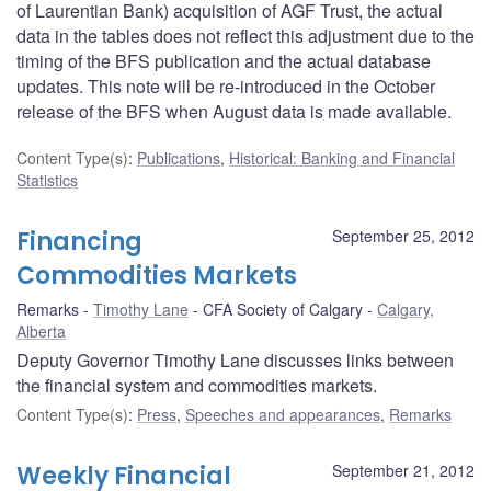
of Laurentian Bank) acquisition of AGF Trust, the actual
data in the tables does not reflect this adjustment due to the
timing of the BFS publication and the actual database
updates. This note will be re-introduced in the October
release of the BFS when August data is made available.
Content Type(s)
:
Publications
,
Historical: Banking and Financial
Statistics
Financing
September 25, 2012
Commodities Markets
Remarks
Timothy Lane
CFA Society of Calgary
Calgary,
Alberta
Deputy Governor Timothy Lane discusses links between
the financial system and commodities markets.
Content Type(s)
:
Press
,
Speeches and appearances
,
Remarks
Weekly Financial
September 21, 2012