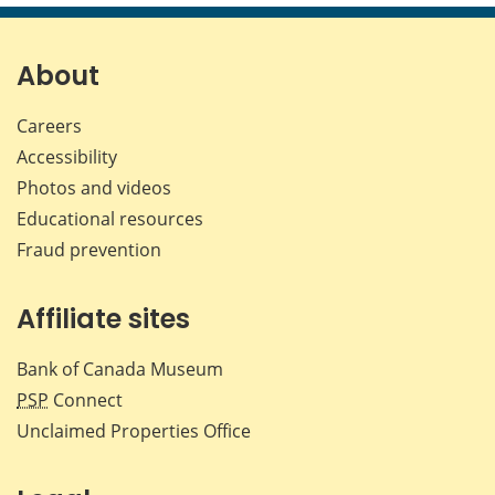
page
page
page
page
on
on
on
by
Facebook
X
LinkedIn
emai
About
Careers
Accessibility
Photos and videos
Educational resources
Fraud prevention
Affiliate sites
Bank of Canada Museum
PSP
Connect
Unclaimed Properties Office