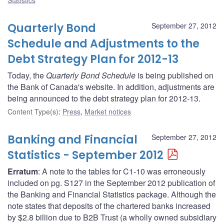
Quarterly Bond
September 27, 2012
Schedule and Adjustments to the
Debt Strategy Plan for 2012-13
Today, the
Quarterly Bond Schedule
is being published on
the Bank of Canada's website. In addition, adjustments are
being announced to the debt strategy plan for 2012-13.
Content Type(s)
:
Press
,
Market notices
Banking and Financial
September 27, 2012
Statistics - September 2012
Erratum
: A note to the tables for C1-10 was erroneously
included on pg. S127 in the September 2012 publication of
the Banking and Financial Statistics package. Although the
note states that deposits of the chartered banks increased
by $2.8 billion due to B2B Trust (a wholly owned subsidiary