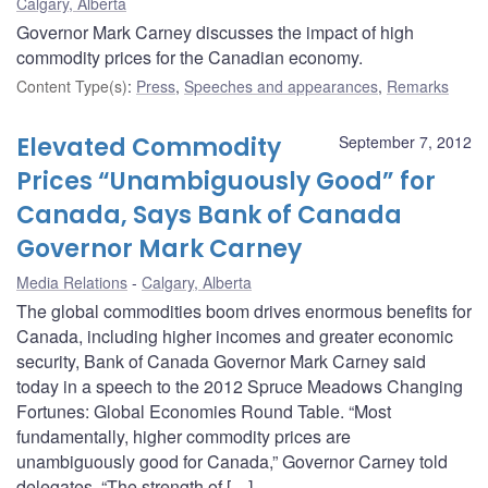
Calgary, Alberta
Governor Mark Carney discusses the impact of high
commodity prices for the Canadian economy.
Content Type(s)
:
Press
,
Speeches and appearances
,
Remarks
Elevated Commodity
September 7, 2012
Prices “Unambiguously Good” for
Canada, Says Bank of Canada
Governor Mark Carney
Media Relations
Calgary, Alberta
The global commodities boom drives enormous benefits for
Canada, including higher incomes and greater economic
security, Bank of Canada Governor Mark Carney said
today in a speech to the 2012 Spruce Meadows Changing
Fortunes: Global Economies Round Table. “Most
fundamentally, higher commodity prices are
unambiguously good for Canada,” Governor Carney told
delegates. “The strength of […]