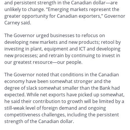
and persistent strength in the Canadian dollar—are
unlikely to change. “Emerging markets represent the
greater opportunity for Canadian exporters,” Governor
Carney said.
The Governor urged businesses to refocus on
developing new markets and new products; retool by
investing in plant, equipment and ICT and developing
new processes; and retrain by continuing to invest in
our greatest resource—our people.
The Governor noted that conditions in the Canadian
economy have been somewhat stronger and the
degree of slack somewhat smaller
than the Bank had
expected. While net exports have picked up somewhat,
he said their contribution to growth will be limited by a
still-weak level of foreign demand and ongoing
competitiveness challenges, including the persistent
strength of the Canadian dollar.