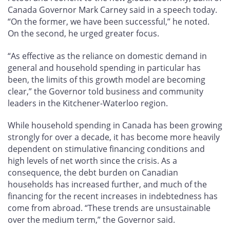
Canada Governor Mark Carney said in a speech today.
“On the former, we have been successful,” he noted.
On the second, he urged greater focus.
“As effective as the reliance on domestic demand in
general and household spending in particular has
been, the limits of this growth model are becoming
clear,” the Governor told business and community
leaders in the Kitchener-Waterloo region.
While household spending in Canada has been growing
strongly for over a decade, it has become more heavily
dependent on stimulative financing conditions and
high levels of net worth since the crisis. As a
consequence, the debt burden on Canadian
households has increased further, and much of the
financing for the recent increases in indebtedness has
come from abroad. “These trends are unsustainable
over the medium term,” the Governor said.