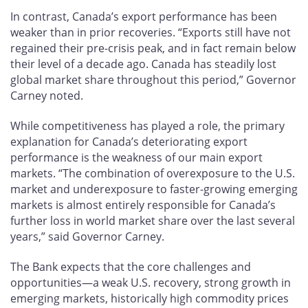
In contrast, Canada’s export performance has been
weaker than in prior recoveries. “Exports still have not
regained their pre-crisis peak, and in fact remain below
their level of a decade ago. Canada has steadily lost
global market share throughout this period,” Governor
Carney noted.
While competitiveness has played a role, the primary
explanation for Canada’s deteriorating export
performance is the weakness of our main export
markets. “The combination of overexposure to the U.S.
market and underexposure to faster-growing emerging
markets is almost entirely responsible for Canada’s
further loss in world market share over the last several
years,” said Governor Carney.
The Bank expects that the core challenges and
opportunities—a weak U.S. recovery, strong growth in
emerging markets, historically high commodity prices