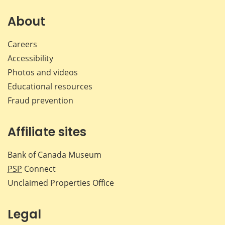
About
Careers
Accessibility
Photos and videos
Educational resources
Fraud prevention
Affiliate sites
Bank of Canada Museum
PSP
Connect
Unclaimed Properties Office
Legal