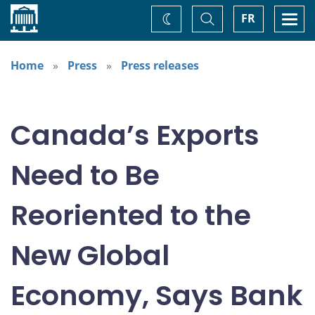
Home
Toggle
Togg
FR
Change
Search
navi
theme
Home
Press
Press releases
Canada’s Exports
Need to Be
Reoriented to the
New Global
Economy, Says Bank