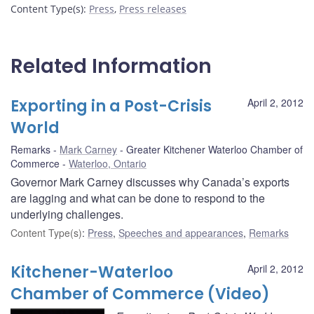
Content Type(s)
:
Press
,
Press releases
Related Information
Exporting in a Post-Crisis
April 2, 2012
World
Remarks
Mark Carney
Greater Kitchener Waterloo Chamber of
Commerce
Waterloo, Ontario
Governor Mark Carney discusses why Canada’s exports
are lagging and what can be done to respond to the
underlying challenges.
Content Type(s)
:
Press
,
Speeches and appearances
,
Remarks
Kitchener-Waterloo
April 2, 2012
Chamber of Commerce (Video)