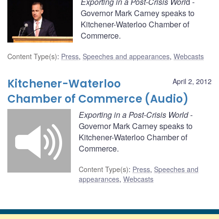
Exporting in a Post-Crisis Worl
d -
Governor Mark Carney speaks to
Kitchener-Waterloo Chamber of
Commerce.
Content Type(s)
:
Press
,
Speeches and appearances
,
Webcasts
Kitchener-Waterloo
April 2, 2012
Chamber of Commerce (Audio)
Exporting in a Post-Crisis World
-
Governor Mark Carney speaks to
Kitchener-Waterloo Chamber of
Commerce.
Content Type(s)
:
Press
,
Speeches and
appearances
,
Webcasts