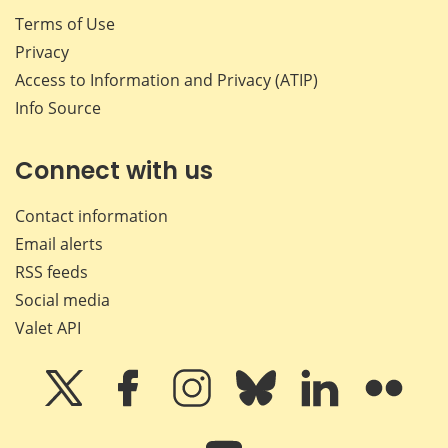
Terms of Use
Privacy
Access to Information and Privacy (ATIP)
Info Source
Connect with us
Contact information
Email alerts
RSS feeds
Social media
Valet API