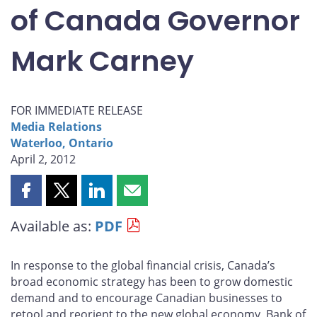
of Canada Governor
Mark Carney
FOR IMMEDIATE RELEASE
Media Relations
Waterloo, Ontario
April 2, 2012
Share
Share
Share
Share
this
this
this
this
Available as:
PDF
page
page
page
page
on
on
on
by
Facebook
X
LinkedIn
email
In response to the global financial crisis, Canada’s
broad economic strategy has been to grow domestic
demand and to encourage Canadian businesses to
retool and reorient to the new global economy, Bank of