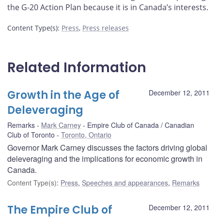
the G-20 Action Plan because it is in Canada’s interests.
Content Type(s)
:
Press
,
Press releases
Related Information
Growth in the Age of
December 12, 2011
Deleveraging
Remarks
Mark Carney
Empire Club of Canada / Canadian
Club of Toronto
Toronto, Ontario
Governor Mark Carney discusses the factors driving global
deleveraging and the implications for economic growth in
Canada.
Content Type(s)
:
Press
,
Speeches and appearances
,
Remarks
The Empire Club of
December 12, 2011