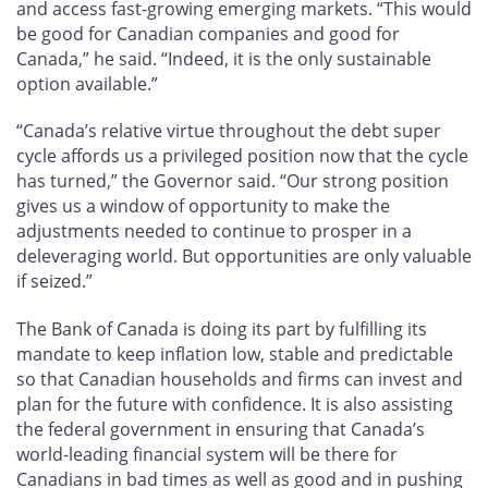
and access fast-growing emerging markets. “This would
be good for Canadian companies and good for
Canada,” he said. “Indeed, it is the only sustainable
option available.”
“Canada’s relative virtue throughout the debt super
cycle affords us a privileged position now that the cycle
has turned,” the Governor said. “Our strong position
gives us a window of opportunity to make the
adjustments needed to continue to prosper in a
deleveraging world. But opportunities are only valuable
if seized.”
The Bank of Canada is doing its part by fulfilling its
mandate to keep inflation low, stable and predictable
so that Canadian households and firms can invest and
plan for the future with confidence. It is also assisting
the federal government in ensuring that Canada’s
world-leading financial system will be there for
Canadians in bad times as well as good and in pushing