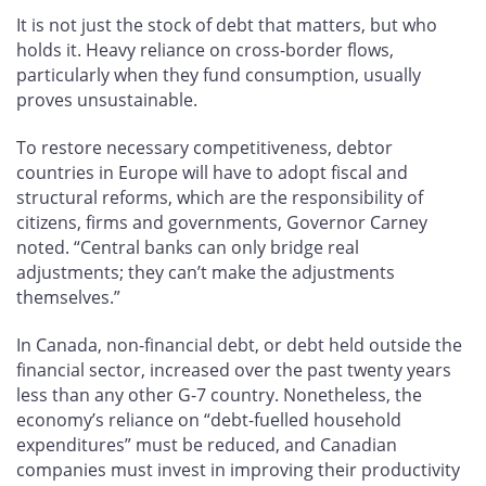
It is not just the stock of debt that matters, but who
holds it. Heavy reliance on cross-border flows,
particularly when they fund consumption, usually
proves unsustainable.
To restore necessary competitiveness, debtor
countries in Europe will have to adopt fiscal and
structural reforms, which are the responsibility of
citizens, firms and governments, Governor Carney
noted. “Central banks can only bridge real
adjustments; they can’t make the adjustments
themselves.”
In Canada, non-financial debt, or debt held outside the
financial sector, increased over the past twenty years
less than any other G-7 country. Nonetheless, the
economy’s reliance on “debt-fuelled household
expenditures” must be reduced, and Canadian
companies must invest in improving their productivity