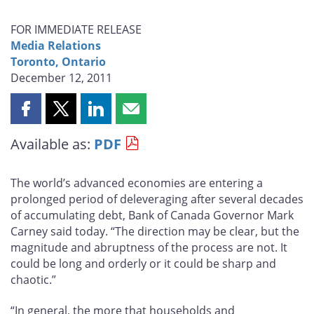
FOR IMMEDIATE RELEASE
Media Relations
Toronto, Ontario
December 12, 2011
Share
Share
Share
Share
this
this
this
this
Available as:
PDF
page
page
page
page
on
on
on
by
Facebook
X
LinkedIn
email
The world’s advanced economies are entering a
prolonged period of deleveraging after several decades
of accumulating debt, Bank of Canada Governor Mark
Carney said today. “The direction may be clear, but the
magnitude and abruptness of the process are not. It
could be long and orderly or it could be sharp and
chaotic.”
“In general, the more that households and