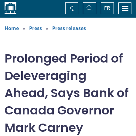
Home
Toggle
Togg
FR
Change
Search
navi
theme
Home
Press
Press releases
Prolonged Period of
Deleveraging
Ahead, Says Bank of
Canada Governor
Mark Carney