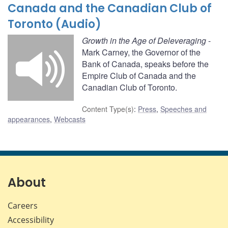
Canada and the Canadian Club of
Toronto (Audio)
Growth in the Age of Deleveraging
-
Mark Carney, the Governor of the
Bank of Canada, speaks before the
Empire Club of Canada and the
Canadian Club of Toronto.
Content Type(s)
:
Press
,
Speeches and
appearances
,
Webcasts
About
Careers
Accessibility