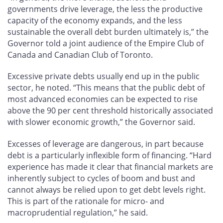
governments drive leverage, the less the productive
capacity of the economy expands, and the less
sustainable the overall debt burden ultimately is,” the
Governor told a joint audience of the Empire Club of
Canada and Canadian Club of Toronto.
Excessive private debts usually end up in the public
sector, he noted. “This means that the public debt of
most advanced economies can be expected to rise
above the 90 per cent threshold historically associated
with slower economic growth,” the Governor said.
Excesses of leverage are dangerous, in part because
debt is a particularly inflexible form of financing. “Hard
experience has made it clear that financial markets are
inherently subject to cycles of boom and bust and
cannot always be relied upon to get debt levels right.
This is part of the rationale for micro- and
macroprudential regulation,” he said.