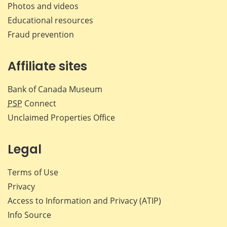
Photos and videos
Educational resources
Fraud prevention
Affiliate sites
Bank of Canada Museum
PSP
Connect
Unclaimed Properties Office
Legal
Terms of Use
Privacy
Access to Information and Privacy (ATIP)
Info Source