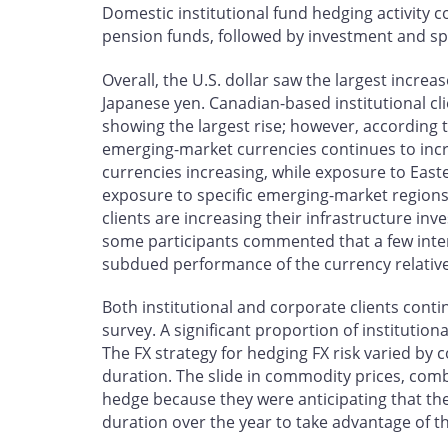
Domestic institutional fund hedging activity 
pension funds, followed by investment and sp
Overall, the U.S. dollar saw the largest incre
Japanese yen. Canadian-based institutional cl
showing the largest rise; however, according 
emerging-market currencies continues to incr
currencies increasing, while exposure to East
exposure to specific emerging-market region
clients are increasing their infrastructure in
some participants commented that a few inter
subdued performance of the currency relative
Both institutional and corporate clients conti
survey. A significant proportion of institution
The FX strategy for hedging FX risk varied by 
duration. The slide in commodity prices, com
hedge because they were anticipating that t
duration over the year to take advantage of t