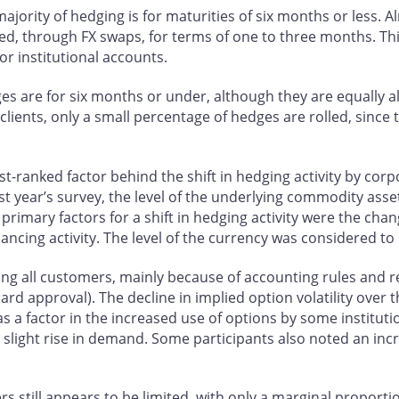
ajority of hedging is for maturities of six months or less. Al
ed, through FX swaps, for terms of one to three months. This
or institutional accounts.
dges are for six months or under, although they are equally
clients, only a small percentage of hedges are rolled, since
st-ranked factor behind the shift in hedging activity by corp
st year’s survey, the level of the underlying commodity asse
 primary factors for a shift in hedging activity were the chan
ncing activity. The level of the currency was considered to
 among all customers, mainly because of accounting rules and
 board approval). The decline in implied option volatility ove
as a factor in the increased use of options by some institut
a slight rise in demand. Some participants also noted an in
 still appears to be limited, with only a marginal proportio