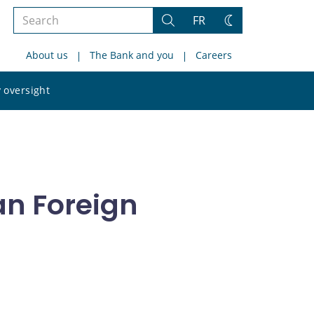
Search
FR
Search
Change
the
theme
About us
The Bank and you
Careers
site
Search
 oversight
the
site
an Foreign