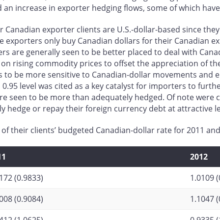
 an increase in exporter hedging flows, some of which have
eir Canadian exporter clients are U.S.-dollar-based since t
ese exporters only buy Canadian dollars for their Canadian e
ers are generally seen to be better placed to deal with Can
on rising commodity prices to offset the appreciation of t
to be more sensitive to Canadian-dollar movements and ero
 0.95 level was cited as a key catalyst for importers to furt
re seen to be more than adequately hedged. Of note were 
 hedge or repay their foreign currency debt at attractive le
 of their clients’ budgeted Canadian-dollar rate for 2011 a
11
2012
172 (0.9833)
1.0109 (
008 (0.9084)
1.1047 (
412 (1.0625)
0.9335 (