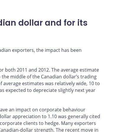
an dollar and for its
adian exporters, the impact has been
 for both 2011 and 2012. The average estimate
o the middle of the Canadian dollar’s trading
f average estimates was relatively wide, 10 to
was expected to depreciate slightly next year
d have an impact on corporate behaviour
llar appreciation to 1.10 was generally cited
 corporate clients to hedge. Many exporters
Canadian-dollar strength. The recent move in