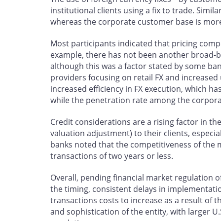
institutional clients using a fix to trade. Simi
whereas the corporate customer base is more 
Most participants indicated that pricing compe
example, there has not been another broad-bas
although this was a factor stated by some ba
providers focusing on retail FX and increased u
increased efficiency in FX execution, which ha
while the penetration rate among the corporate
Credit considerations are a rising factor in th
valuation adjustment) to their clients, espec
banks noted that the competitiveness of the ma
transactions of two years or less.
Overall, pending financial market regulation of 
the timing, consistent delays in implementati
transactions costs to increase as a result of 
and sophistication of the entity, with larger 