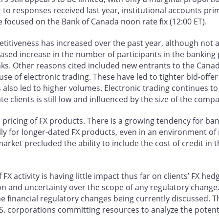
lar to responses received last year, institutional accounts pri
focused on the Bank of Canada noon rate fix (12:00 ET).
titiveness has increased over the past year, although not as
ed increase in the number of participants in the banking p
nks. Other reasons cited included new entrants to the Can
se of electronic trading. These have led to tighter bid-offer
s also led to higher volumes. Electronic trading continues to
 clients is still low and influenced by the size of the comp
e pricing of FX products. There is a growing tendency for ban
ially for longer-dated FX products, even in an environment 
rket precluded the ability to include the cost of credit in t
FX activity is having little impact thus far on clients’ FX he
on and uncertainty over the scope of any regulatory change
the financial regulatory changes being currently discussed. 
U.S. corporations committing resources to analyze the potent