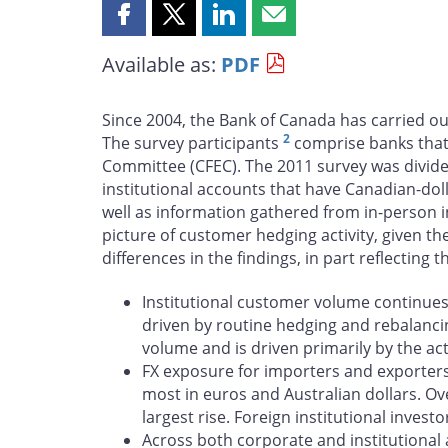
Share
Share
Share
Share
this
this
this
this
Available as:
PDF
page
page
page
page
on
on
on
by
Facebook
X
LinkedIn
email
Since 2004, the Bank of Canada has carried ou
2
The survey participants
comprise banks that 
Committee (CFEC). The 2011 survey was divided
institutional accounts that have Canadian-dol
well as information gathered from in-person
picture of customer hedging activity, given th
differences in the findings, in part reflecting
Institutional customer volume continues t
driven by routine hedging and rebalancin
volume and is driven primarily by the act
FX exposure for importers and exporters 
most in euros and Australian dollars. Ov
largest rise. Foreign institutional inves
Across both corporate and institutional 