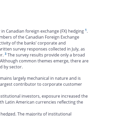
1
ty in Canadian foreign exchange (FX) hedging
.
embers of the Canadian Foreign Exchange
tivity of the banks’ corporate and
tten survey responses collected in July, as
3
er.
The survey results provide only a broad
Although common themes emerge, there are
nd by sector.
emains largely mechanical in nature and is
e largest contributor to corporate customer
stitutional investors, exposure increased the
th Latin American currencies reflecting the
hedged. The majority of institutional