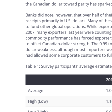
the Canadian dollar toward parity has sparked
Banks did note, however, that over half of th
receipts primarily in U.S. dollars. Many of th
to fund other global operations. While export
2007, many exporters last year were counting 
commodity performance has forced exporters 
to offset Canadian-dollar strength. The 0.99 to
dollar weakness, although most importers we
had allowed some corporate customers to fully
Table 1: Survey participants’ average estimate
20
Average
1.0
High (Low)
1.1
Low (High)
0.9