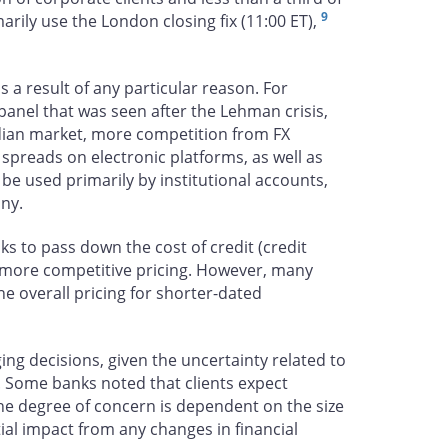
9
marily use the London closing fix (11:00 ET),
 a result of any particular reason. For
anel that was seen after the Lehman crisis,
adian market, more competition from FX
 spreads on electronic platforms, as well as
 be used primarily by institutional accounts,
any.
ks to pass down the cost of credit (credit
of more competitive pricing. However, many
he overall pricing for shorter-dated
dging decisions, given the uncertainty related to
. Some banks noted that clients expect
The degree of concern is dependent on the size
ial impact from any changes in financial