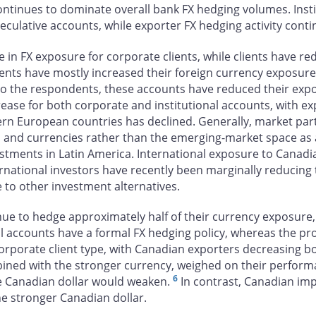
continues to dominate overall bank FX hedging volumes. Inst
eculative accounts, while exporter FX hedging activity con
ase in FX exposure for corporate clients, while clients have 
ients have mostly increased their foreign currency exposure,
to the respondents, these accounts have reduced their expos
ease for both corporate and institutional accounts, with e
ern European countries has declined. Generally, market part
s and currencies rather than the emerging-market space as
vestments in Latin America. International exposure to Canadi
national investors have recently been marginally reducing 
 to other investment alternatives.
nue to hedge approximately half of their currency exposure,
al accounts have a formal FX hedging policy, whereas the prop
corporate client type, with Canadian exporters decreasing b
bined with the stronger currency, weighed on their perform
6
he Canadian dollar would weaken.
In contrast, Canadian imp
he stronger Canadian dollar.