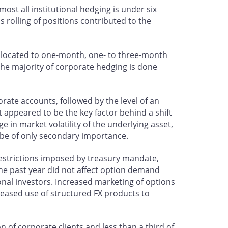
most all institutional hedging is under six
 rolling of positions contributed to the
 allocated to one-month, one- to three-month
 the majority of corporate hedging is done
orate accounts, followed by the level of an
t appeared to be the key factor behind a shift
ge in market volatility of the underlying asset,
 be of only secondary importance.
 restrictions imposed by treasury mandate,
r the past year did not affect option demand
ional investors. Increased marketing of options
creased use of structured FX products to
n of corporate clients and less than a third of