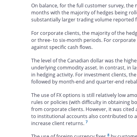
On balance, for the full customer survey, the m
months with the majority of hedges being roll
substantially larger trading volume reported f
For corporate clients, the majority of the he
or three- to six-month periods. For corporate 
against specific cash flows.
The level of the Canadian dollar was the highe
underlying commodity asset. In contrast, in la
in hedging activity. For investment clients, the
followed by month-end and quarter-end rebala
The use of FX options is still relatively low
rules or policies (with difficulty in obtaining
from corporate clients. However, it was cited 
to institutional accounts also contributed to 
7
increase client returns.
8
The use of foreign currency fixes
by customers