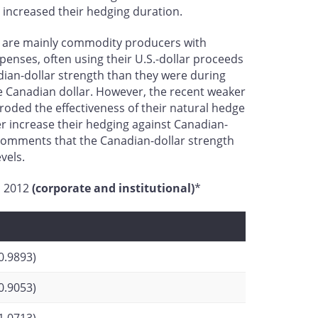
 increased their hedging duration.
hey are mainly commodity producers with
xpenses, often using their U.S.-dollar proceeds
adian-dollar strength than they were during
he Canadian dollar. However, the recent weaker
ded the effectiveness of their natural hedge
her increase their hedging against Canadian-
comments that the Canadian-dollar strength
vels.
nd 2012
(corporate and institutional)
*
0.9893)
0.9053)
1.0713)