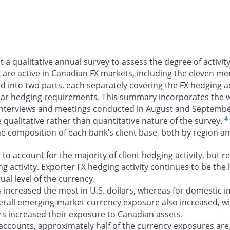
t a qualitative annual survey to assess the degree of activi
are active in Canadian FX markets, including the eleven m
 into two parts, each separately covering the FX hedging ac
lar hedging requirements. This summary incorporates the wri
 interviews and meetings conducted in August and Septemb
4
e qualitative rather than quantitative nature of the survey.
 the composition of each bank’s client base, both by region a
o account for the majority of client hedging activity, but r
g activity. Exporter FX hedging activity continues to be th
ual level of the currency.
increased the most in U.S. dollars, whereas for domestic in
erall emerging-market currency exposure also increased, wi
tors increased their exposure to Canadian assets.
accounts, approximately half of the currency exposures are 