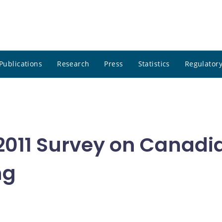
Publications
Research
Press
Statistics
Regulatory
011 Survey on Canadi
ng