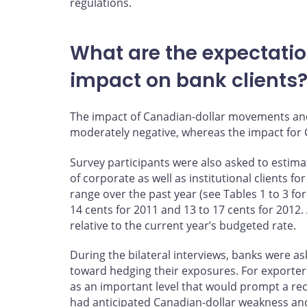
regulations.
What are the expectation
impact on bank clients
The impact of Canadian-dollar movements and 
moderately negative, whereas the impact for
Survey participants were also asked to estima
of corporate as well as institutional clients 
range over the past year (see Tables 1 to 3 fo
14 cents for 2011 and 13 to 17 cents for 2012. 
relative to the current year’s budgeted rate.
During the bilateral interviews, banks were a
toward hedging their exposures. For exporters
as an important level that would prompt a re
had anticipated Canadian-dollar weakness and,