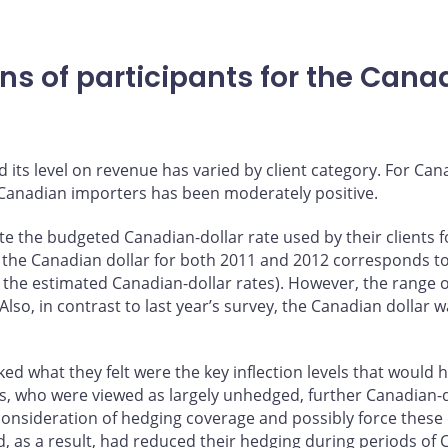
s of participants for the Canadi
?
its level on revenue has varied by client category. For Can
 Canadian importers has been moderately positive.
te the budgeted Canadian-dollar rate used by their clients
for the Canadian dollar for both 2011 and 2012 corresponds t
r the estimated Canadian-dollar rates). However, the range o
Also, in contrast to last year’s survey, the Canadian dollar 
sked what they felt were the key inflection levels that woul
, who were viewed as largely unhedged, further Canadian-do
consideration of hedging coverage and possibly force these
 as a result, had reduced their hedging during periods of 