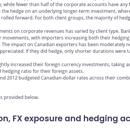
 while fewer than half of the corporate accounts have any fo
in the hedge on an underlying longer-term investment, whe
 rolled forward. For both client groups, the majority of hed
ments on corporate revenues has varied by client type. Ba
lar movements, with importers increasing both their hedging
. The impact on Canadian exporters has been moderately ne
ppreciated. If they did hedge, only shorter durations were
ightly increased their foreign currency investments, taking 
 hedging ratio for their foreign assets.
and 2012 budgeted Canadian-dollar rates across their comb
is provided below.
n, FX exposure and hedging acti