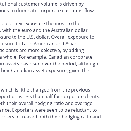
itutional customer volume is driven by
tinues to dominate corporate customer flow.
reduced their exposure the most to the
 with the euro and the Australian dollar
ure to the U.S. dollar. Overall exposure to
xposure to Latin American and Asian
icipants are more selective, by adding
 a whole. For example, Canadian corporate
an assets has risen over the period, although
their Canadian asset exposure, given the
 which is little changed from the previous
ortion is less than half for corporate clients.
oth their overall hedging ratio and average
ance. Exporters were seen to be reluctant to
orters increased both their hedging ratio and