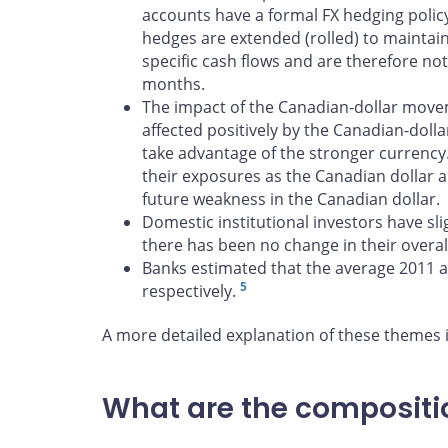
accounts have a formal FX hedging policy,
hedges are extended (rolled) to mainta
specific cash flows and are therefore not
months.
The impact of the Canadian-dollar move
affected positively by the Canadian-dol
take advantage of the stronger currency
their exposures as the Canadian dollar a
future weakness in the Canadian dollar.
Domestic institutional investors have sl
there has been no change in their overall
Banks estimated that the average 2011 
5
respectively.
A more detailed explanation of these themes 
What are the compositio