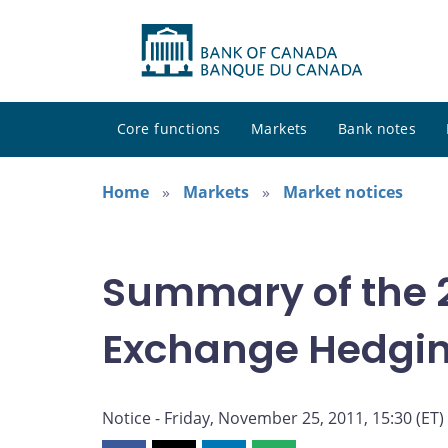
Core functions
Markets
Bank notes
Home
Markets
Market notices
Summary of the 2
Exchange Hedgi
Notice - Friday, November 25, 2011, 15:30 (ET)