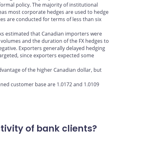
rmal policy. The majority of institutional
reas most corporate hedges are used to hedge
ges are conducted for terms of less than six
nks estimated that Canadian importers were
 volumes and the duration of the FX hedges to
gative. Exporters generally delayed hedging
 targeted, since exporters expected some
advantage of the higher Canadian dollar, but
ined customer base are 1.0172 and 1.0109
vity of bank clients?