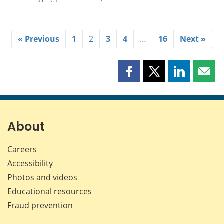
« Previous
1
2
3
4
…
16
Next »
Share
Share
Share
Shar
this
this
this
this
page
page
page
page
on
on
on
by
Facebook
X
LinkedIn
emai
About
Careers
Accessibility
Photos and videos
Educational resources
Fraud prevention