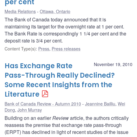
per cent
Media Relations
Ottawa, Ontario
The Bank of Canada today announced that it is
maintaining its target for the overnight rate at 1 per cent.
The Bank Rate is correspondingly 1 1/4 per cent and the
deposit rate is 3/4 per cent.
Content Type(s)
:
Press
,
Press releases
Has Exchange Rate
November 19, 2010
Pass-Through Really Declined?
Some Recent Insights from the
Literature
Bank of Canada Review - Autumn 2010
Jeannine Bailliu
,
Wei
Dong
,
John Murray
Building on an earlier
Review
article, the authors critically
reassess the premise that exchange rate pass-through
(ERPT) has declined in light of recent studies of the issue