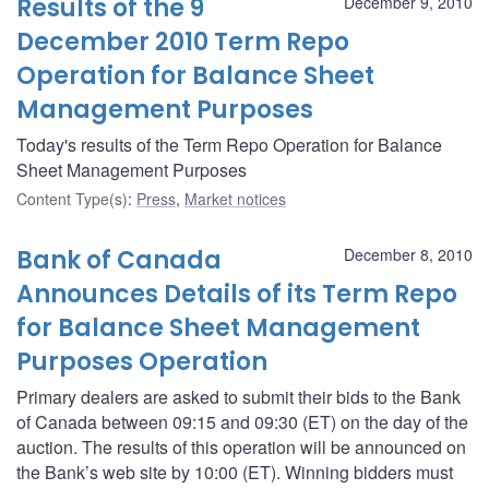
Results of the 9
December 9, 2010
December 2010 Term Repo
Operation for Balance Sheet
Management Purposes
Today's results of the Term Repo Operation for Balance
Sheet Management Purposes
Content Type(s)
:
Press
,
Market notices
Bank of Canada
December 8, 2010
Announces Details of its Term Repo
for Balance Sheet Management
Purposes Operation
Primary dealers are asked to submit their bids to the Bank
of Canada between 09:15 and 09:30 (ET) on the day of the
auction. The results of this operation will be announced on
the Bank’s web site by 10:00 (ET). Winning bidders must