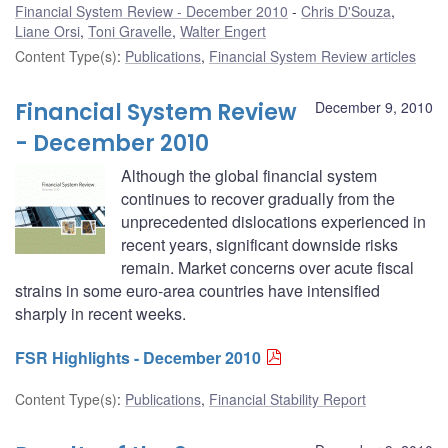
Financial System Review - December 2010
Chris D'Souza
,
Liane Orsi
,
Toni Gravelle
,
Walter Engert
Content Type(s)
:
Publications
,
Financial System Review articles
Financial System Review
December 9, 2010
- December 2010
Although the global financial system
continues to recover gradually from the
unprecedented dislocations experienced in
recent years, significant downside risks
remain. Market concerns over acute fiscal
strains in some euro-area countries have intensified
sharply in recent weeks.
FSR Highlights - December 2010
Content Type(s)
:
Publications
,
Financial Stability Report