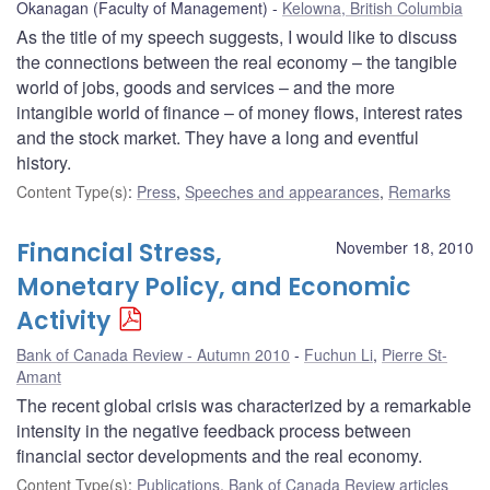
Okanagan (Faculty of Management)
Kelowna, British Columbia
As the title of my speech suggests, I would like to discuss
the connections between the real economy – the tangible
world of jobs, goods and services – and the more
intangible world of finance – of money flows, interest rates
and the stock market. They have a long and eventful
history.
Content Type(s)
:
Press
,
Speeches and appearances
,
Remarks
Financial Stress,
November 18, 2010
Monetary Policy, and Economic
Activity
Bank of Canada Review - Autumn 2010
Fuchun Li
,
Pierre St-
Amant
The recent global crisis was characterized by a remarkable
intensity in the negative feedback process between
financial sector developments and the real economy.
Content Type(s)
:
Publications
,
Bank of Canada Review articles