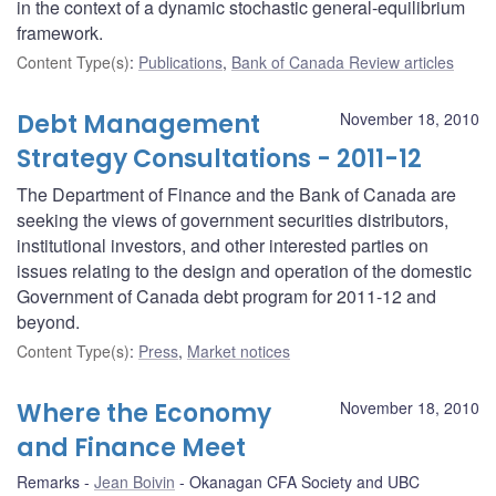
in the context of a dynamic stochastic general-equilibrium
framework.
Content Type(s)
:
Publications
,
Bank of Canada Review articles
Debt Management
November 18, 2010
Strategy Consultations - 2011-12
The Department of Finance and the Bank of Canada are
seeking the views of government securities distributors,
institutional investors, and other interested parties on
issues relating to the design and operation of the domestic
Government of Canada debt program for 2011-12 and
beyond.
Content Type(s)
:
Press
,
Market notices
Where the Economy
November 18, 2010
and Finance Meet
Remarks
Jean Boivin
Okanagan CFA Society and UBC