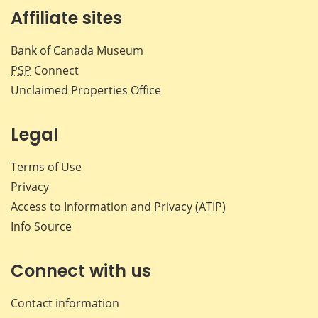
Affiliate sites
Bank of Canada Museum
PSP
Connect
Unclaimed Properties Office
Legal
Terms of Use
Privacy
Access to Information and Privacy (ATIP)
Info Source
Connect with us
Contact information