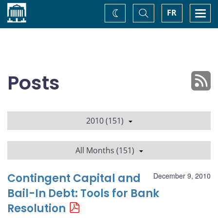
Home
Toggle
Togg
FR
Change
Search
navi
theme
Posts
2010 (151)
All Months (151)
Contingent Capital and
December 9, 2010
Bail-In Debt: Tools for Bank
Resolution