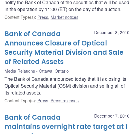
notify the Bank of Canada of the securities that will be used
in the operation by 11:00 (ET) on the day of the auction.
Content Type(s)
:
Press
,
Market notices
Bank of Canada
December 8, 2010
Announces Closure of Optical
Security Material Division and Sale
of Related Assets
Media Relations
Ottawa, Ontario
The Bank of Canada announced today that it is closing its
Optical Security Material (OSM) division and selling all of
its related assets.
Content Type(s)
:
Press
,
Press releases
Bank of Canada
December 7, 2010
maintains overnight rate target at 1