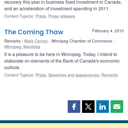
recovery this year in business fixed investment in Canada,
and an acceleration of investment spending in 2011.
Content Type(s)
:
Press
,
Press releases
The Coming Thaw
February 4, 2010
Remarks
Mark Carney
Winnipeg Chamber of Commerce
Winnipeg, Manitoba
It is a pleasure to be here in Winnipeg. Today, I intend to
elaborate on elements of the Bank of Canada's economic
outlook.
Content Type(s)
:
Press
,
Speeches and appearances
,
Remarks
Share
Share
Share
Shar
this
this
this
this
page
page
page
page