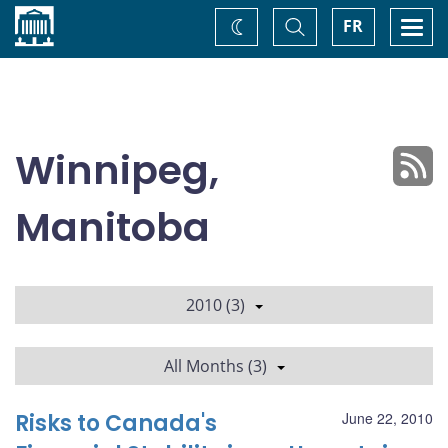
Home
Toggle
Togg
FR
Change
Search
navi
theme
Winnipeg,
Manitoba
2010 (3)
All Months (3)
Risks to Canada's
June 22, 2010