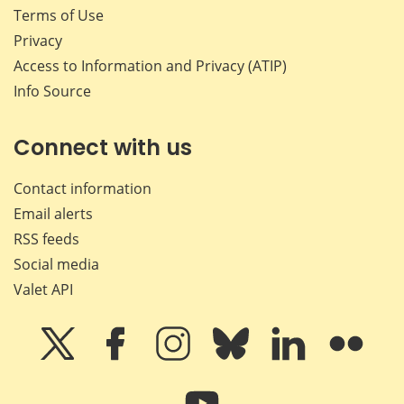
Terms of Use
Privacy
Access to Information and Privacy (ATIP)
Info Source
Connect with us
Contact information
Email alerts
RSS feeds
Social media
Valet API