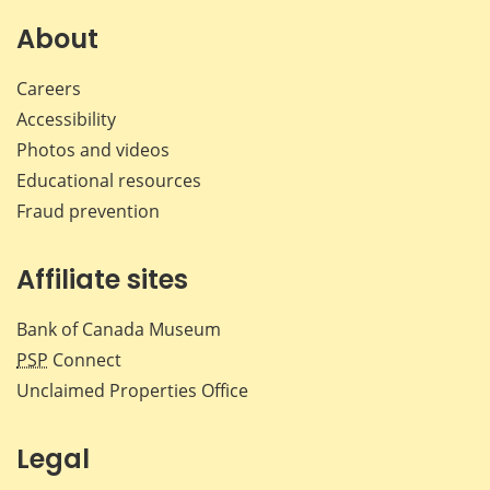
on
on
on
by
Facebook
X
LinkedIn
emai
About
Careers
Accessibility
Photos and videos
Educational resources
Fraud prevention
Affiliate sites
Bank of Canada Museum
PSP
Connect
Unclaimed Properties Office
Legal