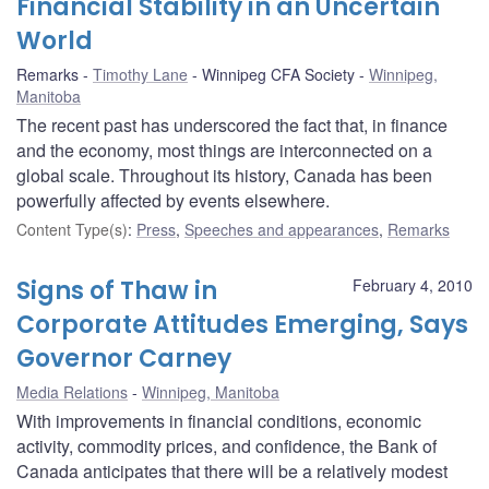
Financial Stability in an Uncertain
World
Remarks
Timothy Lane
Winnipeg CFA Society
Winnipeg,
Manitoba
The recent past has underscored the fact that, in finance
and the economy, most things are interconnected on a
global scale. Throughout its history, Canada has been
powerfully affected by events elsewhere.
Content Type(s)
:
Press
,
Speeches and appearances
,
Remarks
Signs of Thaw in
February 4, 2010
Corporate Attitudes Emerging, Says
Governor Carney
Media Relations
Winnipeg, Manitoba
With improvements in financial conditions, economic
activity, commodity prices, and confidence, the Bank of
Canada anticipates that there will be a relatively modest