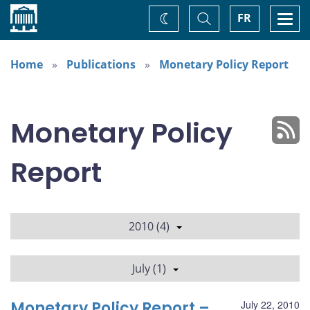
Home
Toggle
Togg
FR
Change
Search
navi
theme
Home
Publications
Monetary Policy Report
Monetary Policy
Report
2010 (4)
July (1)
Monetary Policy Report –
July 22, 2010