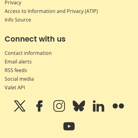
Privacy
Access to Information and Privacy (ATIP)
Info Source
Connect with us
Contact information
Email alerts
RSS feeds
Social media
Valet API