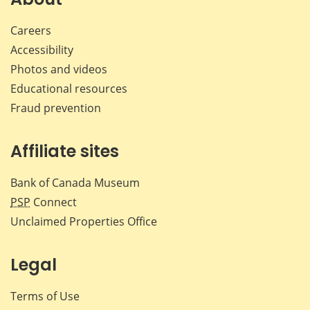
Careers
Accessibility
Photos and videos
Educational resources
Fraud prevention
Affiliate sites
Bank of Canada Museum
PSP
Connect
Unclaimed Properties Office
Legal
Terms of Use