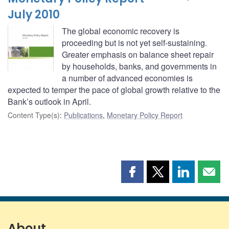
July 2010
The global economic recovery is
proceeding but is not yet self-sustaining.
Greater emphasis on balance sheet repair
by households, banks, and governments in
a number of advanced economies is
expected to temper the pace of global growth relative to the
Bank’s outlook in April.
Content Type(s)
:
Publications
,
Monetary Policy Report
Share
Share
Share
Shar
this
this
this
this
page
page
page
page
on
on
on
by
Facebook
X
LinkedIn
emai
About