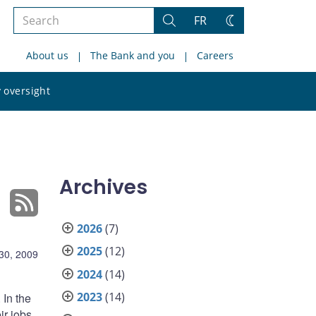
Search
FR
Search
Change
the
theme
About us
The Bank and you
Careers
site
Search
 oversight
the
site
Archives
2026
(7)
2025
(12)
30, 2009
2024
(14)
2023
(14)
 In the
ir jobs