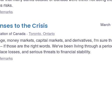
s risks.
Remarks
ses to the Crisis
March 
iation of Canada
Toronto, Ontario
nge, money markets, capital markets, and derivatives, I'm sure t
– if those are the right words. We've been living through a perio
ace losses, and serious threats to financial stability.
Remarks