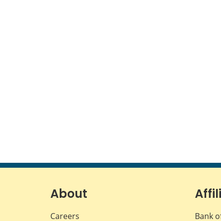
About
Affil
Careers
Bank o