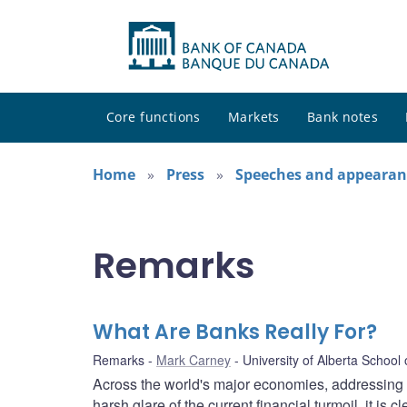
Core functions
Markets
Bank notes
Home
Press
Speeches and appearan
Remarks
What Are Banks Really For?
Remarks
Mark Carney
University of Alberta School
Across the world's major economies, addressing th
harsh glare of the current financial turmoil, it is