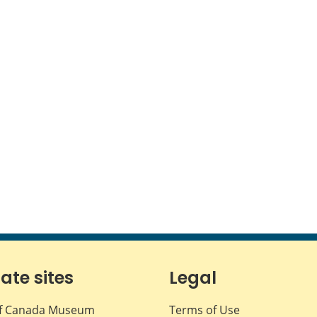
iate sites
Legal
f Canada Museum
Terms of Use