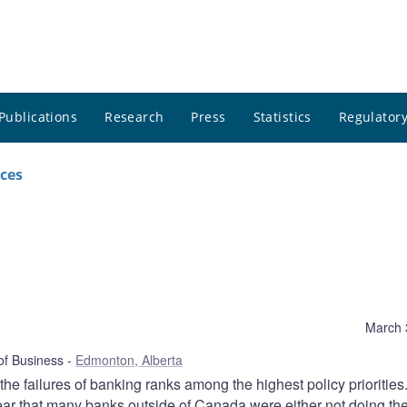
Publications
Research
Press
Statistics
Regulatory
ces
March 
 of Business
Edmonton, Alberta
e failures of banking ranks among the highest policy priorities.
 clear that many banks outside of Canada were either not doing the