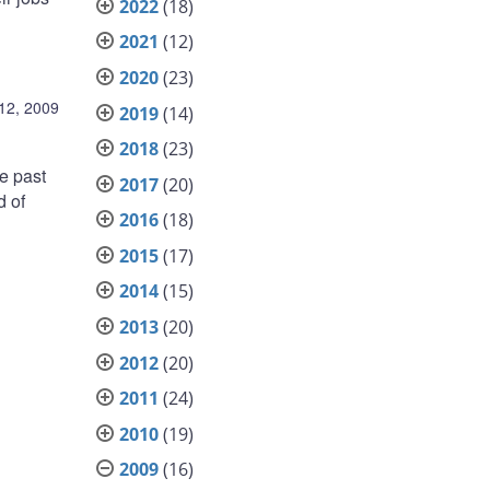
2022
(18)
2021
(12)
2020
(23)
12, 2009
2019
(14)
2018
(23)
he past
2017
(20)
d of
2016
(18)
2015
(17)
2014
(15)
2013
(20)
2012
(20)
2011
(24)
2010
(19)
2009
(16)