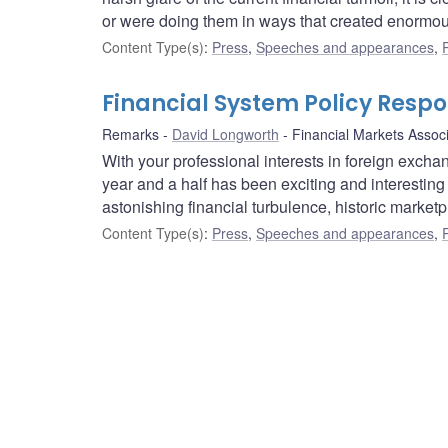
or were doing them in ways that created enormou
Content Type(s)
:
Press
,
Speeches and appearances
,
Financial System Policy Respon
Remarks
David Longworth
Financial Markets Assoc
With your professional interests in foreign excha
year and a half has been exciting and interesting 
astonishing financial turbulence, historic marketpl
Content Type(s)
:
Press
,
Speeches and appearances
,