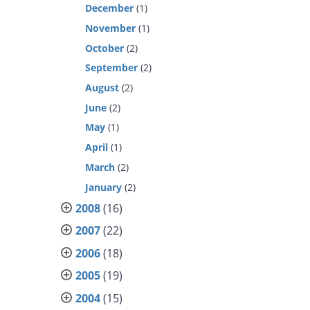
December
(1)
November
(1)
October
(2)
September
(2)
August
(2)
June
(2)
May
(1)
April
(1)
March
(2)
January
(2)
2008
(16)
2007
(22)
2006
(18)
2005
(19)
2004
(15)