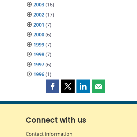
2003
(16)
2002
(17)
2001
(7)
2000
(6)
1999
(7)
1998
(7)
1997
(6)
1996
(1)
Share
Share
Share
Share
this
this
this
this
page
page
page
page
on
on
on
by
Facebook
X
LinkedIn
email
Connect with us
Contact information