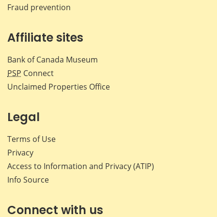
Fraud prevention
Affiliate sites
Bank of Canada Museum
PSP
Connect
Unclaimed Properties Office
Legal
Terms of Use
Privacy
Access to Information and Privacy (ATIP)
Info Source
Connect with us