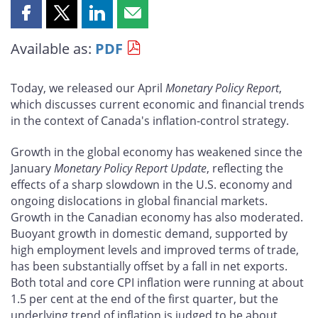
Share
Share
Share
Share
this
this
this
this
Available as:
PDF
page
page
page
page
on
on
on
by
Facebook
X
LinkedIn
email
Today, we released our April
Monetary Policy Report
,
which discusses current economic and financial trends
in the context of Canada's inflation-control strategy.
Growth in the global economy has weakened since the
January
Monetary Policy Report Update
, reflecting the
effects of a sharp slowdown in the U.S. economy and
ongoing dislocations in global financial markets.
Growth in the Canadian economy has also moderated.
Buoyant growth in domestic demand, supported by
high employment levels and improved terms of trade,
has been substantially offset by a fall in net exports.
Both total and core CPI inflation were running at about
1.5 per cent at the end of the first quarter, but the
underlying trend of inflation is judged to be about