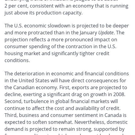
2 per cent, consistent with an economy that is running
just above its production capacity.
The U.S. economic slowdown is projected to be deeper
and more protracted than in the January
Update
. The
projection reflects a more pronounced impact on
consumer spending of the contraction in the U.S.
housing market and significantly tighter credit
conditions.
The deterioration in economic and financial conditions
in the United States will have direct consequences for
the Canadian economy. First, exports are projected to
decline, exerting a significant drag on growth in 2008.
Second, turbulence in global financial markets will
continue to affect the cost and availability of credit.
Third, business and consumer sentiment in Canada is
expected to soften somewhat. Nevertheless, domestic
demand is projected to remain strong, supported by