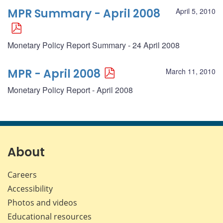
MPR Summary - April 2008
April 5, 2010
Monetary Policy Report Summary - 24 April 2008
MPR - April 2008
March 11, 2010
Monetary Policy Report - April 2008
About
Careers
Accessibility
Photos and videos
Educational resources