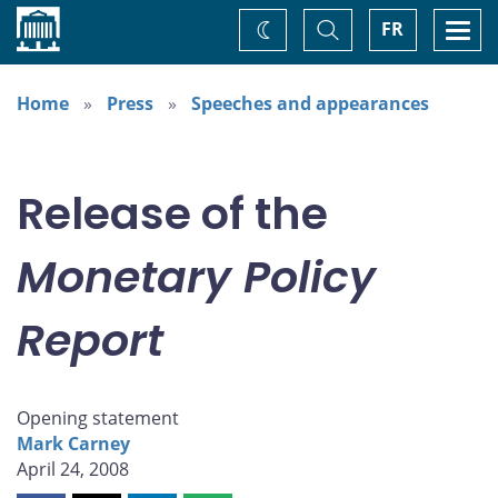
Home
Toggle
Togg
FR
Change
Search
navi
theme
Home
Press
Speeches and appearances
Release of the
Monetary Policy
Report
Opening statement
Mark Carney
April 24, 2008