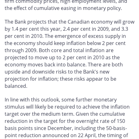
firm commodity prices, high employment levels, and
the effect of cumulative easing in monetary policy.
The Bank projects that the Canadian economy will grow
by 1.4 per cent this year, 2.4 per cent in 2009, and 3.3
per cent in 2010. The emergence of excess supply in
the economy should keep inflation below 2 per cent
through 2009. Both core and total inflation are
projected to move up to 2 per cent in 2010 as the
economy moves back into balance. There are both
upside and downside risks to the Bank's new
projection for inflation; these risks appear to be
balanced.
In line with this outlook, some further monetary
stimulus will likely be required to achieve the inflation
target over the medium term. Given the cumulative
reduction in the target for the overnight rate of 150
basis points since December, including the 50-basis-
point reduction announced on 22 April, the timing of