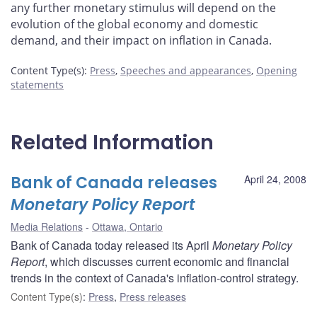
any further monetary stimulus will depend on the
evolution of the global economy and domestic
demand, and their impact on inflation in Canada.
Content Type(s)
:
Press
,
Speeches and appearances
,
Opening
statements
Related Information
Bank of Canada releases
April 24, 2008
Monetary Policy Report
Media Relations
Ottawa, Ontario
Bank of Canada today released its April
Monetary Policy
Report
, which discusses current economic and financial
trends in the context of Canada's inflation-control strategy.
Content Type(s)
:
Press
,
Press releases