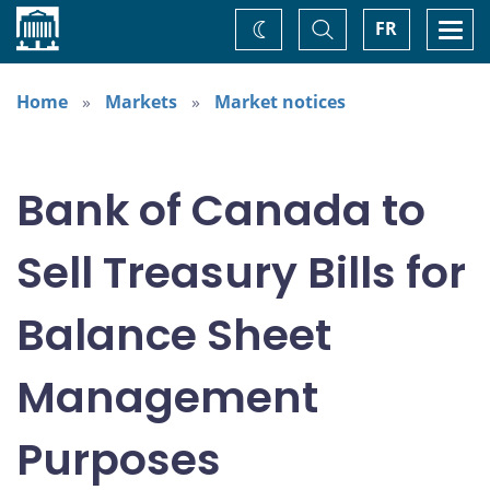
Home
Toggle
Togg
FR
Change
Search
navi
theme
Home
Markets
Market notices
Bank of Canada to
Sell Treasury Bills for
Balance Sheet
Management
Purposes