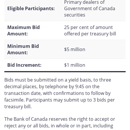
Primary dealers of
Eligible Participants:
Government of Canada
securities
Maximum Bid
25 per cent of amount
Amount:
offered per treasury bill
Minimum Bid
$5 million
Amount:
Bid Increment:
$1 million
Bids must be submitted on a yield basis, to three
decimal places, by telephone by 9:45 on the
transaction date, with confirmations to follow by
facsimile. Participants may submit up to 3 bids per
treasury bill.
The Bank of Canada reserves the right to accept or
reject any or all bids, in whole or in part, including