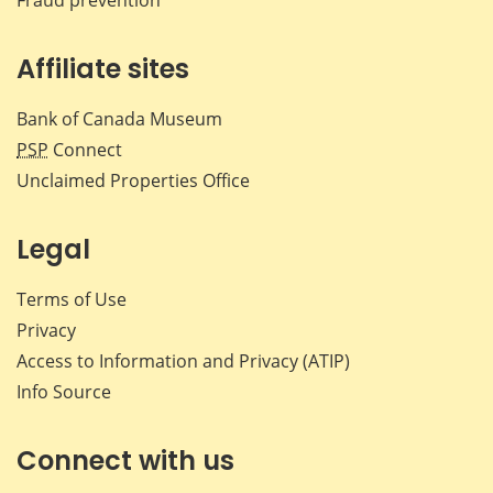
Affiliate sites
Bank of Canada Museum
PSP
Connect
Unclaimed Properties Office
Legal
Terms of Use
Privacy
Access to Information and Privacy (ATIP)
Info Source
Connect with us