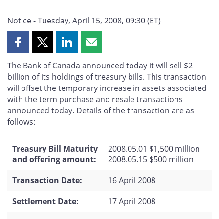
Notice - Tuesday, April 15, 2008, 09:30 (ET)
Share
Share
Share
Share
this
this
this
this
The Bank of Canada announced today it will sell $2
page
page
page
page
billion of its holdings of treasury bills. This transaction
on
on
on
by
will offset the temporary increase in assets associated
Facebook
X
LinkedIn
email
with the term purchase and resale transactions
announced today. Details of the transaction are as
follows:
Treasury Bill Maturity
2008.05.01 $1,500 million
and offering amount:
2008.05.15 $500 million
Transaction Date:
16 April 2008
Settlement Date:
17 April 2008