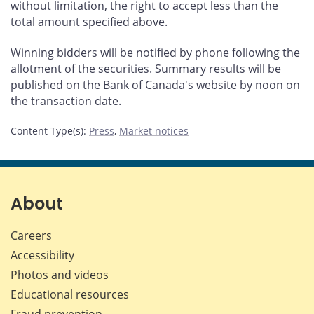
without limitation, the right to accept less than the
total amount specified above.
Winning bidders will be notified by phone following the
allotment of the securities. Summary results will be
published on the Bank of Canada's website by noon on
the transaction date.
Content Type(s)
:
Press
,
Market notices
About
Careers
Accessibility
Photos and videos
Educational resources
Fraud prevention