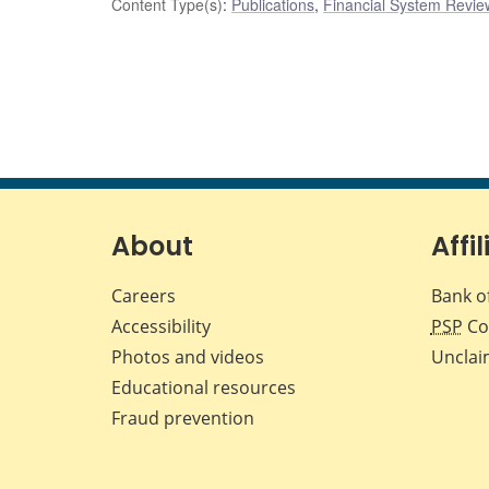
Content Type(s)
:
Publications
,
Financial System Review
About
Affil
Careers
Bank o
Accessibility
PSP
Co
Photos and videos
Unclai
Educational resources
Fraud prevention