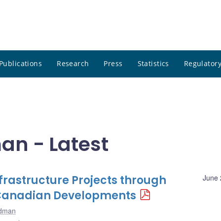
Publications
Research
Press
Statistics
Regulatory
an - Latest
nfrastructure Projects through
June 
: Canadian Developments
odman