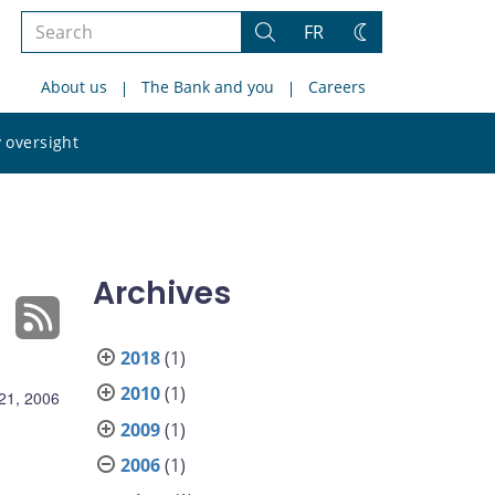
Search
FR
Search
Change
the
theme
About us
The Bank and you
Careers
site
Search
 oversight
the
site
Archives
2018
(1)
2010
(1)
21, 2006
2009
(1)
2006
(1)