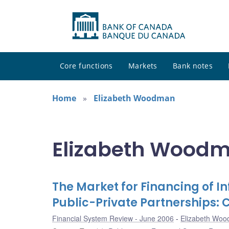
Core functions
Markets
Bank notes
Home
Elizabeth Woodman
Elizabeth Woodm
The Market for Financing of I
Public-Private Partnerships
Financial System Review - June 2006
Elizabeth Wo