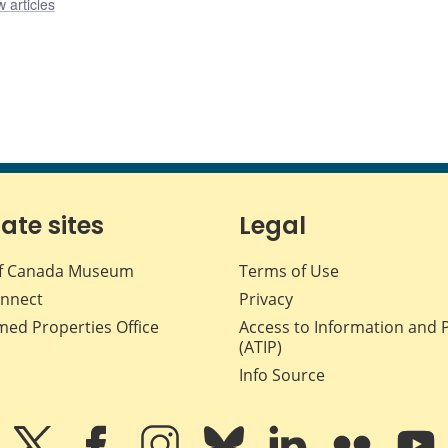
 articles
iate sites
Legal
f Canada Museum
Terms of Use
nnect
Privacy
med Properties Office
Access to Information and 
(ATIP)
Info Source