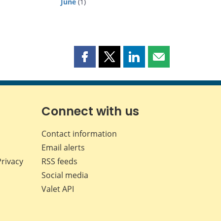
June
(1)
Share
Share
Share
Share
this
this
this
this
page
page
page
page
on
on
on
by
Facebook
X
LinkedIn
email
Connect with us
Contact information
Email alerts
Privacy
RSS feeds
Social media
Valet API