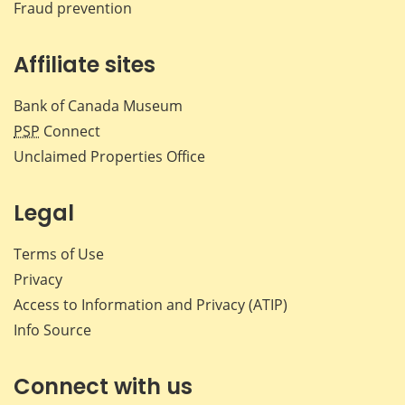
Fraud prevention
Affiliate sites
Bank of Canada Museum
PSP
Connect
Unclaimed Properties Office
Legal
Terms of Use
Privacy
Access to Information and Privacy (ATIP)
Info Source
Connect with us