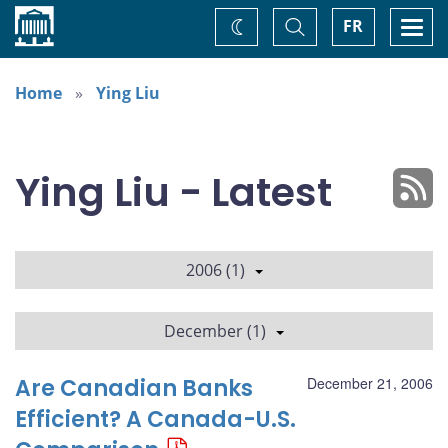
Home
Toggle
Togg
FR
Change
Search
navi
theme
Home
Ying Liu
Ying Liu - Latest
2006 (1)
December (1)
Are Canadian Banks
December 21, 2006
Efficient? A Canada-U.S.