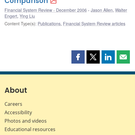
Comparison
Financial System Review - December 2006
Jason Allen
,
Walter
Engert
,
Ying Liu
Content Type(s)
:
Publications
,
Financial System Review articles
Share
Share
Share
Shar
this
this
this
this
page
page
page
page
on
on
on
by
Facebook
X
LinkedIn
emai
About
Careers
Accessibility
Photos and videos
Educational resources