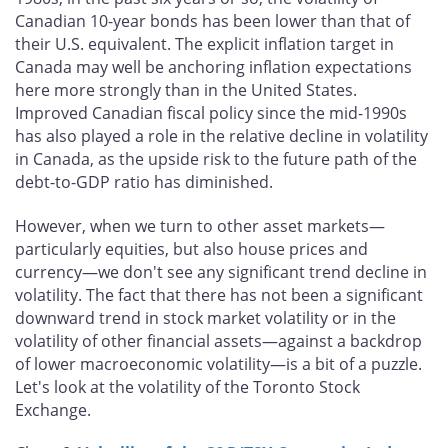
Canadian 10-year bonds has been lower than that of
their U.S. equivalent. The explicit inflation target in
Canada may well be anchoring inflation expectations
here more strongly than in the United States.
Improved Canadian fiscal policy since the mid-1990s
has also played a role in the relative decline in volatility
in Canada, as the upside risk to the future path of the
debt-to-GDP ratio has diminished.
However, when we turn to other asset markets—
particularly equities, but also house prices and
currency—we don't see any significant trend decline in
volatility. The fact that there has not been a significant
downward trend in stock market volatility or in the
volatility of other financial assets—against a backdrop
of lower macroeconomic volatility—is a bit of a puzzle.
Let's look at the volatility of the Toronto Stock
Exchange.