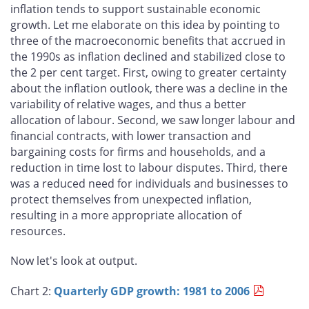
inflation tends to support sustainable economic
growth. Let me elaborate on this idea by pointing to
three of the macroeconomic benefits that accrued in
the 1990s as inflation declined and stabilized close to
the 2 per cent target. First, owing to greater certainty
about the inflation outlook, there was a decline in the
variability of relative wages, and thus a better
allocation of labour. Second, we saw longer labour and
financial contracts, with lower transaction and
bargaining costs for firms and households, and a
reduction in time lost to labour disputes. Third, there
was a reduced need for individuals and businesses to
protect themselves from unexpected inflation,
resulting in a more appropriate allocation of
resources.
Now let's look at output.
Chart 2:
Quarterly GDP growth: 1981 to 2006