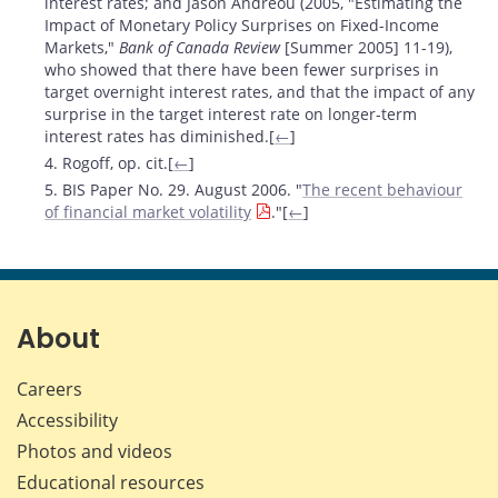
interest rates; and Jason Andreou (2005, "Estimating the
Impact of Monetary Policy Surprises on Fixed-Income
Markets,"
Bank of Canada Review
[Summer 2005] 11-19),
who showed that there have been fewer surprises in
target overnight interest rates, and that the impact of any
surprise in the target interest rate on longer-term
interest rates has diminished.[
←
]
4. Rogoff, op. cit.[
←
]
5. BIS Paper No. 29. August 2006. "
The recent behaviour
of financial market volatility
."[
←
]
About
Careers
Accessibility
Photos and videos
Educational resources