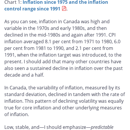
Chart 1:
Inflation since 1975 and the inflation
control range since 1991
.
As you can see, inflation in Canada was high and
variable in the 1970s and early 1980s, and then
declined in the mid-1980s and again after 1991. CPI
inflation averaged 8.1 per cent from 1971 to 1980, 6.0
per cent from 1981 to 1990, and 2.1 per cent from
1991, when the inflation target was introduced, to the
present. I should add that many other countries have
also seen a sustained decline in inflation over the past
decade and a half.
In Canada, the variability of inflation, measured by its
standard deviation, declined in tandem with the rate of
inflation. This pattern of declining volatility was equally
true for core inflation and other underlying measures
of inflation.
Low, stable, and—I should emphasize—
predictable