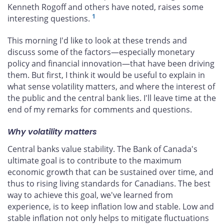
Kenneth Rogoff and others have noted, raises some
1
interesting questions.
This morning I'd like to look at these trends and
discuss some of the factors—especially monetary
policy and financial innovation—that have been driving
them. But first, I think it would be useful to explain in
what sense volatility matters, and where the interest of
the public and the central bank lies. I'll leave time at the
end of my remarks for comments and questions.
Why volatility matters
Central banks value stability. The Bank of Canada's
ultimate goal is to contribute to the maximum
economic growth that can be sustained over time, and
thus to rising living standards for Canadians. The best
way to achieve this goal, we've learned from
experience, is to keep inflation low and stable. Low and
stable inflation not only helps to mitigate fluctuations