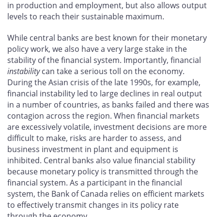
in production and employment, but also allows output
levels to reach their sustainable maximum.
While central banks are best known for their monetary
policy work, we also have a very large stake in the
stability of the financial system. Importantly, financial
instability
can take a serious toll on the economy.
During the Asian crisis of the late 1990s, for example,
financial instability led to large declines in real output
in a number of countries, as banks failed and there was
contagion across the region. When financial markets
are excessively volatile, investment decisions are more
difficult to make, risks are harder to assess, and
business investment in plant and equipment is
inhibited. Central banks also value financial stability
because monetary policy is transmitted through the
financial system. As a participant in the financial
system, the Bank of Canada relies on efficient markets
to effectively transmit changes in its policy rate
through the economy.