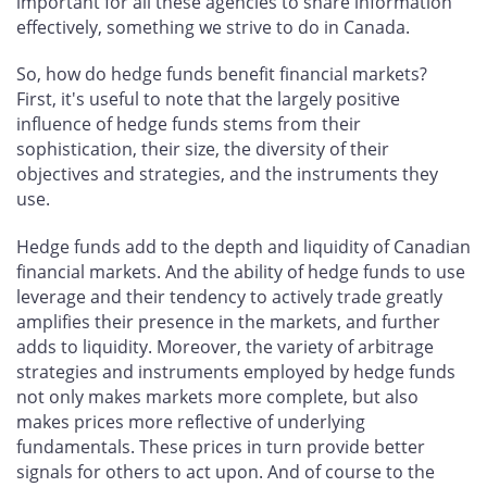
important for all these agencies to share information
effectively, something we strive to do in Canada.
So, how do hedge funds benefit financial markets?
First, it's useful to note that the largely positive
influence of hedge funds stems from their
sophistication, their size, the diversity of their
objectives and strategies, and the instruments they
use.
Hedge funds add to the depth and liquidity of Canadian
financial markets. And the ability of hedge funds to use
leverage and their tendency to actively trade greatly
amplifies their presence in the markets, and further
adds to liquidity. Moreover, the variety of arbitrage
strategies and instruments employed by hedge funds
not only makes markets more complete, but also
makes prices more reflective of underlying
fundamentals. These prices in turn provide better
signals for others to act upon. And of course to the