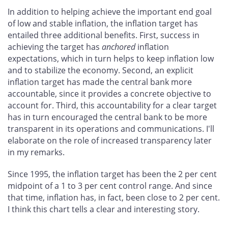
In addition to helping achieve the important end goal
of low and stable inflation, the inflation target has
entailed three additional benefits. First, success in
achieving the target has
anchored
inflation
expectations, which in turn helps to keep inflation low
and to stabilize the economy. Second, an explicit
inflation target has made the central bank more
accountable, since it provides a concrete objective to
account for. Third, this accountability for a clear target
has in turn encouraged the central bank to be more
transparent in its operations and communications. I'll
elaborate on the role of increased transparency later
in my remarks.
Since 1995, the inflation target has been the 2 per cent
midpoint of a 1 to 3 per cent control range. And since
that time, inflation has, in fact, been close to 2 per cent.
I think this chart tells a clear and interesting story.