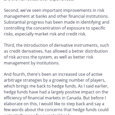
Second, we've seen important improvements in risk
management at banks and other financial institutions.
Substantial progress has been made in identifying and
controlling the concentration of exposure to specific
risks, especially market risk and credit risk.
Third, the introduction of derivative instruments, such
as credit derivatives, has allowed a better distribution
of risk across the system, as well as better risk
management by institutions.
And fourth, there's been an increased use of active
arbitrage strategies by a growing number of players,
which brings me back to hedge funds. As I said earlier,
hedge funds have had a largely positive impact on the
efficiency of financial markets in Canada. But before I
elaborate on this, I would like to step back and say a
few words about the concerns that hedge funds could