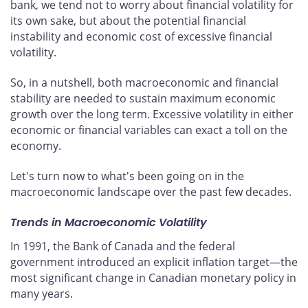
bank, we tend not to worry about financial volatility for
its own sake, but about the potential financial
instability and economic cost of excessive financial
volatility.
So, in a nutshell, both macroeconomic and financial
stability are needed to sustain maximum economic
growth over the long term. Excessive volatility in either
economic or financial variables can exact a toll on the
economy.
Let's turn now to what's been going on in the
macroeconomic landscape over the past few decades.
Trends in Macroeconomic Volatility
In 1991, the Bank of Canada and the federal
government introduced an explicit inflation target—the
most significant change in Canadian monetary policy in
many years.