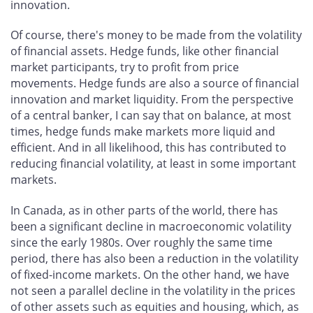
innovation.
Of course, there's money to be made from the volatility
of financial assets. Hedge funds, like other financial
market participants, try to profit from price
movements. Hedge funds are also a source of financial
innovation and market liquidity. From the perspective
of a central banker, I can say that on balance, at most
times, hedge funds make markets more liquid and
efficient. And in all likelihood, this has contributed to
reducing financial volatility, at least in some important
markets.
In Canada, as in other parts of the world, there has
been a significant decline in macroeconomic volatility
since the early 1980s. Over roughly the same time
period, there has also been a reduction in the volatility
of fixed-income markets. On the other hand, we have
not seen a parallel decline in the volatility in the prices
of other assets such as equities and housing, which, as