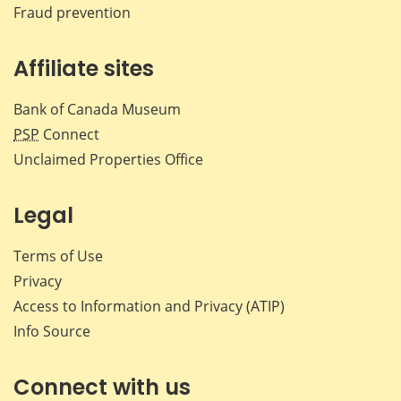
Fraud prevention
Affiliate sites
Bank of Canada Museum
PSP
Connect
Unclaimed Properties Office
Legal
Terms of Use
Privacy
Access to Information and Privacy (ATIP)
Info Source
Connect with us