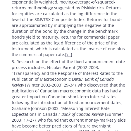
exponentially weighted, moving-average-of-squared-
returns methodology suggested by RiskMetrics. Returns
for equities are calculated as the log difference in the
level of the S&P/TSX Composite Index. Returns for bonds
are approximated by multiplying the negative of the
duration of the bond by the change in the benchmark
bond's yield to maturity. Returns for commercial paper
are calculated as the log difference of the price of the
instrument, which is calculated as the inverse of one plus
the commercial paper rate.[
←
]
3. Research on the effect of the fixed announcement date
process includes: Nicolas Parent (2002-2003,
"Transparency and the Response of Interest Rates to the
Publication of Macroeconomic Data,"
Bank of Canada
Review
[Winter 2002-2003] 29-34), who discovered that the
publication of Canadian macroeconomic data has had a
greater impact on Canadian short-term interest rates
following the introduction of fixed announcement dates;
Grahame Johnson (2003, "Measuring Interest Rate
Expectations in Canada,"
Bank of Canada Review
[Summer
2003] 17-27), who found that current money-market yields
have become better predictors of future overnight