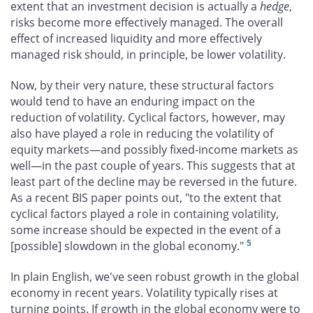
extent that an investment decision is actually a
hedge
,
risks become more effectively managed. The overall
effect of increased liquidity and more effectively
managed risk should, in principle, be lower volatility.
Now, by their very nature, these structural factors
would tend to have an enduring impact on the
reduction of volatility. Cyclical factors, however, may
also have played a role in reducing the volatility of
equity markets—and possibly fixed-income markets as
well—in the past couple of years. This suggests that at
least part of the decline may be reversed in the future.
As a recent BIS paper points out, "to the extent that
cyclical factors played a role in containing volatility,
some increase should be expected in the event of a
5
[possible] slowdown in the global economy."
In plain English, we've seen robust growth in the global
economy in recent years. Volatility typically rises at
turning points. If growth in the global economy were to