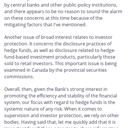
by central banks and other public-policy institutions,
and there appears to be no reason to sound the alarm
on these concerns at this time because of the
mitigating factors that I've mentioned.
Another issue of broad interest relates to investor
protection. It concerns the disclosure practices of
hedge funds, as well as disclosure related to hedge-
fund-based investment products, particularly those
sold to retail investors. This important issue is being
examined in Canada by the provincial securities
commissions.
Overall, then, given the Bank's strong interest in
promoting the efficiency and stability of the financial
system, our focus with regard to hedge funds is the
systemic nature of any risk. When it comes to
supervision and investor protection, we rely on other
bodies. Having said that, let me quickly add that it is