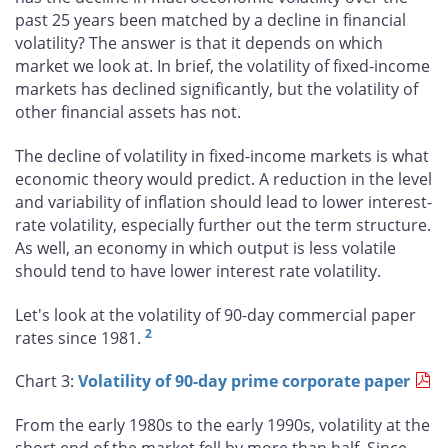
past 25 years been matched by a decline in financial
volatility? The answer is that it depends on which
market we look at. In brief, the volatility of fixed-income
markets has declined significantly, but the volatility of
other financial assets has not.
The decline of volatility in fixed-income markets is what
economic theory would predict. A reduction in the level
and variability of inflation should lead to lower interest-
rate volatility, especially further out the term structure.
As well, an economy in which output is less volatile
should tend to have lower interest rate volatility.
Let's look at the volatility of 90-day commercial paper
2
rates since 1981.
Chart 3:
Volatility of 90-day prime corporate paper
From the early 1980s to the early 1990s, volatility at the