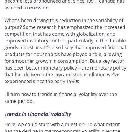
become less pronounced and, since 1991, Canada has
avoided a recession.
What's been driving this reduction in the variability of
output? Some research has emphasized the increased
competition that has come with globalization, and
improved inventory control, particularly in the durable
goods industries. It's also likely that improved financial
products for households have played a role, allowing
for smoother growth in consumption. But a key factor
has been better monetary policy—the monetary policy
that has delivered the low and stable inflation we've
experienced since the early 1990s.
I'll turn now to trends in financial volatility over the
same period.
Trends in Financial Volatility
Here, we could start with a question: To what extent
has the decline in macroeconomic volatility over the