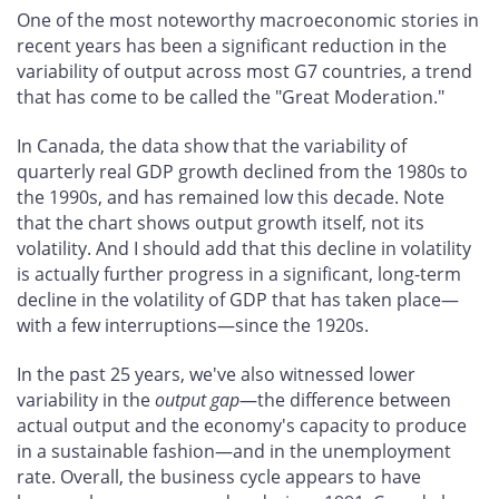
One of the most noteworthy macroeconomic stories in
recent years has been a significant reduction in the
variability of output across most G7 countries, a trend
that has come to be called the "Great Moderation."
In Canada, the data show that the variability of
quarterly real GDP growth declined from the 1980s to
the 1990s, and has remained low this decade. Note
that the chart shows output growth itself, not its
volatility. And I should add that this decline in volatility
is actually further progress in a significant, long-term
decline in the volatility of GDP that has taken place—
with a few interruptions—since the 1920s.
In the past 25 years, we've also witnessed lower
variability in the
output gap
—the difference between
actual output and the economy's capacity to produce
in a sustainable fashion—and in the unemployment
rate. Overall, the business cycle appears to have