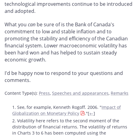
technological improvements continue to be introduced
and adopted.
What you
can
be sure of is the Bank of Canada's
commitment to low and stable inflation and to
promoting the stability and efficiency of the Canadian
financial system. Lower macroeconomic volatility has
been hard won and has helped to sustain steady
economic growth.
I'd be happy now to respond to your questions and
comments.
Content Type(s)
:
Press
,
Speeches and appearances
,
Remarks
Footnotes
1. See, for example, Kenneth Rogoff. 2006. "
Impact of
Globalization on Monetary Policy
."[
←
]
2. Volatility here refers to the second moment of the
distribution of financial returns. The volatility of returns
in Charts 3 to 6 has been computed using the