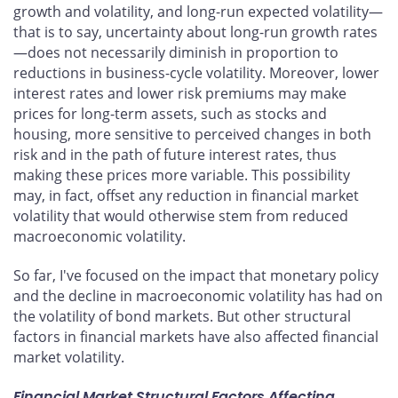
growth and volatility, and long-run expected volatility—
that is to say, uncertainty about long-run growth rates
—does not necessarily diminish in proportion to
reductions in business-cycle volatility. Moreover, lower
interest rates and lower risk premiums may make
prices for long-term assets, such as stocks and
housing, more sensitive to perceived changes in both
risk and in the path of future interest rates, thus
making these prices more variable. This possibility
may, in fact, offset any reduction in financial market
volatility that would otherwise stem from reduced
macroeconomic volatility.
So far, I've focused on the impact that monetary policy
and the decline in macroeconomic volatility has had on
the volatility of bond markets. But other structural
factors in financial markets have also affected financial
market volatility.
Financial Market Structural Factors Affecting