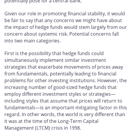
potentially pose for a central bank.
Given our role in promoting financial stability, it would
be fair to say that any concerns we might have about
the impact of hedge funds would stem largely from our
concern about systemic risk. Potential concerns fall
into two main categories.
First is the possibility that hedge funds could
simultaneously implement similar investment
strategies that exacerbate movements of prices away
from fundamentals, potentially leading to financial
problems for other investing institutions. However, the
increasing number of good-sized hedge funds that
employ different investment styles or strategies—
including styles that assume that prices will return to
fundamentals—is an important mitigating factor in this
regard. In other words, the world is very different than
it was at the time of the Long-Term Capital
Management (LTCM) crisis in 1998.