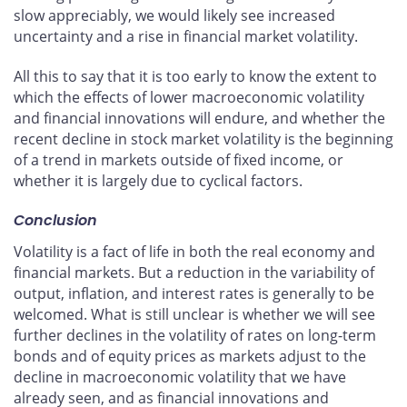
slow appreciably, we would likely see increased
uncertainty and a rise in financial market volatility.
All this to say that it is too early to know the extent to
which the effects of lower macroeconomic volatility
and financial innovations will endure, and whether the
recent decline in stock market volatility is the beginning
of a trend in markets outside of fixed income, or
whether it is largely due to cyclical factors.
Conclusion
Volatility is a fact of life in both the real economy and
financial markets. But a reduction in the variability of
output, inflation, and interest rates is generally to be
welcomed. What is still unclear is whether we will see
further declines in the volatility of rates on long-term
bonds and of equity prices as markets adjust to the
decline in macroeconomic volatility that we have
already seen, and as financial innovations and