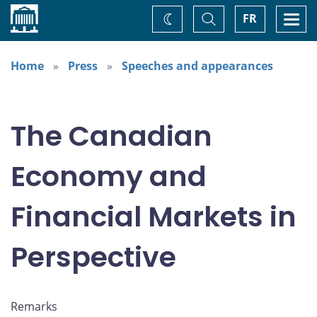
Home
Toggle
Togg
FR
Change
Search
navi
theme
Home
Press
Speeches and appearances
The Canadian
Economy and
Financial Markets in
Perspective
Remarks