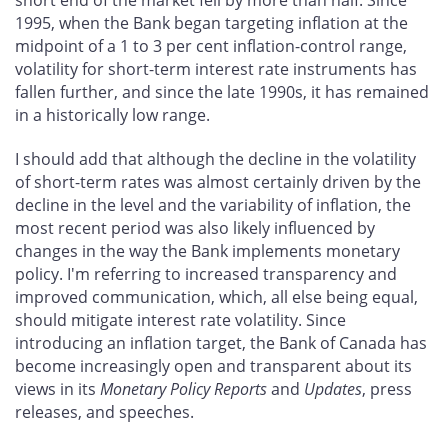
short end of the market fell by more than half. Since
1995, when the Bank began targeting inflation at the
midpoint of a 1 to 3 per cent inflation-control range,
volatility for short-term interest rate instruments has
fallen further, and since the late 1990s, it has remained
in a historically low range.
I should add that although the decline in the volatility
of short-term rates was almost certainly driven by the
decline in the level and the variability of inflation, the
most recent period was also likely influenced by
changes in the way the Bank implements monetary
policy. I'm referring to increased transparency and
improved communication, which, all else being equal,
should mitigate interest rate volatility. Since
introducing an inflation target, the Bank of Canada has
become increasingly open and transparent about its
views in its
Monetary Policy Reports
and
Updates
, press
releases, and speeches.