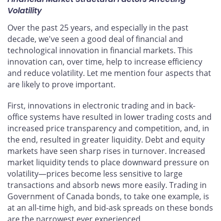
Volatility
Over the past 25 years, and especially in the past
decade, we've seen a good deal of financial and
technological innovation in financial markets. This
innovation can, over time, help to increase efficiency
and reduce volatility. Let me mention four aspects that
are likely to prove important.
First, innovations in electronic trading and in back-
office systems have resulted in lower trading costs and
increased price transparency and competition, and, in
the end, resulted in greater liquidity. Debt and equity
markets have seen sharp rises in turnover. Increased
market liquidity tends to place downward pressure on
volatility—prices become less sensitive to large
transactions and absorb news more easily. Trading in
Government of Canada bonds, to take one example, is
at an all-time high, and bid-ask spreads on these bonds
are the narrowest ever experienced.