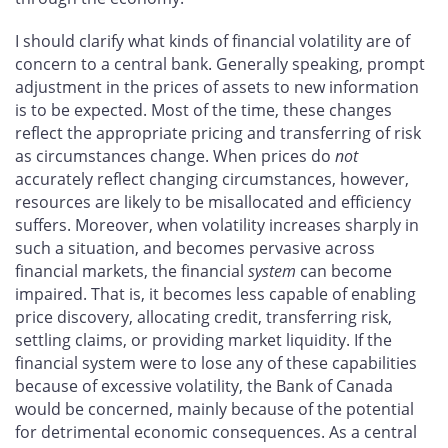
I should clarify what kinds of financial volatility are of
concern to a central bank. Generally speaking, prompt
adjustment in the prices of assets to new information
is to be expected. Most of the time, these changes
reflect the appropriate pricing and transferring of risk
as circumstances change. When prices do
not
accurately reflect changing circumstances, however,
resources are likely to be misallocated and efficiency
suffers. Moreover, when volatility increases sharply in
such a situation, and becomes pervasive across
financial markets, the financial
system
can become
impaired. That is, it becomes less capable of enabling
price discovery, allocating credit, transferring risk,
settling claims, or providing market liquidity. If the
financial system were to lose any of these capabilities
because of excessive volatility, the Bank of Canada
would be concerned, mainly because of the potential
for detrimental economic consequences. As a central