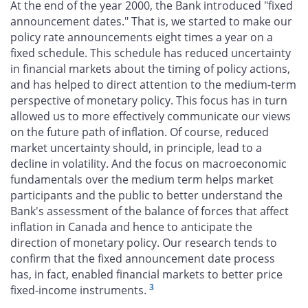
At the end of the year 2000, the Bank introduced "fixed
announcement dates." That is, we started to make our
policy rate announcements eight times a year on a
fixed schedule. This schedule has reduced uncertainty
in financial markets about the timing of policy actions,
and has helped to direct attention to the medium-term
perspective of monetary policy. This focus has in turn
allowed us to more effectively communicate our views
on the future path of inflation. Of course, reduced
market uncertainty should, in principle, lead to a
decline in volatility. And the focus on macroeconomic
fundamentals over the medium term helps market
participants and the public to better understand the
Bank's assessment of the balance of forces that affect
inflation in Canada and hence to anticipate the
direction of monetary policy. Our research tends to
confirm that the fixed announcement date process
has, in fact, enabled financial markets to better price
3
fixed-income instruments.