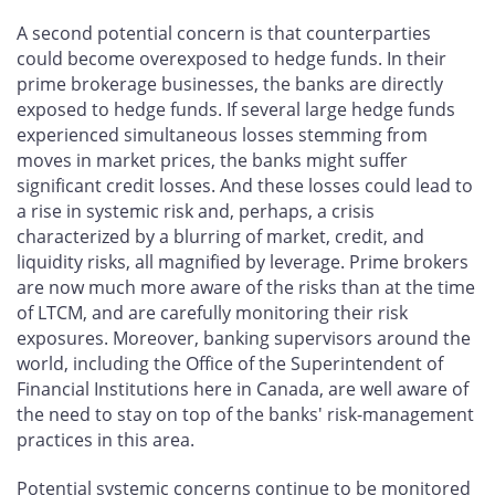
A second potential concern is that counterparties
could become overexposed to hedge funds. In their
prime brokerage businesses, the banks are directly
exposed to hedge funds. If several large hedge funds
experienced simultaneous losses stemming from
moves in market prices, the banks might suffer
significant credit losses. And these losses could lead to
a rise in systemic risk and, perhaps, a crisis
characterized by a blurring of market, credit, and
liquidity risks, all magnified by leverage. Prime brokers
are now much more aware of the risks than at the time
of LTCM, and are carefully monitoring their risk
exposures. Moreover, banking supervisors around the
world, including the Office of the Superintendent of
Financial Institutions here in Canada, are well aware of
the need to stay on top of the banks' risk-management
practices in this area.
Potential systemic concerns continue to be monitored