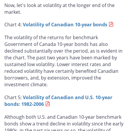
Now, let's look at volatility at the longer end of the
market.
Chart 4:
Volatility of Canadian 10-year bonds
The volatility of the returns for benchmark
Government of Canada 10-year bonds has also
declined substantially over the period, as is evident in
the chart. The past two years have been marked by
sustained low volatility. Lower interest rates and
reduced volatility have certainly benefited Canadian
borrowers, and, by extension, improved the
investment climate.
Chart 5:
Volatility of Canadian and U.S. 10-year
bonds: 1982-2006
Although both U.S. and Canadian 10-year benchmark
bonds show a trend decline in volatility since the early
1980s, in the past six years or so, the volatility of