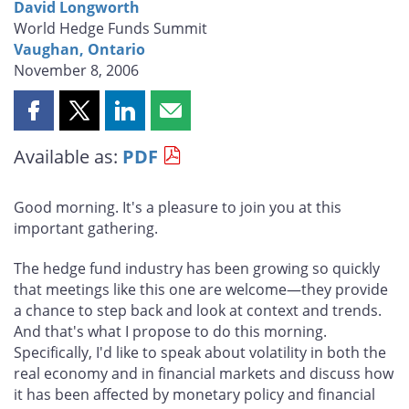
David Longworth
World Hedge Funds Summit
Vaughan, Ontario
November 8, 2006
Share
Share
Share
Share
this
this
this
this
Available as:
PDF
page
page
page
page
on
on
on
by
Facebook
X
LinkedIn
email
Good morning. It's a pleasure to join you at this
important gathering.
The hedge fund industry has been growing so quickly
that meetings like this one are welcome—they provide
a chance to step back and look at context and trends.
And that's what I propose to do this morning.
Specifically, I'd like to speak about volatility in both the
real economy and in financial markets and discuss how
it has been affected by monetary policy and financial