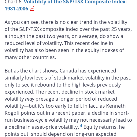
Chart 6:
Volatility of the S&P/TSX Composite Index:
1981-2006
As you can see, there is no clear trend in the volatility
of the S&P/TSX composite index over the past 25 years,
although the past two years, on average, do show a
reduced level of volatility. This recent decline in
volatility has also been seen in the equity indexes of
many other countries.
But as the chart shows, Canada has experienced
similarly low levels of stock market volatility in the past,
only to see it rebound to the high levels previously
experienced. The recent decline in stock market
volatility
may
presage a longer period of reduced
volatility—but it's too early to tell. In fact, as Kenneth
Rogoff points out in a recent paper, a decline in short-
run business-cycle volatility may not necessarily lead to
4
a decline in asset-price volatility.
Equity returns, he
points out, should depend on long-run expected