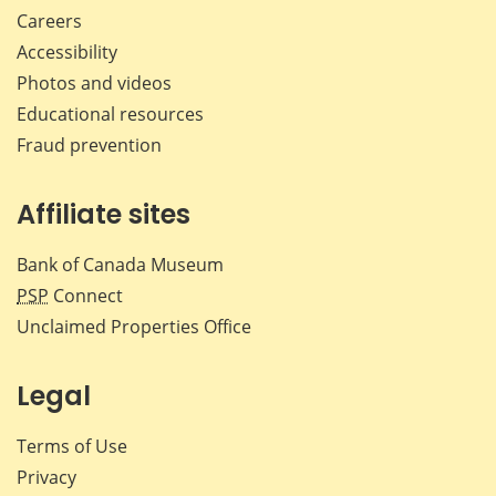
Careers
Accessibility
Photos and videos
Educational resources
Fraud prevention
Affiliate sites
Bank of Canada Museum
PSP
Connect
Unclaimed Properties Office
Legal
Terms of Use
Privacy