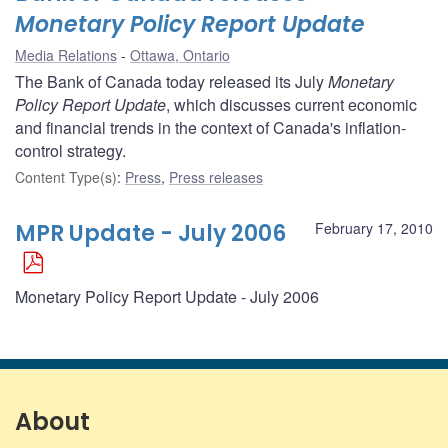
Monetary Policy Report Update
Media Relations
Ottawa, Ontario
The Bank of Canada today released its July
Monetary
Policy Report Update
, which discusses current economic
and financial trends in the context of Canada's inflation-
control strategy.
Content Type(s)
:
Press
,
Press releases
MPR Update - July 2006
February 17, 2010
Monetary Policy Report Update - July 2006
About