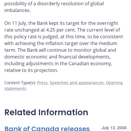
possibility of a disorderly resolution of global
imbalances.
On 11 July, the Bank kept its target for the overnight
rate unchanged at 4.25 per cent. The current level of
this policy rate is judged, at this time, to be consistent
with achieving the inflation target over the medium
term. The Bank will continue to monitor global and
domestic economic and financial developments,
including adjustments in the Canadian economy,
relative to its projection.
Content Type(s)
:
Press
,
Speeches and appearances
,
Opening
statements
Related Information
Bank of Canada releases
July 13, 2006