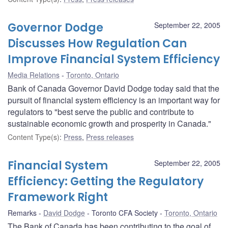
Governor Dodge
September 22, 2005
Discusses How Regulation Can
Improve Financial System Efficiency
Media Relations
Toronto, Ontario
Bank of Canada Governor David Dodge today said that the
pursuit of financial system efficiency is an important way for
regulators to "best serve the public and contribute to
sustainable economic growth and prosperity in Canada."
Content Type(s)
:
Press
,
Press releases
Financial System
September 22, 2005
Efficiency: Getting the Regulatory
Framework Right
Remarks
David Dodge
Toronto CFA Society
Toronto, Ontario
The Bank of Canada has been contributing to the goal of