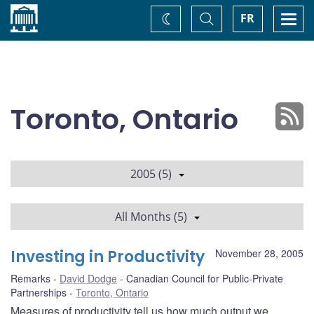
Home
Toggle
Togg
FR
Change
Search
navi
theme
Toronto, Ontario
2005 (5)
All Months (5)
Investing in Productivity
November 28, 2005
Remarks
David Dodge
Canadian Council for Public-Private
Partnerships
Toronto, Ontario
Measures of productivity tell us how much output we