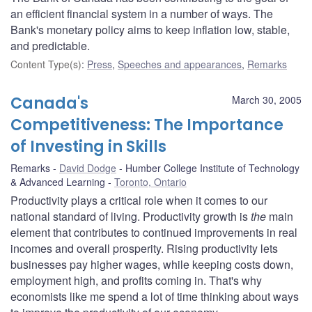
an efficient financial system in a number of ways. The
Bank's monetary policy aims to keep inflation low, stable,
and predictable.
Content Type(s)
:
Press
,
Speeches and appearances
,
Remarks
Canada's
March 30, 2005
Competitiveness: The Importance
of Investing in Skills
Remarks
David Dodge
Humber College Institute of Technology
& Advanced Learning
Toronto, Ontario
Productivity plays a critical role when it comes to our
national standard of living. Productivity growth is
the
main
element that contributes to continued improvements in real
incomes and overall prosperity. Rising productivity lets
businesses pay higher wages, while keeping costs down,
employment high, and profits coming in. That's why
economists like me spend a lot of time thinking about ways