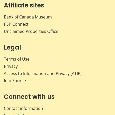
Affiliate sites
Bank of Canada Museum
PSP
Connect
Unclaimed Properties Office
Legal
Terms of Use
Privacy
Access to Information and Privacy (ATIP)
Info Source
Connect with us
Contact information