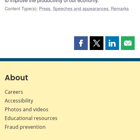
to improve the productivity of our economy.
Content Type(s)
:
Press
,
Speeches and appearances
,
Remarks
Share
Share
Share
Shar
this
this
this
this
page
page
page
page
on
on
on
by
Facebook
X
LinkedIn
emai
About
Careers
Accessibility
Photos and videos
Educational resources
Fraud prevention