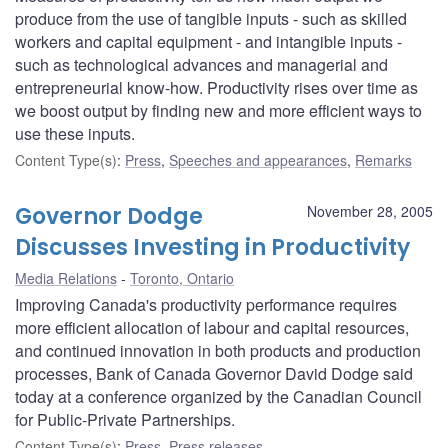
produce from the use of tangible inputs - such as skilled
workers and capital equipment - and intangible inputs -
such as technological advances and managerial and
entrepreneurial know-how. Productivity rises over time as
we boost output by finding new and more efficient ways to
use these inputs.
Content Type(s)
:
Press
,
Speeches and appearances
,
Remarks
Governor Dodge
November 28, 2005
Discusses Investing in Productivity
Media Relations
Toronto, Ontario
Improving Canada's productivity performance requires
more efficient allocation of labour and capital resources,
and continued innovation in both products and production
processes, Bank of Canada Governor David Dodge said
today at a conference organized by the Canadian Council
for Public-Private Partnerships.
Content Type(s)
:
Press
,
Press releases