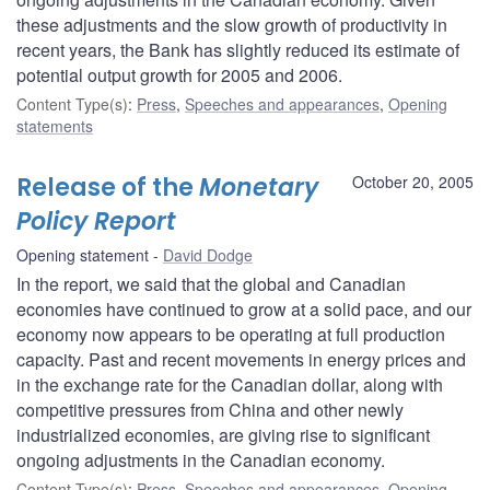
these adjustments and the slow growth of productivity in
recent years, the Bank has slightly reduced its estimate of
potential output growth for 2005 and 2006.
Content Type(s)
:
Press
,
Speeches and appearances
,
Opening
statements
Release of the
Monetary
October 20, 2005
Policy Report
Opening statement
David Dodge
In the report, we said that the global and Canadian
economies have continued to grow at a solid pace, and our
economy now appears to be operating at full production
capacity. Past and recent movements in energy prices and
in the exchange rate for the Canadian dollar, along with
competitive pressures from China and other newly
industrialized economies, are giving rise to significant
ongoing adjustments in the Canadian economy.
Content Type(s)
:
Press
,
Speeches and appearances
,
Opening