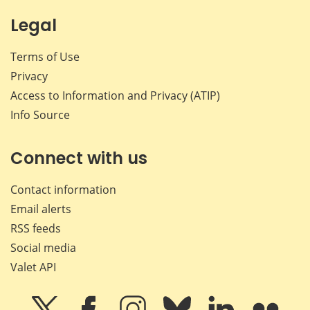
Legal
Terms of Use
Privacy
Access to Information and Privacy (ATIP)
Info Source
Connect with us
Contact information
Email alerts
RSS feeds
Social media
Valet API