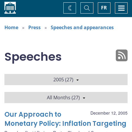
Home
Toggle
Togg
FR
Change
Search
navi
theme
Home
Press
Speeches and appearances
Speeches
2005 (27)
All Months (27)
Our Approach to
December 12, 2005
Monetary Policy: Inflation Targeting