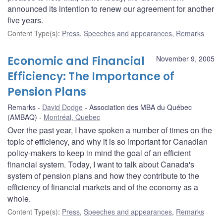
announced its intention to renew our agreement for another
five years.
Content Type(s)
:
Press
,
Speeches and appearances
,
Remarks
Economic and Financial
November 9, 2005
Efficiency: The Importance of
Pension Plans
Remarks
David Dodge
Association des MBA du Québec
(AMBAQ)
Montréal, Quebec
Over the past year, I have spoken a number of times on the
topic of efficiency, and why it is so important for Canadian
policy-makers to keep in mind the goal of an efficient
financial system. Today, I want to talk about Canada's
system of pension plans and how they contribute to the
efficiency of financial markets and of the economy as a
whole.
Content Type(s)
:
Press
,
Speeches and appearances
,
Remarks