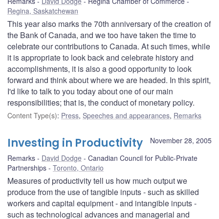
Remarks
David Dodge
Regina Chamber of Commerce
Regina, Saskatchewan
This year also marks the 70th anniversary of the creation of
the Bank of Canada, and we too have taken the time to
celebrate our contributions to Canada. At such times, while
it is appropriate to look back and celebrate history and
accomplishments, it is also a good opportunity to look
forward and think about where we are headed. In this spirit,
I'd like to talk to you today about one of our main
responsibilities; that is, the conduct of monetary policy.
Content Type(s)
:
Press
,
Speeches and appearances
,
Remarks
Investing in Productivity
November 28, 2005
Remarks
David Dodge
Canadian Council for Public-Private
Partnerships
Toronto, Ontario
Measures of productivity tell us how much output we
produce from the use of tangible inputs - such as skilled
workers and capital equipment - and intangible inputs -
such as technological advances and managerial and