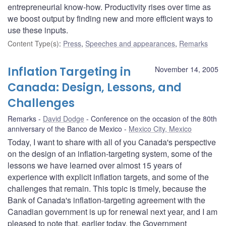
entrepreneurial know-how. Productivity rises over time as
we boost output by finding new and more efficient ways to
use these inputs.
Content Type(s)
:
Press
,
Speeches and appearances
,
Remarks
Inflation Targeting in
November 14, 2005
Canada: Design, Lessons, and
Challenges
Remarks
David Dodge
Conference on the occasion of the 80th
anniversary of the Banco de Mexico
Mexico City, Mexico
Today, I want to share with all of you Canada's perspective
on the design of an inflation-targeting system, some of the
lessons we have learned over almost 15 years of
experience with explicit inflation targets, and some of the
challenges that remain. This topic is timely, because the
Bank of Canada's inflation-targeting agreement with the
Canadian government is up for renewal next year, and I am
pleased to note that, earlier today, the Government