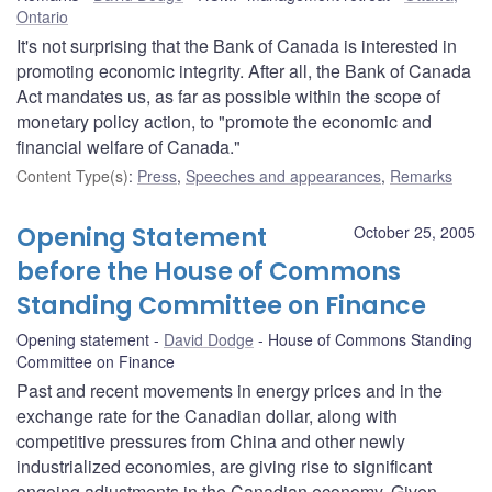
Ontario
It's not surprising that the Bank of Canada is interested in
promoting economic integrity. After all, the Bank of Canada
Act mandates us, as far as possible within the scope of
monetary policy action, to "promote the economic and
financial welfare of Canada."
Content Type(s)
:
Press
,
Speeches and appearances
,
Remarks
Opening Statement
October 25, 2005
before the House of Commons
Standing Committee on Finance
Opening statement
David Dodge
House of Commons Standing
Committee on Finance
Past and recent movements in energy prices and in the
exchange rate for the Canadian dollar, along with
competitive pressures from China and other newly
industrialized economies, are giving rise to significant
ongoing adjustments in the Canadian economy. Given