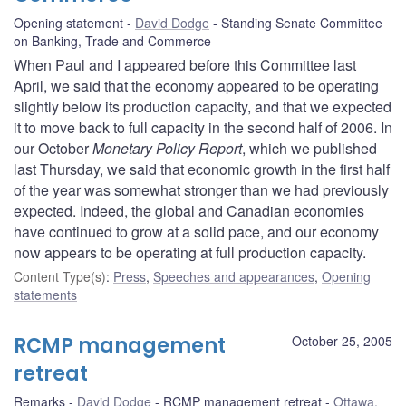
Opening statement
David Dodge
Standing Senate Committee
on Banking, Trade and Commerce
When Paul and I appeared before this Committee last
April, we said that the economy appeared to be operating
slightly below its production capacity, and that we expected
it to move back to full capacity in the second half of 2006. In
our October
Monetary Policy Report
, which we published
last Thursday, we said that economic growth in the first half
of the year was somewhat stronger than we had previously
expected. Indeed, the global and Canadian economies
have continued to grow at a solid pace, and our economy
now appears to be operating at full production capacity.
Content Type(s)
:
Press
,
Speeches and appearances
,
Opening
statements
RCMP management
October 25, 2005
retreat
Remarks
David Dodge
RCMP management retreat
Ottawa,