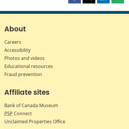
this
this
this
this
page
page
page
page
on
on
on
by
Facebook
X
LinkedIn
emai
About
Careers
Accessibility
Photos and videos
Educational resources
Fraud prevention
Affiliate sites
Bank of Canada Museum
PSP
Connect
Unclaimed Properties Office