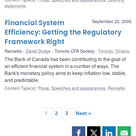
statements
Financial System
September 22, 2005
Efficiency: Getting the Regulatory
Framework Right
Remarks
David Dodge
Toronto CFA Society
Toronto, Ontario
The Bank of Canada has been contributing to the goal of
an efficient financial system in a number of ways. The
Bank's monetary policy aims to keep inflation low, stable,
and predictable.
Content Type(s)
:
Press
,
Speeches and appearances
,
Remarks
1
2
3
Next »
Share
Share
Share
Shar