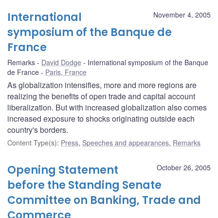
International
November 4, 2005
symposium of the Banque de
France
Remarks
David Dodge
International symposium of the Banque
de France
Paris, France
As globalization intensifies, more and more regions are
realizing the benefits of open trade and capital account
liberalization. But with increased globalization also comes
increased exposure to shocks originating outside each
country's borders.
Content Type(s)
:
Press
,
Speeches and appearances
,
Remarks
Opening Statement
October 26, 2005
before the Standing Senate
Committee on Banking, Trade and
Commerce