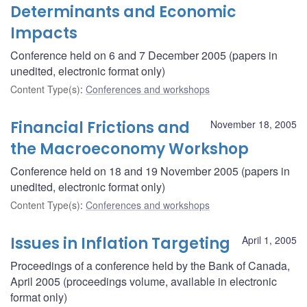
Determinants and Economic
Impacts
Conference held on 6 and 7 December 2005 (papers in
unedited, electronic format only)
Content Type(s)
:
Conferences and workshops
Financial Frictions and
November 18, 2005
the Macroeconomy Workshop
Conference held on 18 and 19 November 2005 (papers in
unedited, electronic format only)
Content Type(s)
:
Conferences and workshops
Issues in Inflation Targeting
April 1, 2005
Proceedings of a conference held by the Bank of Canada,
April 2005 (proceedings volume, available in electronic
format only)