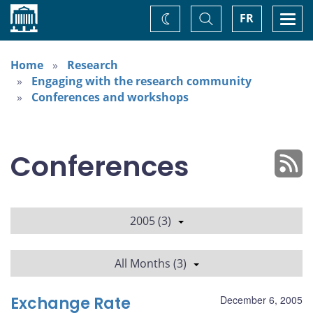
Home
Toggle
Togg
FR
Change
Search
navi
theme
Home
Research
Engaging with the research community
Conferences and workshops
Conferences
2005 (3)
All Months (3)
Exchange Rate
December 6, 2005