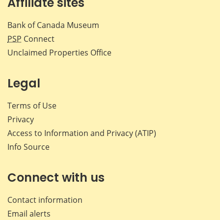
Affiliate sites
Bank of Canada Museum
PSP
Connect
Unclaimed Properties Office
Legal
Terms of Use
Privacy
Access to Information and Privacy (ATIP)
Info Source
Connect with us
Contact information
Email alerts