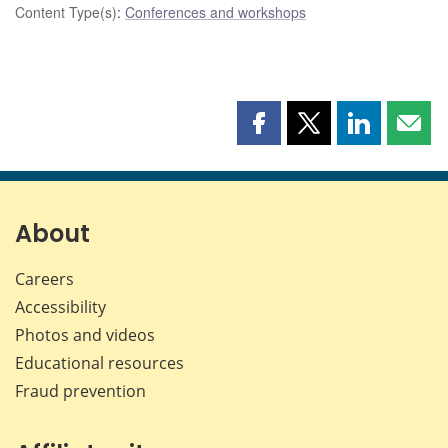
Content Type(s)
:
Conferences and workshops
Share
Share
Share
Shar
this
this
this
this
page
page
page
page
on
on
on
by
Facebook
X
LinkedIn
emai
About
Careers
Accessibility
Photos and videos
Educational resources
Fraud prevention