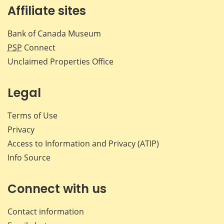
Affiliate sites
Bank of Canada Museum
PSP
Connect
Unclaimed Properties Office
Legal
Terms of Use
Privacy
Access to Information and Privacy (ATIP)
Info Source
Connect with us
Contact information