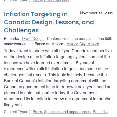
Inflation Targeting in
November 14, 2005
Canada: Design, Lessons, and
Challenges
Remarks
David Dodge
Conference on the occasion of the 80th
anniversary of the Banco de Mexico
Mexico City, Mexico
Today, I want to share with all of you Canada's perspective
on the design of an inflation-targeting system, some of the
lessons we have learned over almost 15 years of
experience with explicit inflation targets, and some of the
challenges that remain. This topic is timely, because the
Bank of Canada's inflation-targeting agreement with the
Canadian government is up for renewal next year, and I am
pleased to note that, earlier today, the Government
announced its intention to renew our agreement for another
five years.
Content Type(s)
:
Press
,
Speeches and appearances
,
Remarks