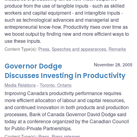
produce from the use of tangible inputs - such as skilled
workers and capital equipment - and intangible inputs -
such as technological advances and managerial and
entrepreneurial know-how. Productivity rises over time as
we boost output by finding new and more efficient ways to
use these inputs.
Content Type(s)
:
Press
,
Speeches and appearances
,
Remarks
Governor Dodge
November 28, 2005
Discusses Investing in Productivity
Media Relations
Toronto, Ontario
Improving Canada's productivity performance requires
more efficient allocation of labour and capital resources,
and continued innovation in both products and production
processes, Bank of Canada Governor David Dodge said
today at a conference organized by the Canadian Council
for Public-Private Partnerships.
Content Type(s)
:
Press
,
Press releases