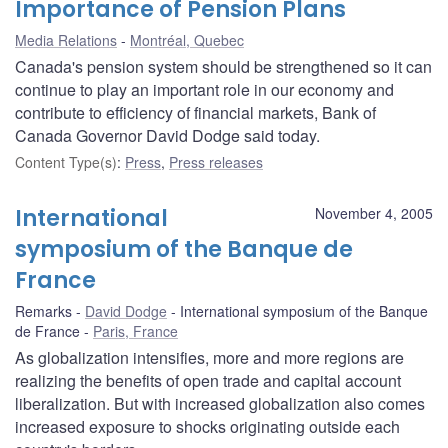
Importance of Pension Plans
Media Relations
Montréal, Quebec
Canada's pension system should be strengthened so it can
continue to play an important role in our economy and
contribute to efficiency of financial markets, Bank of
Canada Governor David Dodge said today.
Content Type(s)
:
Press
,
Press releases
International
November 4, 2005
symposium of the Banque de
France
Remarks
David Dodge
International symposium of the Banque
de France
Paris, France
As globalization intensifies, more and more regions are
realizing the benefits of open trade and capital account
liberalization. But with increased globalization also comes
increased exposure to shocks originating outside each