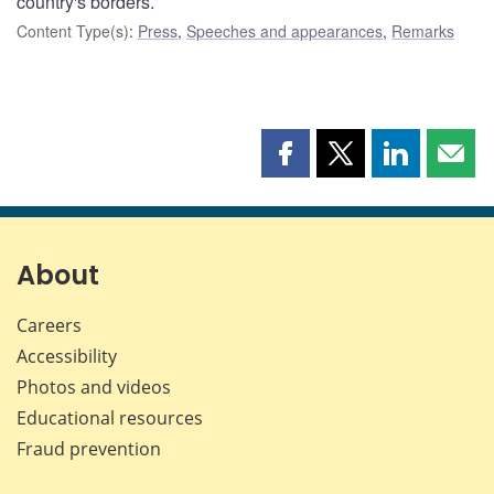
country's borders.
Content Type(s)
:
Press
,
Speeches and appearances
,
Remarks
Share
Share
Share
Shar
this
this
this
this
page
page
page
page
on
on
on
by
Facebook
X
LinkedIn
emai
About
Careers
Accessibility
Photos and videos
Educational resources
Fraud prevention