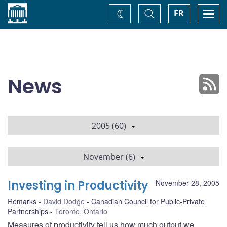
Home
Toggle
Togg
FR
Change
Search
navi
theme
News
2005 (60)
November (6)
Investing in Productivity
November 28, 2005
Remarks
David Dodge
Canadian Council for Public-Private
Partnerships
Toronto, Ontario
Measures of productivity tell us how much output we