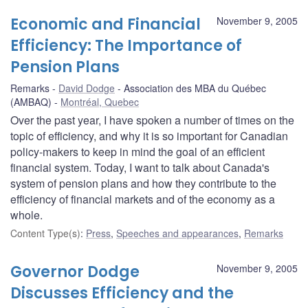
Economic and Financial
November 9, 2005
Efficiency: The Importance of
Pension Plans
Remarks
David Dodge
Association des MBA du Québec
(AMBAQ)
Montréal, Quebec
Over the past year, I have spoken a number of times on the
topic of efficiency, and why it is so important for Canadian
policy-makers to keep in mind the goal of an efficient
financial system. Today, I want to talk about Canada's
system of pension plans and how they contribute to the
efficiency of financial markets and of the economy as a
whole.
Content Type(s)
:
Press
,
Speeches and appearances
,
Remarks
Governor Dodge
November 9, 2005
Discusses Efficiency and the