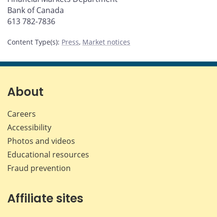
Bank of Canada
613 782-7836
Content Type(s)
:
Press
,
Market notices
About
Careers
Accessibility
Photos and videos
Educational resources
Fraud prevention
Affiliate sites