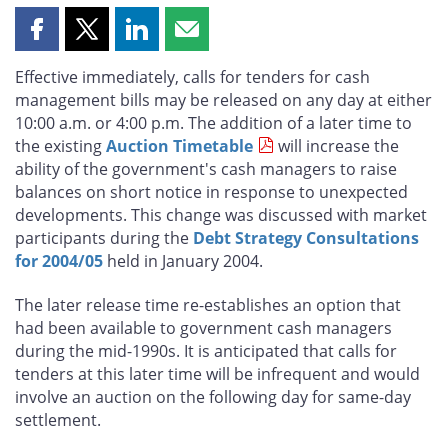
Share
Share
Share
Share
this
this
this
this
Effective immediately, calls for tenders for cash
page
page
page
page
management bills may be released on any day at either
on
on
on
by
10:00 a.m. or 4:00 p.m. The addition of a later time to
Facebook
X
LinkedIn
email
the existing
Auction Timetable
will increase the
ability of the government's cash managers to raise
balances on short notice in response to unexpected
developments. This change was discussed with market
participants during the
Debt Strategy Consultations
for 2004/05
held in January 2004.
The later release time re-establishes an option that
had been available to government cash managers
during the mid-1990s. It is anticipated that calls for
tenders at this later time will be infrequent and would
involve an auction on the following day for same-day
settlement.