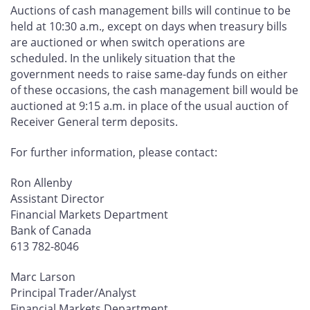
Auctions of cash management bills will continue to be
held at 10:30 a.m., except on days when treasury bills
are auctioned or when switch operations are
scheduled. In the unlikely situation that the
government needs to raise same-day funds on either
of these occasions, the cash management bill would be
auctioned at 9:15 a.m. in place of the usual auction of
Receiver General term deposits.
For further information, please contact:
Ron Allenby
Assistant Director
Financial Markets Department
Bank of Canada
613 782-8046
Marc Larson
Principal Trader/Analyst
Financial Markets Department