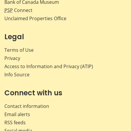
Bank of Canada Museum
PSP
Connect
Unclaimed Properties Office
Legal
Terms of Use
Privacy
Access to Information and Privacy (ATIP)
Info Source
Connect with us
Contact information
Email alerts
RSS feeds
Social media