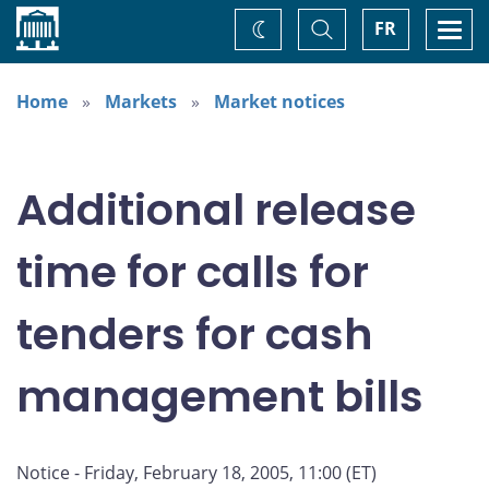
Home
Toggle
Togg
FR
Change
Search
navi
theme
Home
Markets
Market notices
Additional release
time for calls for
tenders for cash
management bills
Notice - Friday, February 18, 2005, 11:00 (ET)