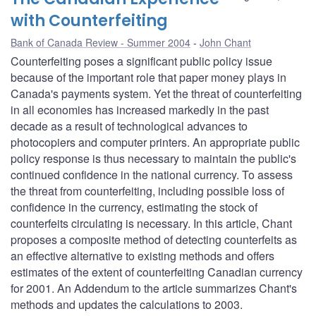
with Counterfeiting
Bank of Canada Review - Summer 2004
John Chant
Counterfeiting poses a significant public policy issue
because of the important role that paper money plays in
Canada's payments system. Yet the threat of counterfeiting
in all economies has increased markedly in the past
decade as a result of technological advances to
photocopiers and computer printers. An appropriate public
policy response is thus necessary to maintain the public's
continued confidence in the national currency. To assess
the threat from counterfeiting, including possible loss of
confidence in the currency, estimating the stock of
counterfeits circulating is necessary. In this article, Chant
proposes a composite method of detecting counterfeits as
an effective alternative to existing methods and offers
estimates of the extent of counterfeiting Canadian currency
for 2001. An Addendum to the article summarizes Chant's
methods and updates the calculations to 2003.