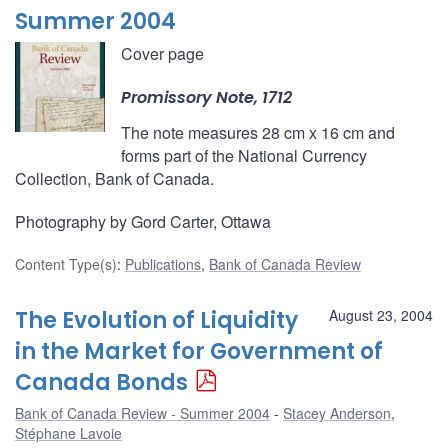
Summer 2004
Cover page
Promissory Note, 1712
The note measures 28 cm x 16 cm and
forms part of the National Currency
Collection, Bank of Canada.
Photography by Gord Carter, Ottawa
Content Type(s)
:
Publications
,
Bank of Canada Review
The Evolution of Liquidity
August 23, 2004
in the Market for Government of
Canada Bonds
Bank of Canada Review - Summer 2004
Stacey Anderson
,
Stéphane Lavoie