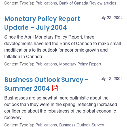
Content Type(s)
:
Publications
,
Bank of Canada Review articles
Monetary Policy Report
July 22, 2004
Update – July 2004
Since the April Monetary Policy Report, three
developments have led the Bank of Canada to make small
modifications to its outlook for economic growth and
inflation in Canada.
Content Type(s)
:
Publications
,
Monetary Policy Report
Business Outlook Survey -
July 12, 2004
Summer 2004
Businesses are somewhat more optimistic about the
outlook than they were in the spring, reflecting increased
confidence about the robustness of the global economic
recovery.
Content Type(s)
:
Publications
,
Business Outlook Survey