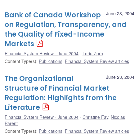
Bank of Canada Workshop
June 23, 2004
on Regulation, Transparency, and
the Quality of Fixed-Income
Markets
Financial System Review - June 2004
Lorie Zorn
Content Type(s)
:
Publications
,
Financial System Review articles
The Organizational
June 23, 2004
Structure of Financial Market
Regulation: Highlights from the
Literature
Financial System Review - June 2004
Christine Fay
,
Nicolas
Parent
Content Type(s)
:
Publications
,
Financial System Review articles