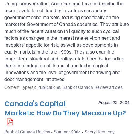
Using turnover ratios, Anderson and Lavoie describe the
recent evolution of liquidity in various secondary
government bond markets, focusing specifically on the
market for Government of Canada securities. They attribute
much of the recent variation in liquidity to such cyclical
factors as changes in the interest rate environment and
investors' appetite for risk, as well as developments in
equity markets in the late 1990s. They also examine
longer-term structural and policy-related trends, including
the rate of adoption of financial and technological
innovations and the level of government borrowing and
debt-management initiatives.
Content Type(s)
:
Publications
,
Bank of Canada Review articles
Canada's Capital
August 22, 2004
Markets: How Do They Measure Up?
Bank of Canada Review - Summer 2004
Sheryl Kennedy