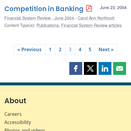
Competition in Banking
June 23, 2004
Financial System Review - June 2004
Carol Ann Northcott
Content Type(s)
:
Publications
,
Financial System Review articles
« Previous
1
2
3
4
5
Next »
Share
Share
Share
Shar
this
this
this
this
page
page
page
page
on
on
on
by
Facebook
X
LinkedIn
emai
About
Careers
Accessibility
Photos and videos