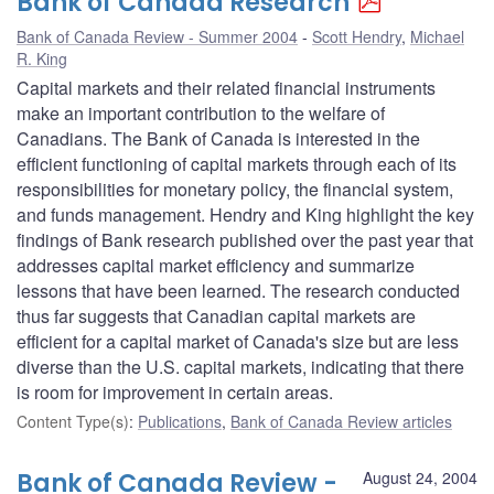
Bank of Canada Research
Bank of Canada Review - Summer 2004
Scott Hendry
,
Michael
R. King
Capital markets and their related financial instruments
make an important contribution to the welfare of
Canadians. The Bank of Canada is interested in the
efficient functioning of capital markets through each of its
responsibilities for monetary policy, the financial system,
and funds management. Hendry and King highlight the key
findings of Bank research published over the past year that
addresses capital market efficiency and summarize
lessons that have been learned. The research conducted
thus far suggests that Canadian capital markets are
efficient for a capital market of Canada's size but are less
diverse than the U.S. capital markets, indicating that there
is room for improvement in certain areas.
Content Type(s)
:
Publications
,
Bank of Canada Review articles
Bank of Canada Review -
August 24, 2004