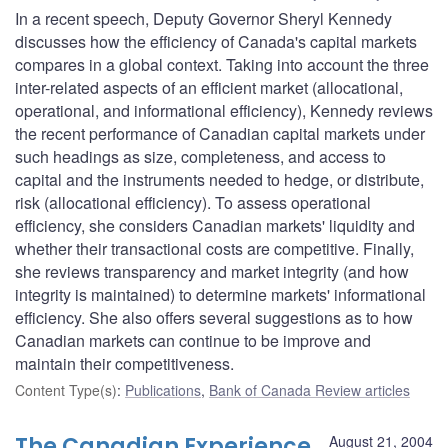
In a recent speech, Deputy Governor Sheryl Kennedy
discusses how the efficiency of Canada's capital markets
compares in a global context. Taking into account the three
inter-related aspects of an efficient market (allocational,
operational, and informational efficiency), Kennedy reviews
the recent performance of Canadian capital markets under
such headings as size, completeness, and access to
capital and the instruments needed to hedge, or distribute,
risk (allocational efficiency). To assess operational
efficiency, she considers Canadian markets' liquidity and
whether their transactional costs are competitive. Finally,
she reviews transparency and market integrity (and how
integrity is maintained) to determine markets' informational
efficiency. She also offers several suggestions as to how
Canadian markets can continue to be improve and
maintain their competitiveness.
Content Type(s)
:
Publications
,
Bank of Canada Review articles
The Canadian Experience
August 21, 2004