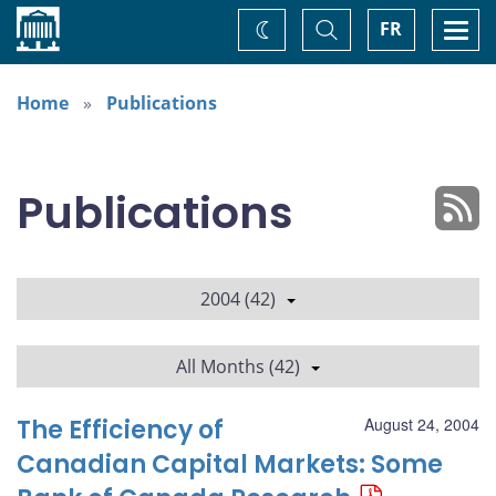
Home
Toggle
Togg
FR
Change
Search
navi
theme
Home
Publications
Publications
2004 (42)
All Months (42)
The Efficiency of
August 24, 2004
Canadian Capital Markets: Some