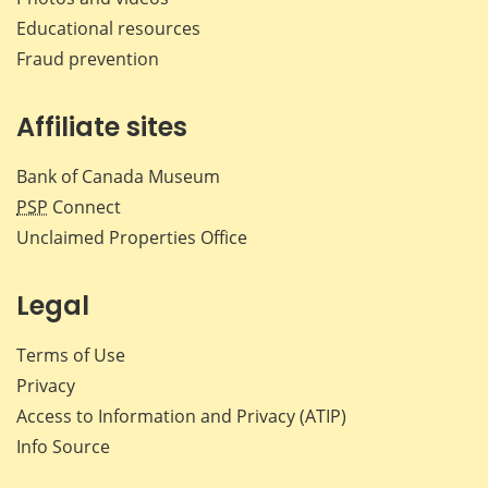
Educational resources
Fraud prevention
Affiliate sites
Bank of Canada Museum
PSP
Connect
Unclaimed Properties Office
Legal
Terms of Use
Privacy
Access to Information and Privacy (ATIP)
Info Source