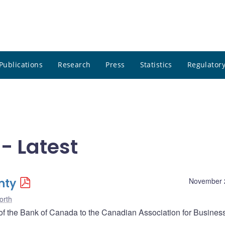
Publications
Research
Press
Statistics
Regulatory
- Latest
nty
November 
orth
 the Bank of Canada to the Canadian Association for Busines