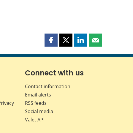
Share
Share
Share
Share
this
this
this
this
page
page
page
page
on
on
on
by
Facebook
X
LinkedIn
email
Connect with us
Contact information
Email alerts
Privacy
RSS feeds
Social media
Valet API