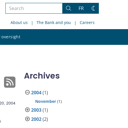
Search
FR
Search
Change
the
theme
About us
The Bank and you
Careers
site
Search
 oversight
the
site
Archives
2004
(1)
November
(1)
20, 2004
2003
(1)
2002
(2)
s