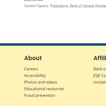
Content Type(s)
:
Publications
,
Bank of Canada Review 
About
Affil
Careers
Bank o
Accessibility
PSP
Co
Photos and videos
Unclai
Educational resources
Fraud prevention