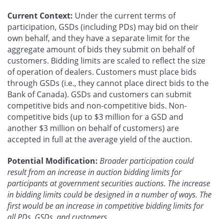
Current Context:
Under the current terms of
participation, GSDs (including PDs) may bid on their
own behalf, and they have a separate limit for the
aggregate amount of bids they submit on behalf of
customers. Bidding limits are scaled to reflect the size
of operation of dealers. Customers must place bids
through GSDs (i.e., they cannot place direct bids to the
Bank of Canada). GSDs and customers can submit
competitive bids and non-competitive bids. Non-
competitive bids (up to $3 million for a GSD and
another $3 million on behalf of customers) are
accepted in full at the average yield of the auction.
Potential Modification:
Broader participation could
result from an increase in auction bidding limits for
participants at government securities auctions. The increase
in bidding limits could be designed in a number of ways. The
first would be an increase in competitive bidding limits for
all PDs, GSDs, and customers.