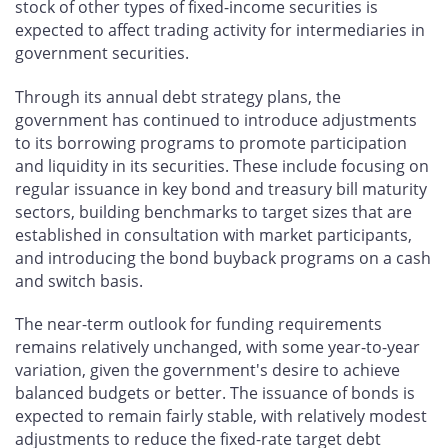
stock of other types of fixed-income securities is
expected to affect trading activity for intermediaries in
government securities.
Through its annual debt strategy plans, the
government has continued to introduce adjustments
to its borrowing programs to promote participation
and liquidity in its securities. These include focusing on
regular issuance in key bond and treasury bill maturity
sectors, building benchmarks to target sizes that are
established in consultation with market participants,
and introducing the bond buyback programs on a cash
and switch basis.
The near-term outlook for funding requirements
remains relatively unchanged, with some year-to-year
variation, given the government's desire to achieve
balanced budgets or better. The issuance of bonds is
expected to remain fairly stable, with relatively modest
adjustments to reduce the fixed-rate target debt