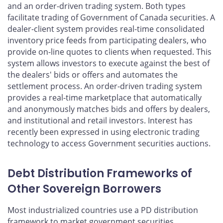
and an order-driven trading system. Both types
facilitate trading of Government of Canada securities. A
dealer-client system provides real-time consolidated
inventory price feeds from participating dealers, who
provide on-line quotes to clients when requested. This
system allows investors to execute against the best of
the dealers' bids or offers and automates the
settlement process. An order-driven trading system
provides a real-time marketplace that automatically
and anonymously matches bids and offers by dealers,
and institutional and retail investors. Interest has
recently been expressed in using electronic trading
technology to access Government securities auctions.
Debt Distribution Frameworks of
Other Sovereign Borrowers
Most industrialized countries use a PD distribution
framework to market government securities.