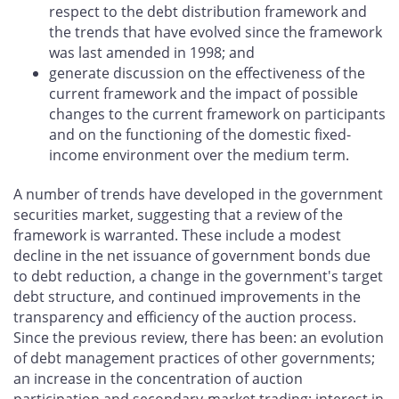
respect to the debt distribution framework and
the trends that have evolved since the framework
was last amended in 1998; and
generate discussion on the effectiveness of the
current framework and the impact of possible
changes to the current framework on participants
and on the functioning of the domestic fixed-
income environment over the medium term.
A number of trends have developed in the government
securities market, suggesting that a review of the
framework is warranted. These include a modest
decline in the net issuance of government bonds due
to debt reduction, a change in the government's target
debt structure, and continued improvements in the
transparency and efficiency of the auction process.
Since the previous review, there has been: an evolution
of debt management practices of other governments;
an increase in the concentration of auction
participation and secondary-market trading; interest in