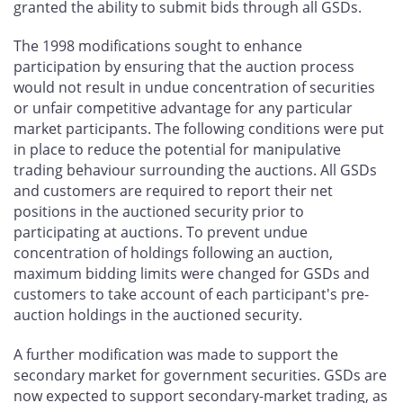
granted the ability to submit bids through all GSDs.
The 1998 modifications sought to enhance
participation by ensuring that the auction process
would not result in undue concentration of securities
or unfair competitive advantage for any particular
market participants. The following conditions were put
in place to reduce the potential for manipulative
trading behaviour surrounding the auctions. All GSDs
and customers are required to report their net
positions in the auctioned security prior to
participating at auctions. To prevent undue
concentration of holdings following an auction,
maximum bidding limits were changed for GSDs and
customers to take account of each participant's pre-
auction holdings in the auctioned security.
A further modification was made to support the
secondary market for government securities. GSDs are
now expected to support secondary-market trading, as