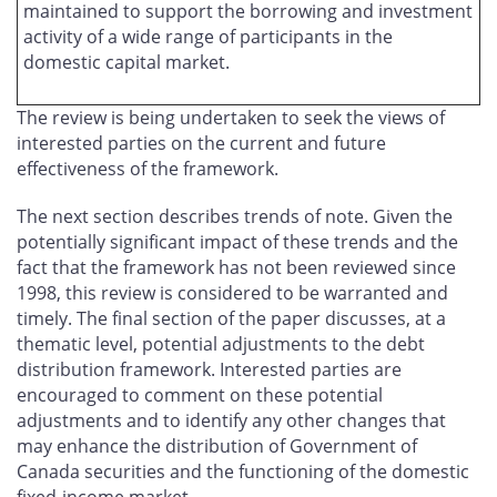
maintained to support the borrowing and investment
activity of a wide range of participants in the
domestic capital market.
The review is being undertaken to seek the views of
interested parties on the current and future
effectiveness of the framework.
The next section describes trends of note. Given the
potentially significant impact of these trends and the
fact that the framework has not been reviewed since
1998, this review is considered to be warranted and
timely. The final section of the paper discusses, at a
thematic level, potential adjustments to the debt
distribution framework. Interested parties are
encouraged to comment on these potential
adjustments and to identify any other changes that
may enhance the distribution of Government of
Canada securities and the functioning of the domestic