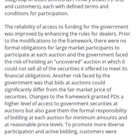
and customers), each with defined terms and
conditions for participation.
The reliability of access to funding for the government
was improved by enhancing the rules for dealers. Prior
to the modifications to the framework, there were no
formal obligations for large market participants to
participate at each auction and the government faced
the risk of holding an "uncovered" auction in which it
could not sell all of the securities it offered to meet its
financial obligations. Another risk faced by the
government was that bids at auctions could
significantly differ from the fair market price of
securities. Changes to the framework granted PDs a
higher level of access to government securities at
auctions but also gave them the formal responsibility
of bidding at each auction for minimum amounts and
at reasonable price levels. To promote more diverse
participation and active bidding, customers were