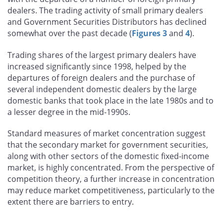
dealers. The trading activity of small primary dealers
and Government Securities Distributors has declined
somewhat over the past decade (
Figures 3
and
4
).
Trading shares of the largest primary dealers have
increased significantly since 1998, helped by the
departures of foreign dealers and the purchase of
several independent domestic dealers by the large
domestic banks that took place in the late 1980s and to
a lesser degree in the mid-1990s.
Standard measures of market concentration suggest
that the secondary market for government securities,
along with other sectors of the domestic fixed-income
market, is highly concentrated. From the perspective of
competition theory, a further increase in concentration
may reduce market competitiveness, particularly to the
extent there are barriers to entry.