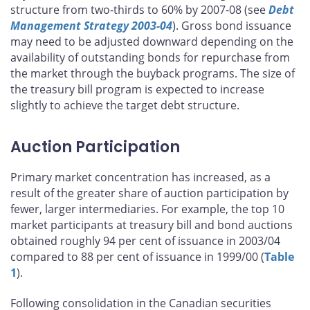
structure from two-thirds to 60% by 2007-08 (see
Debt
Management Strategy 2003-04
). Gross bond issuance
may need to be adjusted downward depending on the
availability of outstanding bonds for repurchase from
the market through the buyback programs. The size of
the treasury bill program is expected to increase
slightly to achieve the target debt structure.
Auction Participation
Primary market concentration has increased, as a
result of the greater share of auction participation by
fewer, larger intermediaries. For example, the top 10
market participants at treasury bill and bond auctions
obtained roughly 94 per cent of issuance in 2003/04
compared to 88 per cent of issuance in 1999/00 (
Table
1
).
Following consolidation in the Canadian securities