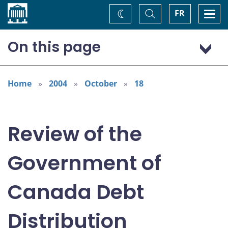
Home
Toggle
Togg
FR
Change
Search
navi
theme
On this page
Executive Summary
Preface and Introduction
Home
2004
October
18
Introduction
Context and Considerations
Review of the
Potential Modifications to the Debt Distribution
Framework
Government of
Canada Debt
Distribution