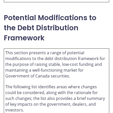
Potential Modifications to
the Debt Distribution
Framework
This section presents a range of potential
modifications to the debt distribution framework for
the purpose of raising stable, low-cost funding and
maintaining a well-functioning market for
Government of Canada securities.
The following list identifies areas where changes
could be considered, along with the rationale for
such changes; the list also provides a brief summary
of key impacts on the government, dealers, and
investors.