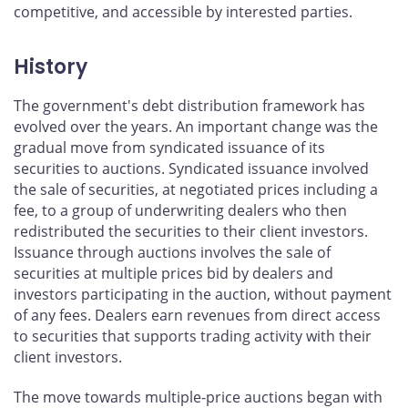
competitive, and accessible by interested parties.
History
The government's debt distribution framework has
evolved over the years. An important change was the
gradual move from syndicated issuance of its
securities to auctions. Syndicated issuance involved
the sale of securities, at negotiated prices including a
fee, to a group of underwriting dealers who then
redistributed the securities to their client investors.
Issuance through auctions involves the sale of
securities at multiple prices bid by dealers and
investors participating in the auction, without payment
of any fees. Dealers earn revenues from direct access
to securities that supports trading activity with their
client investors.
The move towards multiple-price auctions began with