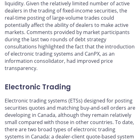
liquidity. Given the relatively limited number of active
dealers in the trading of fixed-income securities, the
real-time posting of large-volume trades could
potentially affect the ability of dealers to make active
markets. Comments provided by market participants
during the last two rounds of debt strategy
consultations highlighted the fact that the introduction
of electronic trading systems and CanPX, as an
information consolidator, had improved price
transparency.
Electronic Trading
Electronic trading systems (ETSs) designed for posting
securities quotes and matching buy-and-sell orders are
developing in Canada, although they remain relatively
small compared with those in other countries. To date,
there are two broad types of electronic trading
systems in Canada: a dealer-client quote-based system