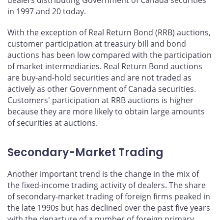
in 1997 and 20 today.
With the exception of Real Return Bond (RRB) auctions,
customer participation at treasury bill and bond
auctions has been low compared with the participation
of market intermediaries. Real Return Bond auctions
are buy-and-hold securities and are not traded as
actively as other Government of Canada securities.
Customers' participation at RRB auctions is higher
because they are more likely to obtain large amounts
of securities at auctions.
Secondary-Market Trading
Another important trend is the change in the mix of
the fixed-income trading activity of dealers. The share
of secondary-market trading of foreign firms peaked in
the late 1990s but has declined over the past five years
with the departure of a number of foreign primary