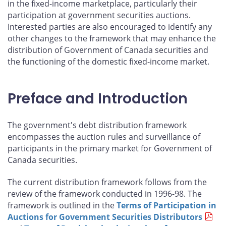
in the fixed-income marketplace, particularly their
participation at government securities auctions.
Interested parties are also encouraged to identify any
other changes to the framework that may enhance the
distribution of Government of Canada securities and
the functioning of the domestic fixed-income market.
Preface and Introduction
The government's debt distribution framework
encompasses the auction rules and surveillance of
participants in the primary market for Government of
Canada securities.
The current distribution framework follows from the
review of the framework conducted in 1996-98. The
framework is outlined in the
Terms of Participation in
Auctions for Government Securities Distributors