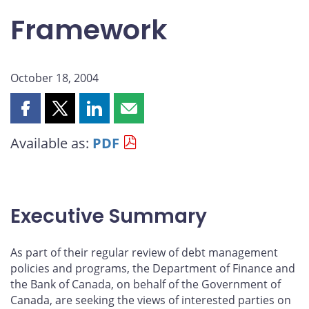
Framework
October 18, 2004
Share
Share
Share
Share
this
this
this
this
Available as:
PDF
page
page
page
page
on
on
on
by
Facebook
X
LinkedIn
email
Executive Summary
As part of their regular review of debt management
policies and programs, the Department of Finance and
the Bank of Canada, on behalf of the Government of
Canada, are seeking the views of interested parties on