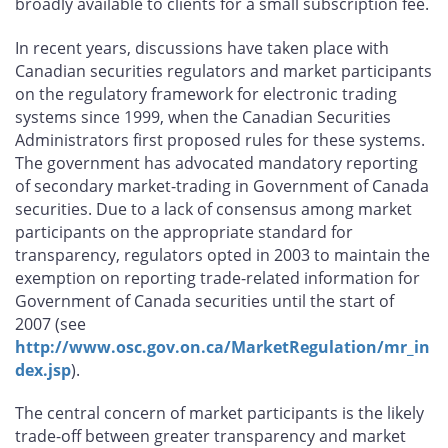
broadly available to clients for a small subscription fee.
In recent years, discussions have taken place with
Canadian securities regulators and market participants
on the regulatory framework for electronic trading
systems since 1999, when the Canadian Securities
Administrators first proposed rules for these systems.
The government has advocated mandatory reporting
of secondary market-trading in Government of Canada
securities. Due to a lack of consensus among market
participants on the appropriate standard for
transparency, regulators opted in 2003 to maintain the
exemption on reporting trade-related information for
Government of Canada securities until the start of
2007 (see
http://www.osc.gov.on.ca/MarketRegulation/mr_in
dex.jsp
).
The central concern of market participants is the likely
trade-off between greater transparency and market