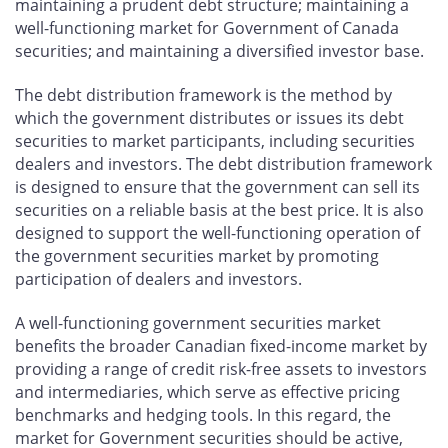
maintaining a prudent debt structure; maintaining a
well-functioning market for Government of Canada
securities; and maintaining a diversified investor base.
The debt distribution framework is the method by
which the government distributes or issues its debt
securities to market participants, including securities
dealers and investors. The debt distribution framework
is designed to ensure that the government can sell its
securities on a reliable basis at the best price. It is also
designed to support the well-functioning operation of
the government securities market by promoting
participation of dealers and investors.
A well-functioning government securities market
benefits the broader Canadian fixed-income market by
providing a range of credit risk-free assets to investors
and intermediaries, which serve as effective pricing
benchmarks and hedging tools. In this regard, the
market for Government securities should be active,