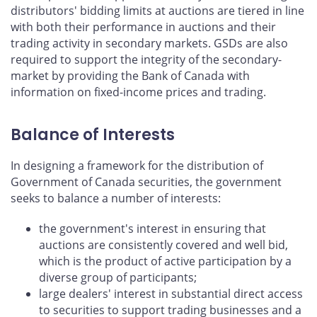
distributors' bidding limits at auctions are tiered in line
with both their performance in auctions and their
trading activity in secondary markets. GSDs are also
required to support the integrity of the secondary-
market by providing the Bank of Canada with
information on fixed-income prices and trading.
Balance of Interests
In designing a framework for the distribution of
Government of Canada securities, the government
seeks to balance a number of interests:
the government's interest in ensuring that
auctions are consistently covered and well bid,
which is the product of active participation by a
diverse group of participants;
large dealers' interest in substantial direct access
to securities to support trading businesses and a