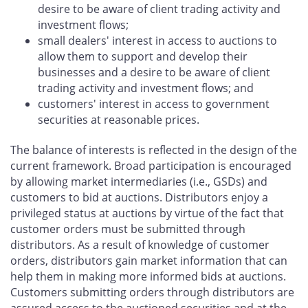
desire to be aware of client trading activity and
investment flows;
small dealers' interest in access to auctions to
allow them to support and develop their
businesses and a desire to be aware of client
trading activity and investment flows; and
customers' interest in access to government
securities at reasonable prices.
The balance of interests is reflected in the design of the
current framework. Broad participation is encouraged
by allowing market intermediaries (i.e., GSDs) and
customers to bid at auctions. Distributors enjoy a
privileged status at auctions by virtue of the fact that
customer orders must be submitted through
distributors. As a result of knowledge of customer
orders, distributors gain market information that can
help them in making more informed bids at auctions.
Customers submitting orders through distributors are