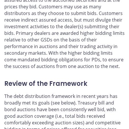
assured access to the auctioned securities and at the
prices they bid. Customers may use as many
distributors as they choose to submit bids. Customers
receive indirect assured access, but must divulge their
investment activities to the dealer(s) submitting their
bids. Primary dealers are awarded higher bidding limits
relative to other GSDs on the basis of their
performance in auctions and their trading activity in
secondary markets. With the higher bidding limits
come mandated bidding obligations for PDs, to ensure
the success of auctions from one auction to the next.
Review of the Framework
The debt distribution framework in recent years has
broadly met its goals (see below). Treasury bill and
bond auctions have been consistently well bid, with
good auction coverage (i.e., total bids received
comfortably exceeding auction sizes) and competitive