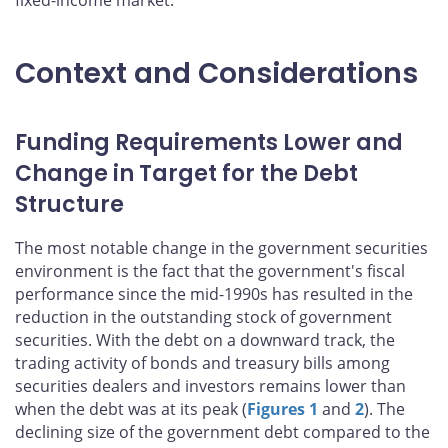
fixed-income market.
Context and Considerations
Funding Requirements Lower and
Change in Target for the Debt
Structure
The most notable change in the government securities
environment is the fact that the government's fiscal
performance since the mid-1990s has resulted in the
reduction in the outstanding stock of government
securities. With the debt on a downward track, the
trading activity of bonds and treasury bills among
securities dealers and investors remains lower than
when the debt was at its peak (
Figures 1
and
2
). The
declining size of the government debt compared to the