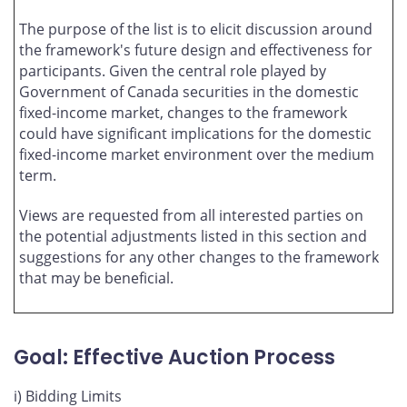
The purpose of the list is to elicit discussion around
the framework's future design and effectiveness for
participants. Given the central role played by
Government of Canada securities in the domestic
fixed-income market, changes to the framework
could have significant implications for the domestic
fixed-income market environment over the medium
term.
Views are requested from all interested parties on
the potential adjustments listed in this section and
suggestions for any other changes to the framework
that may be beneficial.
Goal: Effective Auction Process
i) Bidding Limits