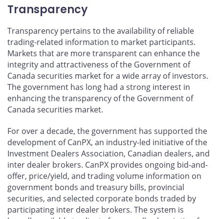
Transparency
Transparency pertains to the availability of reliable
trading-related information to market participants.
Markets that are more transparent can enhance the
integrity and attractiveness of the Government of
Canada securities market for a wide array of investors.
The government has long had a strong interest in
enhancing the transparency of the Government of
Canada securities market.
For over a decade, the government has supported the
development of CanPX, an industry-led initiative of the
Investment Dealers Association, Canadian dealers, and
inter dealer brokers. CanPX provides ongoing bid-and-
offer, price/yield, and trading volume information on
government bonds and treasury bills, provincial
securities, and selected corporate bonds traded by
participating inter dealer brokers. The system is