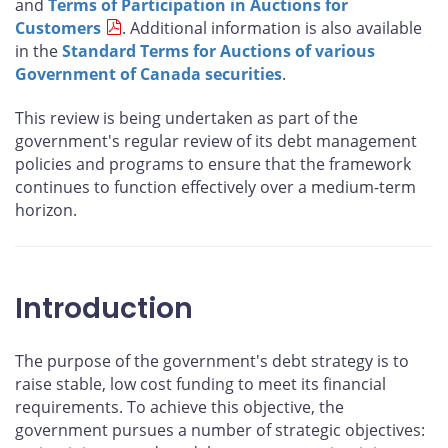
and
Terms of Participation in Auctions for
Customers
. Additional information is also available
in the
Standard Terms for Auctions of various
Government of Canada securities
.
This review is being undertaken as part of the
government's regular review of its debt management
policies and programs to ensure that the framework
continues to function effectively over a medium-term
horizon.
Introduction
The purpose of the government's debt strategy is to
raise stable, low cost funding to meet its financial
requirements. To achieve this objective, the
government pursues a number of strategic objectives: