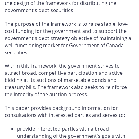
the design of the framework for distributing the
government's debt securities.
The purpose of the framework is to raise stable, low-
cost funding for the government and to support the
government's debt strategy objective of maintaining a
well-functioning market for Government of Canada
securities.
Within this framework, the government strives to
attract broad, competitive participation and active
bidding at its auctions of marketable bonds and
treasury bills. The framework also seeks to reinforce
the integrity of the auction process.
This paper provides background information for
consultations with interested parties and serves to:
provide interested parties with a broad
understanding of the government's goals with