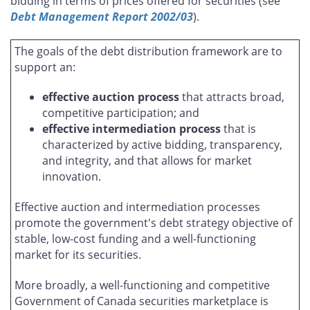
bidding in terms of prices offered for securities (see
Debt Management Report 2002/03
).
The goals of the debt distribution framework are to
support an:
effective auction process
that attracts broad,
competitive participation; and
effective intermediation process
that is
characterized by active bidding, transparency,
and integrity, and that allows for market
innovation.
Effective auction and intermediation processes
promote the government's debt strategy objective of
stable, low-cost funding and a well-functioning
market for its securities.
More broadly, a well-functioning and competitive
Government of Canada securities marketplace is