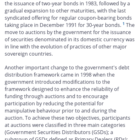
the issuance of two-year bonds in 1983, followed by a
gradual expansion to other maturities, with the last
syndicated offering for regular coupon-bearing bonds
1
taking place in December 1991 for 30-year bonds.
The
move to auctions by the government for the issuance
of securities denominated in its domestic currency was
in line with the evolution of practices of other major
sovereign countries.
Another important change to the government's debt
distribution framework came in 1998 when the
government introduced modifications to the
framework designed to enhance the reliability of
funding through auctions and to encourage
participation by reducing the potential for
manipulative behaviour prior to and during the
auction. To achieve these two objectives, participants
at auctions were classified in three main categories
(Government Securities Distributors (GSDs); a
subgroup of GSDs defined as Primary Dealers (PDs);