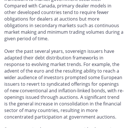
Compared with Canada, primary dealer models in
other developed countries tend to require fewer
obligations for dealers at auctions but more
obligations in secondary markets such as continuous
market making and minimum trading volumes during a
given period of time.
Over the past several years, sovereign issuers have
adapted their debt distribution frameworks in
response to evolving market trends. For example, the
advent of the euro and the resulting ability to reach a
wider audience of investors prompted some European
issuers to revert to syndicated offerings for openings
of new conventional and inflation-linked bonds, with re-
openings issued through auctions. A significant trend
is the general increase in consolidation in the financial
sector of many countries, resulting in more
concentrated participation at government auctions.