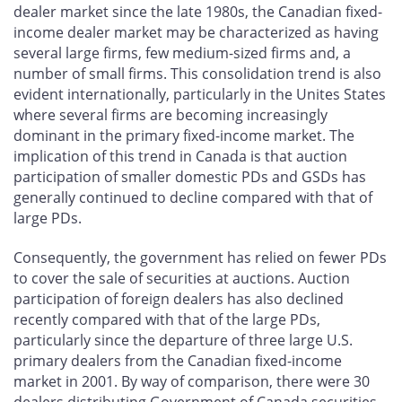
dealer market since the late 1980s, the Canadian fixed-
income dealer market may be characterized as having
several large firms, few medium-sized firms and, a
number of small firms. This consolidation trend is also
evident internationally, particularly in the Unites States
where several firms are becoming increasingly
dominant in the primary fixed-income market. The
implication of this trend in Canada is that auction
participation of smaller domestic PDs and GSDs has
generally continued to decline compared with that of
large PDs.
Consequently, the government has relied on fewer PDs
to cover the sale of securities at auctions. Auction
participation of foreign dealers has also declined
recently compared with that of the large PDs,
particularly since the departure of three large U.S.
primary dealers from the Canadian fixed-income
market in 2001. By way of comparison, there were 30
dealers distributing Government of Canada securities