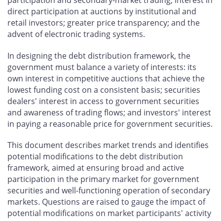
direct participation at auctions by institutional and
retail investors; greater price transparency; and the
advent of electronic trading systems.
In designing the debt distribution framework, the
government must balance a variety of interests: its
own interest in competitive auctions that achieve the
lowest funding cost on a consistent basis; securities
dealers' interest in access to government securities
and awareness of trading flows; and investors' interest
in paying a reasonable price for government securities.
This document describes market trends and identifies
potential modifications to the debt distribution
framework, aimed at ensuring broad and active
participation in the primary market for government
securities and well-functioning operation of secondary
markets. Questions are raised to gauge the impact of
potential modifications on market participants' activity