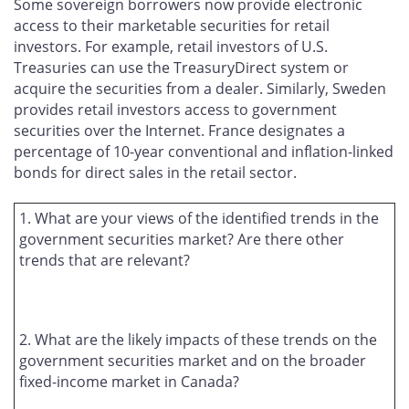
Some sovereign borrowers now provide electronic
access to their marketable securities for retail
investors. For example, retail investors of U.S.
Treasuries can use the TreasuryDirect system or
acquire the securities from a dealer. Similarly, Sweden
provides retail investors access to government
securities over the Internet. France designates a
percentage of 10-year conventional and inflation-linked
bonds for direct sales in the retail sector.
1. What are your views of the identified trends in the
government securities market? Are there other
trends that are relevant?
2. What are the likely impacts of these trends on the
government securities market and on the broader
fixed-income market in Canada?