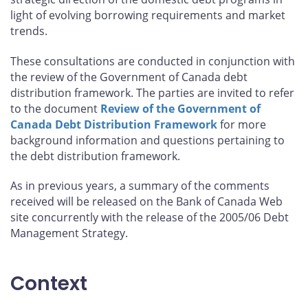
light of evolving borrowing requirements and market
trends.
These consultations are conducted in conjunction with
the review of the Government of Canada debt
distribution framework. The parties are invited to refer
to the document
Review of the Government of
Canada Debt Distribution Framework
for more
background information and questions pertaining to
the debt distribution framework.
As in previous years, a summary of the comments
received will be released on the Bank of Canada Web
site concurrently with the release of the 2005/06 Debt
Management Strategy.
Context