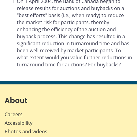
On 1 April 2004, the Bank of Canada began to
release results for auctions and buybacks on a
"best efforts" basis (i.e., when ready) to reduce
the market risk for participants, thereby
enhancing the efficiency of the auction and
buyback process. This change has resulted in a
significant reduction in turnaround time and has
been well received by market participants. To
what extent would you value further reductions in
turnaround time for auctions? For buybacks?
About
Careers
Accessibility
Photos and videos