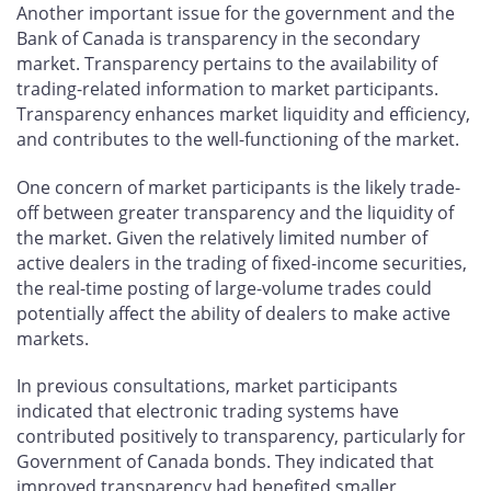
Another important issue for the government and the
Bank of Canada is transparency in the secondary
market. Transparency pertains to the availability of
trading-related information to market participants.
Transparency enhances market liquidity and efficiency,
and contributes to the well-functioning of the market.
One concern of market participants is the likely trade-
off between greater transparency and the liquidity of
the market. Given the relatively limited number of
active dealers in the trading of fixed-income securities,
the real-time posting of large-volume trades could
potentially affect the ability of dealers to make active
markets.
In previous consultations, market participants
indicated that electronic trading systems have
contributed positively to transparency, particularly for
Government of Canada bonds. They indicated that
improved transparency had benefited smaller