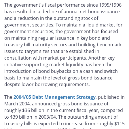
The government's fiscal performance since 1995/1996
has resulted in a decline of annual net bond issuance
and a reduction in the outstanding stock of
government securities. To maintain a liquid market for
government securities, the government has focused
on maintaining regular issuance in key bond and
treasury bill maturity sectors and building benchmark
issues to target sizes that are established in
consultation with market participants. Another key
initiative supporting market liquidity has been the
introduction of bond buybacks on a cash and switch
basis to maintain the level of gross bond issuance
despite lower borrowing requirements.
The
2004/05 Debt Management Strategy
, published in
March 2004, announced gross bond issuance of
roughly $36 billion in the current fiscal year, compared
to $39 billion in 2003/04. The outstanding amount of
treasury bills is expected to increase from roughly $115