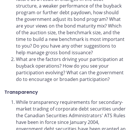
structure, a weaker performance of the buyback
program or further debt paydown, how should
the government adjust its bond program? What
are your views on the bond maturity mix? Which
of the auction size, the benchmark size, and the
time to build a new benchmark is most important
to you? Do you have any other suggestions to
help manage gross bond issuance?
What are the factors driving your participation at
buyback operations? How do you see your
participation evolving? What can the government
do to encourage or broaden participation?
Transparency
While transparency requirements for secondary-
market trading of corporate debt securities under
the Canadian Securities Administrators' ATS Rules
have been in force since January 2004,
government debt securities have been granted an