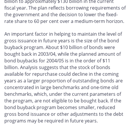
billion to approximately $130 billion in the current
fiscal year. The plan reflects borrowing requirements of
the government and the decision to lower the fixed-
rate share to 60 per cent over a medium-term horizon.
An important factor in helping to maintain the level of
gross issuance in future years is the size of the bond
buyback program. About $10 billion of bonds were
bought back in 2003/04, while the planned amount of
bond buybacks for 2004/05 is in the order of $11
billion. Analysis suggests that the stock of bonds
available for repurchase could decline in the coming
years as a larger proportion of outstanding bonds are
concentrated in large benchmarks and one-time old
benchmarks, which, under the current parameters of
the program, are not eligible to be bought back. If the
bond buyback program becomes smaller, reduced
gross bond issuance or other adjustments to the debt
programs may be required in future years.