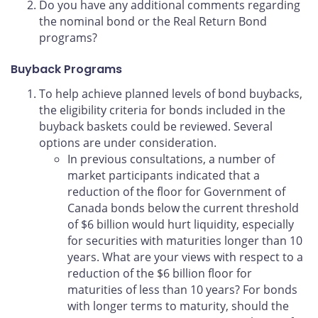
Do you have any additional comments regarding
the nominal bond or the Real Return Bond
programs?
Buyback Programs
To help achieve planned levels of bond buybacks,
the eligibility criteria for bonds included in the
buyback baskets could be reviewed. Several
options are under consideration.
In previous consultations, a number of
market participants indicated that a
reduction of the floor for Government of
Canada bonds below the current threshold
of $6 billion would hurt liquidity, especially
for securities with maturities longer than 10
years. What are your views with respect to a
reduction of the $6 billion floor for
maturities of less than 10 years? For bonds
with longer terms to maturity, should the