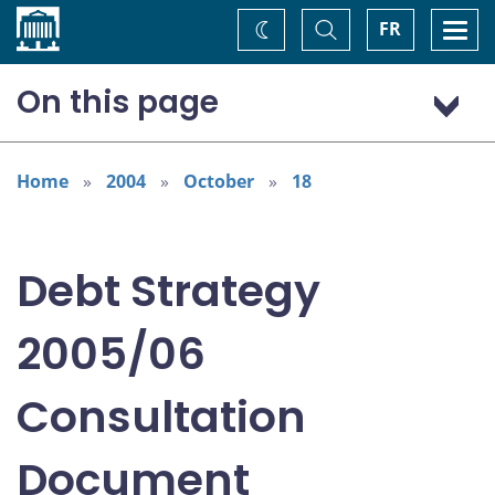
Home
Toggle
Togg
FR
Change
Search
navi
theme
On this page
Overview
Context
Home
2004
October
18
Issues for Discussion
Debt Strategy
2005/06
Consultation
Document