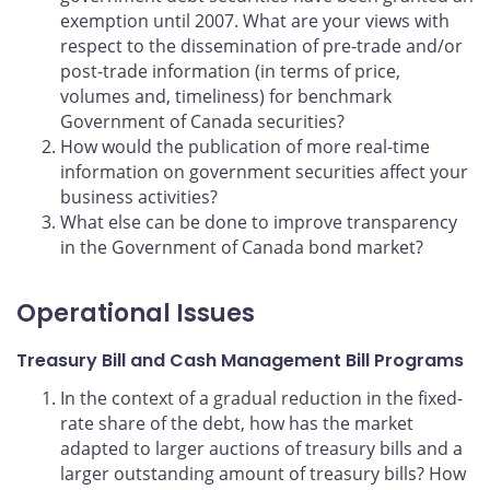
exemption until 2007. What are your views with
respect to the dissemination of pre-trade and/or
post-trade information (in terms of price,
volumes and, timeliness) for benchmark
Government of Canada securities?
How would the publication of more real-time
information on government securities affect your
business activities?
What else can be done to improve transparency
in the Government of Canada bond market?
Operational Issues
Treasury Bill and Cash Management Bill Programs
In the context of a gradual reduction in the fixed-
rate share of the debt, how has the market
adapted to larger auctions of treasury bills and a
larger outstanding amount of treasury bills? How