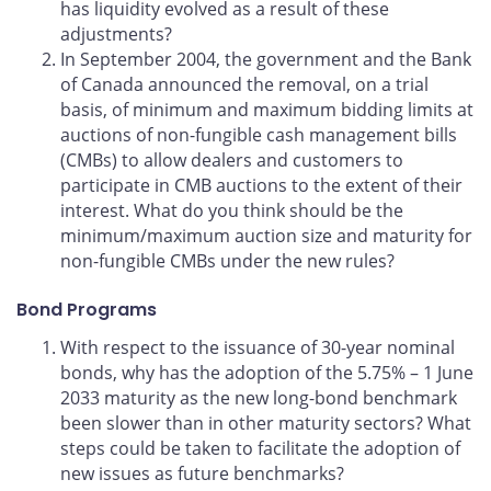
has liquidity evolved as a result of these
adjustments?
In September 2004, the government and the Bank
of Canada announced the removal, on a trial
basis, of minimum and maximum bidding limits at
auctions of non-fungible cash management bills
(CMBs) to allow dealers and customers to
participate in CMB auctions to the extent of their
interest. What do you think should be the
minimum/maximum auction size and maturity for
non-fungible CMBs under the new rules?
Bond Programs
With respect to the issuance of 30-year nominal
bonds, why has the adoption of the 5.75% – 1 June
2033 maturity as the new long-bond benchmark
been slower than in other maturity sectors? What
steps could be taken to facilitate the adoption of
new issues as future benchmarks?