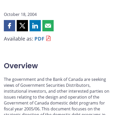
October 18, 2004
Share
Share
Share
Share
this
this
this
this
Available as:
PDF
page
page
page
page
on
on
on
by
Facebook
X
LinkedIn
email
Overview
The government and the Bank of Canada are seeking
views of Government Securities Distributors,
institutional investors, and other interested parties on
issues relating to the design and operation of the
Government of Canada domestic debt programs for
fiscal year 2005/06. This document focuses on the
strategic direction of the domestic debt programs in