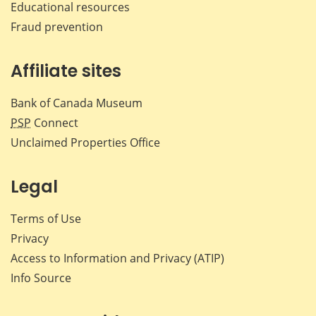
Educational resources
Fraud prevention
Affiliate sites
Bank of Canada Museum
PSP
Connect
Unclaimed Properties Office
Legal
Terms of Use
Privacy
Access to Information and Privacy (ATIP)
Info Source