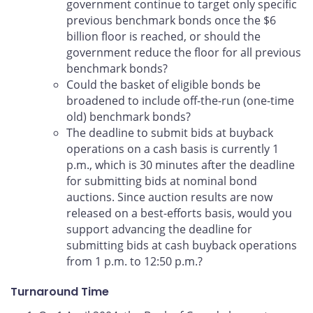
government continue to target only specific
previous benchmark bonds once the $6
billion floor is reached, or should the
government reduce the floor for all previous
benchmark bonds?
Could the basket of eligible bonds be
broadened to include off-the-run (one-time
old) benchmark bonds?
The deadline to submit bids at buyback
operations on a cash basis is currently 1
p.m., which is 30 minutes after the deadline
for submitting bids at nominal bond
auctions. Since auction results are now
released on a best-efforts basis, would you
support advancing the deadline for
submitting bids at cash buyback operations
from 1 p.m. to 12:50 p.m.?
Turnaround Time