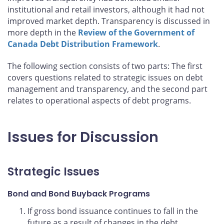
institutional and retail investors, although it had not
improved market depth. Transparency is discussed in
more depth in the
Review of the Government of
Canada Debt Distribution Framework
.
The following section consists of two parts: The first
covers questions related to strategic issues on debt
management and transparency, and the second part
relates to operational aspects of debt programs.
Issues for Discussion
Strategic Issues
Bond and Bond Buyback Programs
If gross bond issuance continues to fall in the
future as a result of changes in the debt