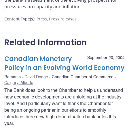
the Bank's assessment of the evolving prospects for
pressures on capacity and inflation.
Content Type(s)
:
Press
,
Press releases
Related Information
Canadian Monetary
September 20, 2004
Policy in an Evolving World Economy
Remarks
David Dodge
Canadian Chamber of Commerce
Calgary, Alberta
The Bank does look to the Chamber to help us understand
how economic developments are unfolding at the industry
level. And I particularly want to thank the Chamber for
being an ongoing partner in our efforts to smoothly
introduce three new high-denomination bank notes this
year.