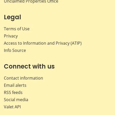
Unclaimed Properties Office
Legal
Terms of Use
Privacy
Access to Information and Privacy (ATIP)
Info Source
Connect with us
Contact information
Email alerts
RSS feeds
Social media
Valet API