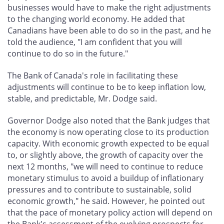
businesses would have to make the right adjustments
to the changing world economy. He added that
Canadians have been able to do so in the past, and he
told the audience, "I am confident that you will
continue to do so in the future."
The Bank of Canada's role in facilitating these
adjustments will continue to be to keep inflation low,
stable, and predictable, Mr. Dodge said.
Governor Dodge also noted that the Bank judges that
the economy is now operating close to its production
capacity. With economic growth expected to be equal
to, or slightly above, the growth of capacity over the
next 12 months, "we will need to continue to reduce
monetary stimulus to avoid a buildup of inflationary
pressures and to contribute to sustainable, solid
economic growth," he said. However, he pointed out
that the pace of monetary policy action will depend on