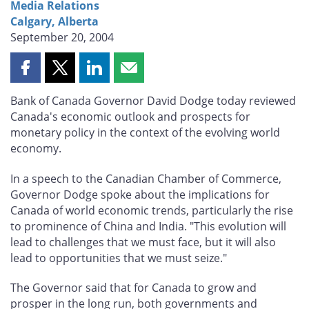
Media Relations
Calgary, Alberta
September 20, 2004
Share
Share
Share
Share
this
this
this
this
Bank of Canada Governor David Dodge today reviewed
page
page
page
page
Canada's economic outlook and prospects for
on
on
on
by
monetary policy in the context of the evolving world
Facebook
X
LinkedIn
email
economy.
In a speech to the Canadian Chamber of Commerce,
Governor Dodge spoke about the implications for
Canada of world economic trends, particularly the rise
to prominence of China and India. "This evolution will
lead to challenges that we must face, but it will also
lead to opportunities that we must seize."
The Governor said that for Canada to grow and
prosper in the long run, both governments and