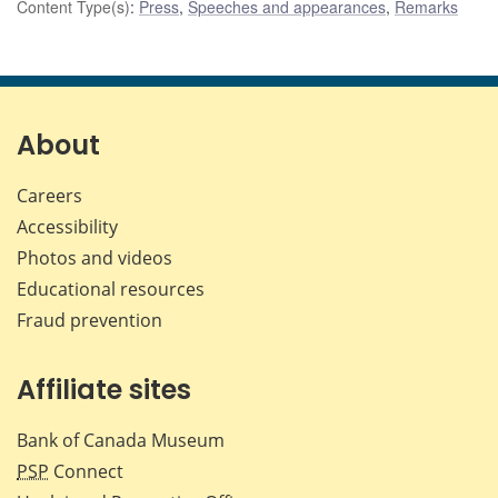
Content Type(s)
:
Press
,
Speeches and appearances
,
Remarks
About
Careers
Accessibility
Photos and videos
Educational resources
Fraud prevention
Affiliate sites
Bank of Canada Museum
PSP
Connect