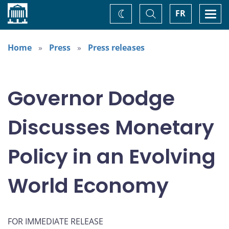
Home
Toggle
Togg
FR
Change
Search
navi
theme
Home
Press
Press releases
Governor Dodge
Discusses Monetary
Policy in an Evolving
World Economy
FOR IMMEDIATE RELEASE