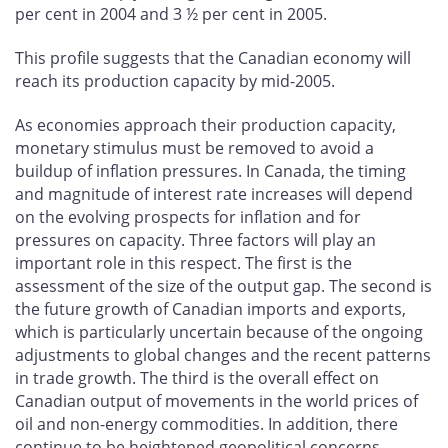
per cent in 2004 and 3 ½ per cent in 2005.
This profile suggests that the Canadian economy will
reach its production capacity by mid-2005.
As economies approach their production capacity,
monetary stimulus must be removed to avoid a
buildup of inflation pressures. In Canada, the timing
and magnitude of interest rate increases will depend
on the evolving prospects for inflation and for
pressures on capacity. Three factors will play an
important role in this respect. The first is the
assessment of the size of the output gap. The second is
the future growth of Canadian imports and exports,
which is particularly uncertain because of the ongoing
adjustments to global changes and the recent patterns
in trade growth. The third is the overall effect on
Canadian output of movements in the world prices of
oil and non-energy commodities. In addition, there
continue to be heightened geopolitical concerns.