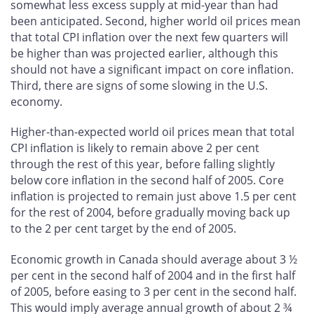
somewhat less excess supply at mid-year than had
been anticipated. Second, higher world oil prices mean
that total CPI inflation over the next few quarters will
be higher than was projected earlier, although this
should not have a significant impact on core inflation.
Third, there are signs of some slowing in the U.S.
economy.
Higher-than-expected world oil prices mean that total
CPI inflation is likely to remain above 2 per cent
through the rest of this year, before falling slightly
below core inflation in the second half of 2005. Core
inflation is projected to remain just above 1.5 per cent
for the rest of 2004, before gradually moving back up
to the 2 per cent target by the end of 2005.
Economic growth in Canada should average about 3 ½
per cent in the second half of 2004 and in the first half
of 2005, before easing to 3 per cent in the second half.
This would imply average annual growth of about 2 ¾