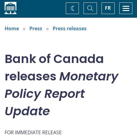
Home
Toggle
Togg
FR
Change
Search
navi
theme
Home
Press
Press releases
Bank of Canada
releases
Monetary
Policy Report
Update
FOR IMMEDIATE RELEASE