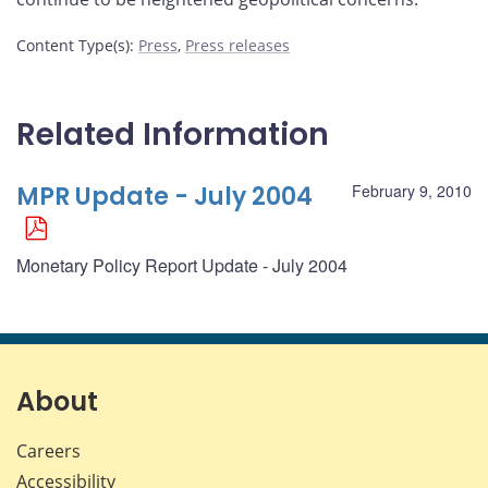
Content Type(s)
:
Press
,
Press releases
Related Information
MPR Update - July 2004
February 9, 2010
Monetary Policy Report Update - July 2004
About
Careers
Accessibility