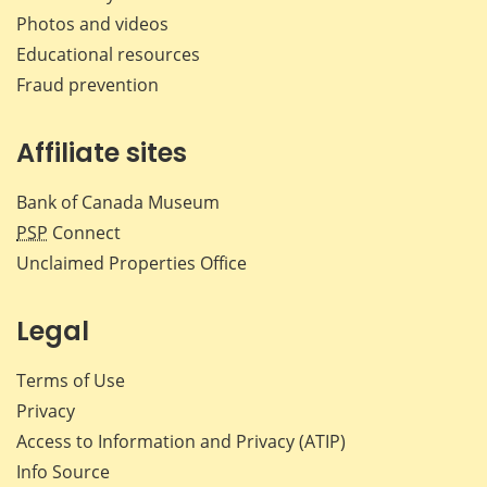
Photos and videos
Educational resources
Fraud prevention
Affiliate sites
Bank of Canada Museum
PSP
Connect
Unclaimed Properties Office
Legal
Terms of Use
Privacy
Access to Information and Privacy (ATIP)
Info Source