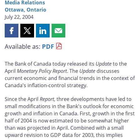
Media Relations
Ottawa, Ontario
July 22, 2004
Share
Share
Share
Share
this
this
this
this
Available as:
PDF
page
page
page
page
on
on
on
by
Facebook
X
LinkedIn
email
The Bank of Canada today released its
Update
to the
April
Monetary Policy Report
. The
Update
discusses
current economic and financial trends in the context of
Canada's inflation-control strategy.
Since the April
Report
, three developments have led to
small modifications in the Bank's outlook for economic
growth and inflation in Canada. First, growth in the first
half of 2004 is now estimated to be somewhat higher
than was projected in April. Combined with a small
upward revision to GDP data for 2003, this implies