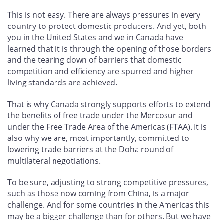
This is not easy. There are always pressures in every
country to protect domestic producers. And yet, both
you in the United States and we in Canada have
learned that it is through the opening of those borders
and the tearing down of barriers that domestic
competition and efficiency are spurred and higher
living standards are achieved.
That is why Canada strongly supports efforts to extend
the benefits of free trade under the Mercosur and
under the Free Trade Area of the Americas (FTAA). It is
also why we are, most importantly, committed to
lowering trade barriers at the Doha round of
multilateral negotiations.
To be sure, adjusting to strong competitive pressures,
such as those now coming from China, is a major
challenge. And for some countries in the Americas this
may be a bigger challenge than for others. But we have