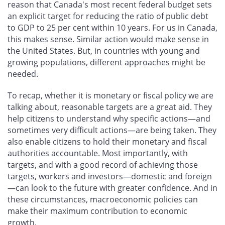
reason that Canada's most recent federal budget sets
an explicit target for reducing the ratio of public debt
to GDP to 25 per cent within 10 years. For us in Canada,
this makes sense. Similar action would make sense in
the United States. But, in countries with young and
growing populations, different approaches might be
needed.
To recap, whether it is monetary or fiscal policy we are
talking about, reasonable targets are a great aid. They
help citizens to understand why specific actions—and
sometimes very difficult actions—are being taken. They
also enable citizens to hold their monetary and fiscal
authorities accountable. Most importantly, with
targets, and with a good record of achieving those
targets, workers and investors—domestic and foreign
—can look to the future with greater confidence. And in
these circumstances, macroeconomic policies can
make their maximum contribution to economic
growth.