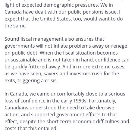
light of expected demographic pressures. We in
Canada have dealt with our public pensions issue. I
expect that the United States, too, would want to do
the same.
Sound fiscal management also ensures that
governments will not inflate problems away or renege
on public debt. When the fiscal situation becomes
unsustainable and is not taken in hand, confidence can
be quickly frittered away. And in more extreme cases,
as we have seen, savers and investors rush for the
exits, triggering a crisis.
In Canada, we came uncomfortably close to a serious
loss of confidence in the early 1990s. Fortunately,
Canadians understood the need to take decisive
action, and supported government efforts to that
effect, despite the short-term economic difficulties and
costs that this entailed.