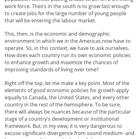
work force. Theirs in the south is to grow fast enough
to create jobs for the large number of young people
that will be entering the labour market.
This, then, is the economic and demographic
environment in which we in the Americas now have to
operate. So, in this context, we have to ask ourselves,
How does each country run its own economic policies
to enhance growth and maximize the chances of
improving standards of living over time?
Right off the top, let me make a key point. Most of the
elements of good economic policies for growth apply
equally to Canada, the United States, and every other
country in the rest of the hemisphere. To be sure,
there will always be nuances because of the particular
stage of a country's development or institutional
framework. But, in my view, it is very dangerous to
excuse significant divergence from sound medium- and