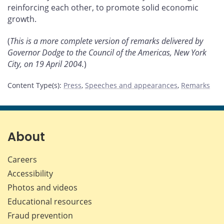
reinforcing each other, to promote solid economic
growth.
(
This is a more complete version of remarks delivered by
Governor Dodge to the Council of the Americas, New York
City, on 19 April 2004.
)
Content Type(s)
:
Press
,
Speeches and appearances
,
Remarks
About
Careers
Accessibility
Photos and videos
Educational resources
Fraud prevention