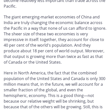
become relatively less important than trade across the
Pacific.
The giant emerging-market economies of China and
India are truly changing the economic balance across
the Pacific in a way that none of us can afford to ignore.
The sheer size of these two economies is very
impressive in itself: together, they account for close to
40 per cent of the world's population. And they
produce about 18 per cent of world output. Moreover,
that output is growing more than twice as fast as that
of Canada or the United States.
Here in North America, the fact that the combined
population of the United States and Canada is only 300
million means that, in the future, we will account for a
smaller fraction of the global, and even the
hemispheric, economy. This is a good thing—not
because our relative weight will be shrinking, but
because that of the others will be growing. Still, this is