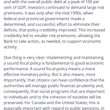
and with the overall public debt at a peak of 100 per
cent of GDP, investors continued to demand large risk
premiums. It was only after the mid-1990s, when
federal and provincial governments made a
determined, and successful, effort to eliminate their
deficits, that policy credibility improved. This increased
credibility led to smaller risk premiums, allowing the
Bank to take action, as needed, to support economic
activity.
One thing is very clear: implementing and maintaining
a sound fiscal policy is fundamental to good economic
performance. A sound fiscal policy means a more
effective monetary policy. But it also means, most
importantly, that citizens can have confidence that the
authorities will manage public finances prudently and,
consequently, that social programs that are important
to individuals and to the cohesion of societies will be
preserved. For Canada and the United States, this is
especially important with regard to public pensions, in