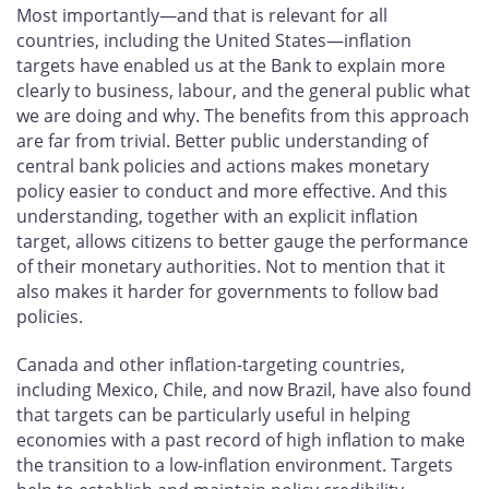
Most importantly—and that is relevant for all
countries, including the United States—inflation
targets have enabled us at the Bank to explain more
clearly to business, labour, and the general public what
we are doing and why. The benefits from this approach
are far from trivial. Better public understanding of
central bank policies and actions makes monetary
policy easier to conduct and more effective. And this
understanding, together with an explicit inflation
target, allows citizens to better gauge the performance
of their monetary authorities. Not to mention that it
also makes it harder for governments to follow bad
policies.
Canada and other inflation-targeting countries,
including Mexico, Chile, and now Brazil, have also found
that targets can be particularly useful in helping
economies with a past record of high inflation to make
the transition to a low-inflation environment. Targets