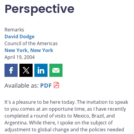
Perspective
Remarks
David Dodge
Council of the Americas
New York, New York
April 19, 2004
Share
Share
Share
Share
this
this
this
this
Available as:
PDF
page
page
page
page
on
on
on
by
Facebook
X
LinkedIn
email
It's a pleasure to be here today. The invitation to speak
to you comes at an opportune time, as I have recently
completed a round of visits to Mexico, Brazil, and
Argentina. While there, I spoke on the subject of
adjustment to global change and the policies needed