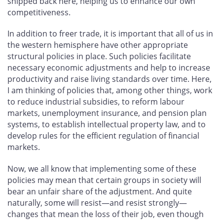
shipped back here, helping us to enhance our own
competitiveness.
In addition to freer trade, it is important that all of us in
the western hemisphere have other appropriate
structural policies in place. Such policies facilitate
necessary economic adjustments and help to increase
productivity and raise living standards over time. Here,
I am thinking of policies that, among other things, work
to reduce industrial subsidies, to reform labour
markets, unemployment insurance, and pension plan
systems, to establish intellectual property law, and to
develop rules for the efficient regulation of financial
markets.
Now, we all know that implementing some of these
policies may mean that certain groups in society will
bear an unfair share of the adjustment. And quite
naturally, some will resist—and resist strongly—
changes that mean the loss of their job, even though