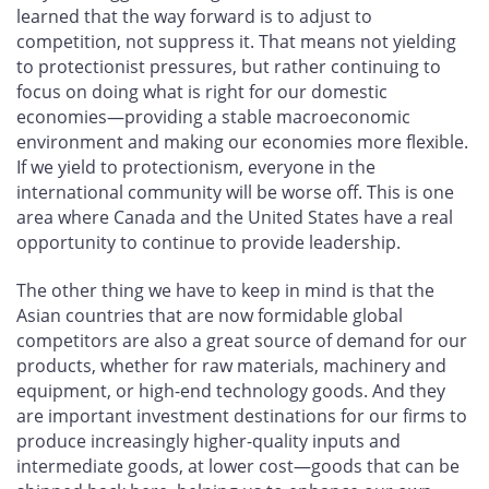
learned that the way forward is to adjust to
competition, not suppress it. That means not yielding
to protectionist pressures, but rather continuing to
focus on doing what is right for our domestic
economies—providing a stable macroeconomic
environment and making our economies more flexible.
If we yield to protectionism, everyone in the
international community will be worse off. This is one
area where Canada and the United States have a real
opportunity to continue to provide leadership.
The other thing we have to keep in mind is that the
Asian countries that are now formidable global
competitors are also a great source of demand for our
products, whether for raw materials, machinery and
equipment, or high-end technology goods. And they
are important investment destinations for our firms to
produce increasingly higher-quality inputs and
intermediate goods, at lower cost—goods that can be