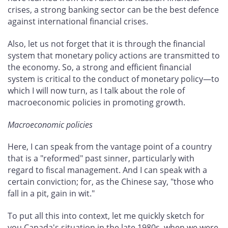
crises, a strong banking sector can be the best defence
against international financial crises.
Also, let us not forget that it is through the financial
system that monetary policy actions are transmitted to
the economy. So, a strong and efficient financial
system is critical to the conduct of monetary policy—to
which I will now turn, as I talk about the role of
macroeconomic policies in promoting growth.
Macroeconomic policies
Here, I can speak from the vantage point of a country
that is a "reformed" past sinner, particularly with
regard to fiscal management. And I can speak with a
certain conviction; for, as the Chinese say, "those who
fall in a pit, gain in wit."
To put all this into context, let me quickly sketch for
you Canada's situation in the late 1980s, when we were