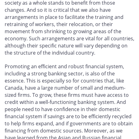
society as a whole stands to benefit from those
changes. And so it is critical that we also have
arrangements in place to facilitate the training and
retraining of workers, their relocation, or their
movement from shrinking to growing areas of the
economy. Such arrangements are vital for all countries,
although their specific nature will vary depending on
the structure of the individual country.
Promoting an efficient and robust financial system,
including a strong banking sector, is also of the
essence. This is especially so for countries that, like
Canada, have a large number of small and medium-
sized firms. To grow, these firms must have access to
credit within a well-functioning banking system. And
people need to have confidence in their domestic
financial system if savings are to be efficiently recycled
to help firms expand, and if governments are to obtain
financing from domestic sources. Moreover, as we
have learned from the Asian and Russian financial