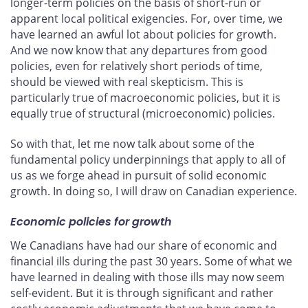
longer-term policies on the basis of short-run or
apparent local political exigencies. For, over time, we
have learned an awful lot about policies for growth.
And we now know that any departures from good
policies, even for relatively short periods of time,
should be viewed with real skepticism. This is
particularly true of macroeconomic policies, but it is
equally true of structural (microeconomic) policies.
So with that, let me now talk about some of the
fundamental policy underpinnings that apply to all of
us as we forge ahead in pursuit of solid economic
growth. In doing so, I will draw on Canadian experience.
Economic policies for growth
We Canadians have had our share of economic and
financial ills during the past 30 years. Some of what we
have learned in dealing with those ills may now seem
self-evident. But it is through significant and rather