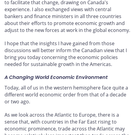
to facilitate that change, drawing on Canada's
experience. I also exchanged views with central
bankers and finance ministers in all three countries
about their efforts to promote economic growth and
adjust to the new forces at work in the global economy.
I hope that the insights I have gained from those
discussions will better inform the Canadian view that I
bring you today concerning the economic policies
needed for sustainable growth in the Americas.
A Changing World Economic Environment
Today, all of us in the western hemisphere face quite a
different world economic order from that of a decade
or two ago.
As we look across the Atlantic to Europe, there is a
sense that, with countries in the Far East rising to
economic prominence, trade across the Atlantic may