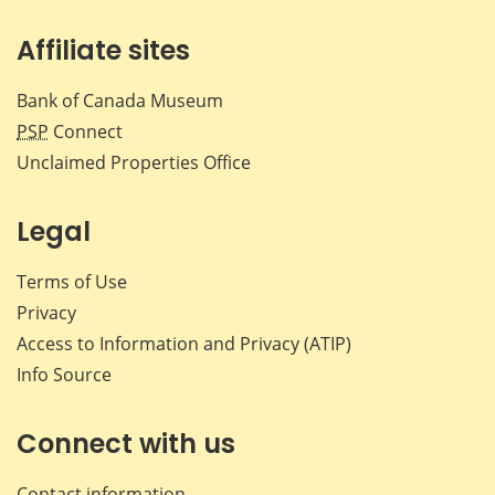
Affiliate sites
Bank of Canada Museum
PSP
Connect
Unclaimed Properties Office
Legal
Terms of Use
Privacy
Access to Information and Privacy (ATIP)
Info Source
Connect with us
Contact information