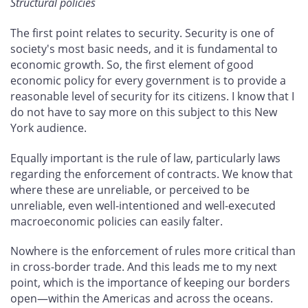
Structural policies
The first point relates to security. Security is one of
society's most basic needs, and it is fundamental to
economic growth. So, the first element of good
economic policy for every government is to provide a
reasonable level of security for its citizens. I know that I
do not have to say more on this subject to this New
York audience.
Equally important is the rule of law, particularly laws
regarding the enforcement of contracts. We know that
where these are unreliable, or perceived to be
unreliable, even well-intentioned and well-executed
macroeconomic policies can easily falter.
Nowhere is the enforcement of rules more critical than
in cross-border trade. And this leads me to my next
point, which is the importance of keeping our borders
open—within the Americas and across the oceans.