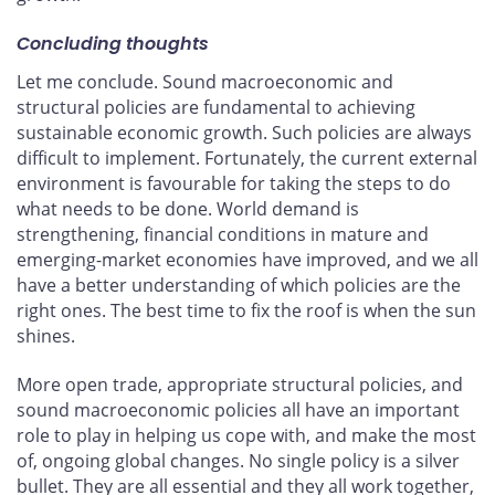
Concluding thoughts
Let me conclude. Sound macroeconomic and
structural policies are fundamental to achieving
sustainable economic growth. Such policies are always
difficult to implement. Fortunately, the current external
environment is favourable for taking the steps to do
what needs to be done. World demand is
strengthening, financial conditions in mature and
emerging-market economies have improved, and we all
have a better understanding of which policies are the
right ones. The best time to fix the roof is when the sun
shines.
More open trade, appropriate structural policies, and
sound macroeconomic policies all have an important
role to play in helping us cope with, and make the most
of, ongoing global changes. No single policy is a silver
bullet. They are all essential and they all work together,