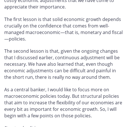
costly economic adjustments that we have come to
appreciate their importance.
The first lesson is that solid economic growth depends
crucially on the confidence that comes from well-
managed macroeconomic—that is, monetary and fiscal
—policies.
The second lesson is that, given the ongoing changes
that I discussed earlier, continuous adjustment will be
necessary. We have also learned that, even though
economic adjustments can be difficult and painful in
the short run, there is really no way around them.
As a central banker, I would like to focus more on
macroeconomic policies today. But structural policies
that aim to increase the flexibility of our economies are
every bit as important for economic growth. So, I will
begin with a few points on those policies.