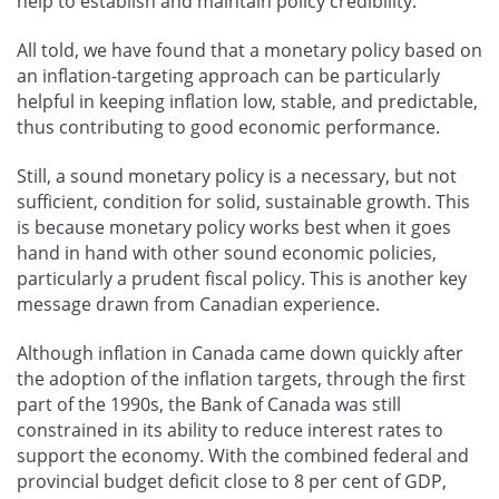
help to establish and maintain policy credibility.
All told, we have found that a monetary policy based on
an inflation-targeting approach can be particularly
helpful in keeping inflation low, stable, and predictable,
thus contributing to good economic performance.
Still, a sound monetary policy is a necessary, but not
sufficient, condition for solid, sustainable growth. This
is because monetary policy works best when it goes
hand in hand with other sound economic policies,
particularly a prudent fiscal policy. This is another key
message drawn from Canadian experience.
Although inflation in Canada came down quickly after
the adoption of the inflation targets, through the first
part of the 1990s, the Bank of Canada was still
constrained in its ability to reduce interest rates to
support the economy. With the combined federal and
provincial budget deficit close to 8 per cent of GDP,