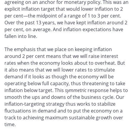
agreeing on an anchor for monetary policy. This was an
explicit inflation target that would lower inflation to 2
per cent—the midpoint of a range of 1 to 3 per cent.
Over the past 13 years, we have kept inflation around 2
per cent, on average. And inflation expectations have
fallen into line.
The emphasis that we place on keeping inflation
around 2 per cent means that we will raise interest
rates when the economy looks about to overheat. But
it also means that we will lower rates to stimulate
demand if it looks as though the economy will be
operating below full capacity, thus threatening to take
inflation below target. This
symmetric
response helps to
smooth the ups and downs of the business cycle. Our
inflation-targeting strategy thus works to stabilize
fluctuations in demand and to put the economy on a
track to achieving maximum sustainable growth over
time.