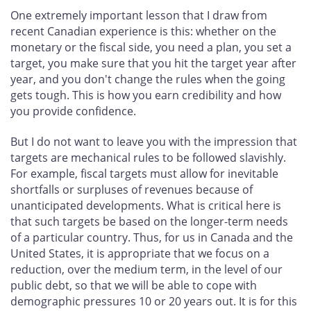
One extremely important lesson that I draw from
recent Canadian experience is this: whether on the
monetary or the fiscal side, you need a plan, you set a
target, you make sure that you hit the target year after
year, and you don't change the rules when the going
gets tough. This is how you earn credibility and how
you provide confidence.
But I do not want to leave you with the impression that
targets are mechanical rules to be followed slavishly.
For example, fiscal targets must allow for inevitable
shortfalls or surpluses of revenues because of
unanticipated developments. What is critical here is
that such targets be based on the longer-term needs
of a particular country. Thus, for us in Canada and the
United States, it is appropriate that we focus on a
reduction, over the medium term, in the level of our
public debt, so that we will be able to cope with
demographic pressures 10 or 20 years out. It is for this