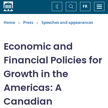
Home
Toggle
Togg
FR
Change
Search
navi
theme
Home
Press
Speeches and appearances
Economic and
Financial Policies for
Growth in the
Americas: A
Canadian