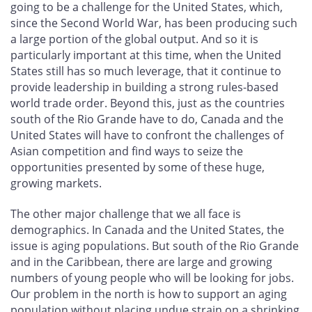
going to be a challenge for the United States, which,
since the Second World War, has been producing such
a large portion of the global output. And so it is
particularly important at this time, when the United
States still has so much leverage, that it continue to
provide leadership in building a strong rules-based
world trade order. Beyond this, just as the countries
south of the Rio Grande have to do, Canada and the
United States will have to confront the challenges of
Asian competition and find ways to seize the
opportunities presented by some of these huge,
growing markets.
The other major challenge that we all face is
demographics. In Canada and the United States, the
issue is aging populations. But south of the Rio Grande
and in the Caribbean, there are large and growing
numbers of young people who will be looking for jobs.
Our problem in the north is how to support an aging
population without placing undue strain on a shrinking