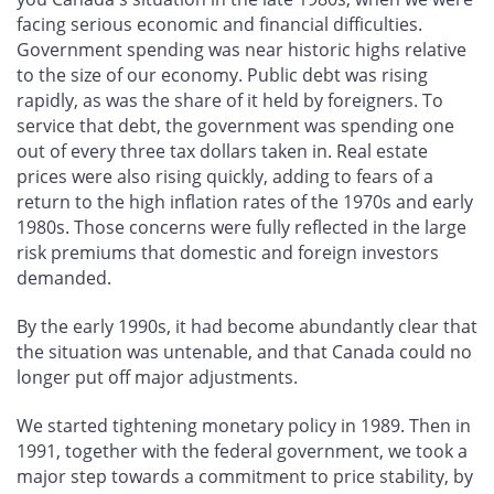
facing serious economic and financial difficulties.
Government spending was near historic highs relative
to the size of our economy. Public debt was rising
rapidly, as was the share of it held by foreigners. To
service that debt, the government was spending one
out of every three tax dollars taken in. Real estate
prices were also rising quickly, adding to fears of a
return to the high inflation rates of the 1970s and early
1980s. Those concerns were fully reflected in the large
risk premiums that domestic and foreign investors
demanded.
By the early 1990s, it had become abundantly clear that
the situation was untenable, and that Canada could no
longer put off major adjustments.
We started tightening monetary policy in 1989. Then in
1991, together with the federal government, we took a
major step towards a commitment to price stability, by