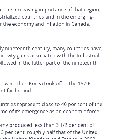
ut the increasing importance of that region,
ustrialized countries and in the emerging-
or the economy and inflation in Canada.
rly nineteenth century, many countries have,
tivity gains associated with the Industrial
owed in the latter part of the nineteenth
wer. Then Korea took off in the 1970s,
not far behind.
untries represent close to 40 per cent of the
time of its emergence as an economic force.
omy produced less than 3 1/2 per cent of
 per cent, roughly half that of the United