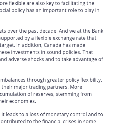
 flexible are also key to facilitating the
cial policy has an important role to play in
ets over the past decade. And we at the Bank
supported by a flexible exchange rate that
 target. In addition, Canada has made
hese investments in sound policies. That
 and adverse shocks and to take advantage of
balances through greater policy flexibility.
g their major trading partners. More
nt accumulation of reserves, stemming from
their economies.
, it leads to a loss of monetary control and to
contributed to the financial crises in some