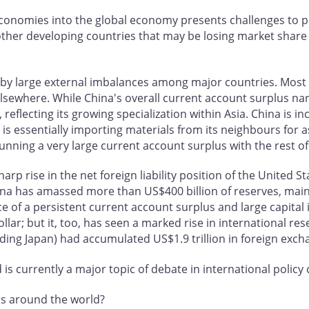
n economies into the global economy presents challenges to 
n other developing countries that may be losing market share
 by large external imbalances among major countries. Most 
 elsewhere. While China's overall current account surplus nar
, reflecting its growing specialization within Asia. China is
t is essentially importing materials from its neighbours for 
running a very large current account surplus with the rest of
arp rise in the net foreign liability position of the United 
na has amassed more than US$400 billion of reserves, mainl
ace of a persistent current account surplus and large capital
ollar; but it, too, has seen a marked rise in international r
ncluding Japan) had accumulated US$1.9 trillion in foreign exc
s currently a major topic of debate in international policy c
rs around the world?