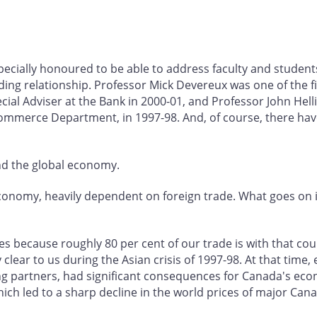
specially honoured to be able to address faculty and students
ng relationship. Professor Mick Devereux was one of the fir
al Adviser at the Bank in 2000-01, and Professor John Helliw
 Commerce Department, in 1997-98. And, of course, there 
nd the global economy.
conomy, heavily dependent on foreign trade. What goes on in
tes because roughly 80 per cent of our trade is with that co
clear to us during the Asian crisis of 1997-98. At that time, 
ng partners, had significant consequences for Canada's ec
ich led to a sharp decline in the world prices of major C