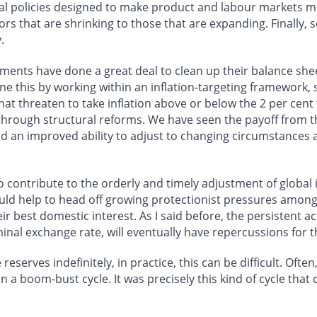
ral policies designed to make product and labour markets more
that are shrinking to those that are expanding. Finally, so
.
ments have done a great deal to clean up their balance she
ne this by working within an inflation-targeting framework, 
hat threaten to take inflation above or below the 2 per cent
y through structural reforms. We have seen the payoff from t
nd an improved ability to adjust to changing circumstances
contribute to the orderly and timely adjustment of global im
y would help to head off growing protectionist pressures amon
n their best domestic interest. As I said before, the persiste
ominal exchange rate, will eventually have repercussions for 
serves indefinitely, in practice, this can be difficult. Often
 a boom-bust cycle. It was precisely this kind of cycle that 