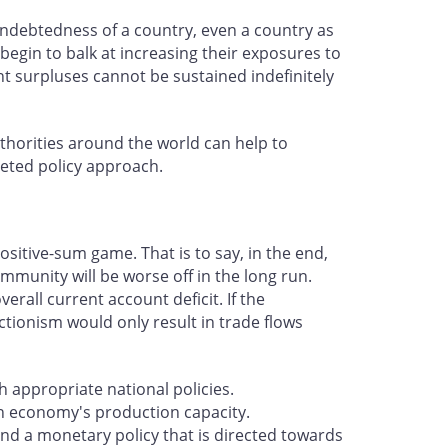
 indebtedness of a country, even a country as
 begin to balk at increasing their exposures to
nt surpluses cannot be sustained indefinitely
uthorities around the world can help to
ceted policy approach.
sitive-sum game. That is to say, in the end,
ommunity will be worse off in the long run.
erall current account deficit. If the
ctionism would only result in trade flows
 appropriate national policies.
n economy's production capacity.
and a monetary policy that is directed towards