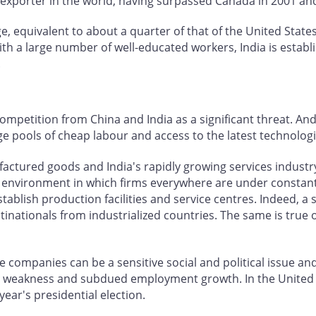
est exporter in the world, having surpassed Canada in 2001 
ge, equivalent to about a quarter of that of the United States,
a large number of well-educated workers, India is establish
.
competition from China and India as a significant threat. 
 pools of cheap labour and access to the latest technologi
factured goods and India's rapidly growing services industr
 environment in which firms everywhere are under constant
stablish production facilities and service centres. Indeed, a
ltinationals from industrialized countries. The same is true
e companies can be a sensitive social and political issue an
mic weakness and subdued employment growth. In the United
 year's presidential election.