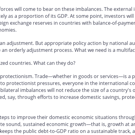
 forces will come to bear on these imbalances. The external
ely as a proportion of its GDP. At some point, investors will
oreign exchange reserves in countries with balance-of-payme
nomies.
t an adjustment. But appropriate policy action by national a
e an orderly adjustment process. What we need is a multifa
lized countries. What can they do?
of protectionism. Trade—whether in goods or services—is a po
d to protectionist pressures, everyone in the international c
ilateral imbalances will not reduce the size of a country's ov
sed, say, through efforts to increase domestic savings, prote
teps to improve their domestic economic situations through
e sound, sustained economic growth—that is, growth at a
 keeps the public debt-to-GDP ratio on a sustainable track, 