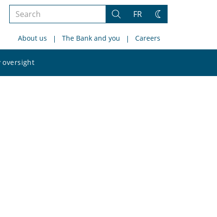
Search
FR
Search
Change
the
theme
About us
The Bank and you
Careers
site
Search
 oversight
the
site