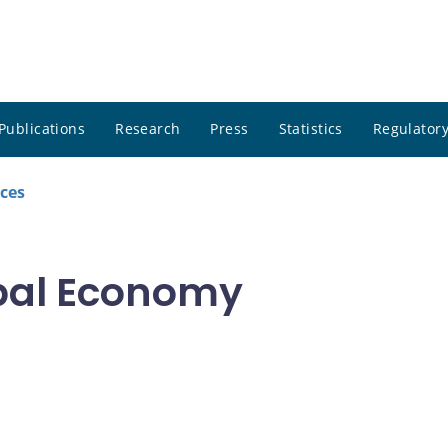
Publications
Research
Press
Statistics
Regulatory
ces
obal Economy