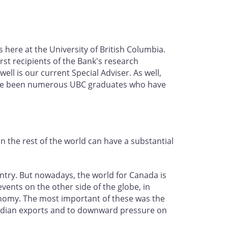
 here at the University of British Columbia.
st recipients of the Bank's research
ell is our current Special Adviser. As well,
have been numerous UBC graduates who have
 the rest of the world can have a substantial
untry. But nowadays, the world for Canada is
events on the other side of the globe, in
onomy. The most important of these was the
anadian exports and to downward pressure on