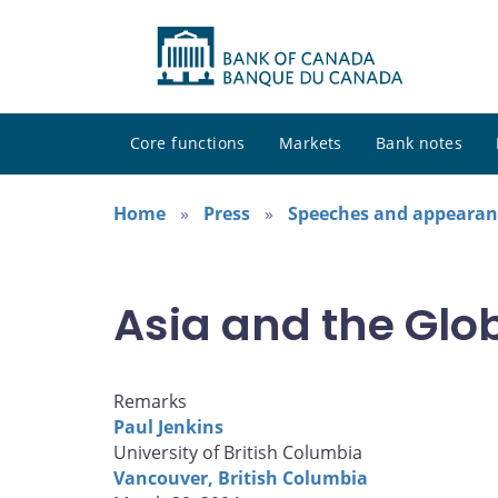
Core functions
Markets
Bank notes
Home
Press
Speeches and appearan
Asia and the Gl
Remarks
Paul Jenkins
University of British Columbia
Vancouver, British Columbia