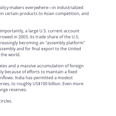
policy-makers everywhere—in industrialized
 in certain products to Asian competition, and
importantly, a large U.S. current account
rowed in 2003, its trade share of the U.S.
 increasingly becoming an "assembly platform"
assembly and for final export to the United
 the world.
States and a massive accumulation of foreign
y because of efforts to maintain a fixed
 inflows. India has permitted a modest
eserves, to roughly US$100 billion. Even more
hange reserves.
ircles.