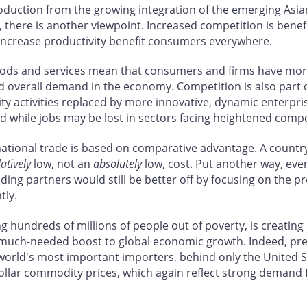
oduction from the growing integration of the emerging Asi
e, there is another viewpoint. Increased competition is benef
 increase productivity benefit consumers everywhere.
r goods and services mean that consumers and firms have m
sed overall demand in the economy. Competition is also part
ty activities replaced by more innovative, dynamic enterpris
nd while jobs may be lost in sectors facing heightened compe
rnational trade is based on comparative advantage. A country 
latively
low, not an
absolutely
low, cost. Put another way, eve
rading partners would still be better off by focusing on the 
tly.
ing hundreds of millions of people out of poverty, is creat
a much-needed boost to global economic growth. Indeed, pre
 world's most important importers, behind only the United
dollar commodity prices, which again reflect strong demand 