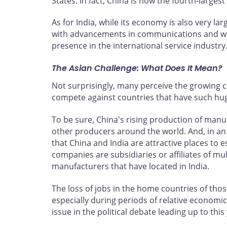
States. In fact, China is now the fourth-larg
As for India, while its economy is also very lar
with advancements in communications and with 
presence in the international service industry
The Asian Challenge: What Does It Mean?
Not surprisingly, many perceive the growing 
compete against countries that have such huge
To be sure, China's rising production of manu
other producers around the world. And, in an
that China and India are attractive places to e
companies are subsidiaries or affiliates of mu
manufacturers that have located in India.
The loss of jobs in the home countries of thos
especially during periods of relative econo
issue in the political debate leading up to this