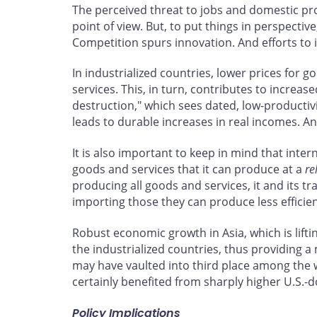
The perceived threat to jobs and domestic pr
point of view. But, to put things in perspectiv
Competition spurs innovation. And efforts to
In industrialized countries, lower prices fo
services. This, in turn, contributes to increa
destruction," which sees dated, low-productivi
leads to durable increases in real incomes. A
It is also important to keep in mind that inte
goods and services that it can produce at a
re
producing all goods and services, it and its t
importing those they can produce less efficien
Robust economic growth in Asia, which is lift
the industrialized countries, thus providing 
may have vaulted into third place among the
certainly benefited from sharply higher U.S.-
Policy Implications