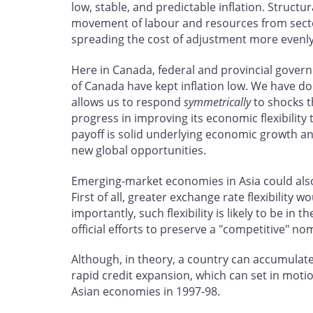
low, stable, and predictable inflation. Structu
movement of labour and resources from sectors 
spreading the cost of adjustment more evenly
Here in Canada, federal and provincial govern
of Canada have kept inflation low. We have do
allows us to respond
symmetrically
to shocks t
progress in improving its economic flexibilit
payoff is solid underlying economic growth a
new global opportunities.
Emerging-market economies in Asia could also 
First of all, greater exchange rate flexibilit
importantly, such flexibility is likely to be i
official efforts to preserve a "competitive" n
Although, in theory, a country can accumulate re
rapid credit expansion, which can set in motion
Asian economies in 1997-98.