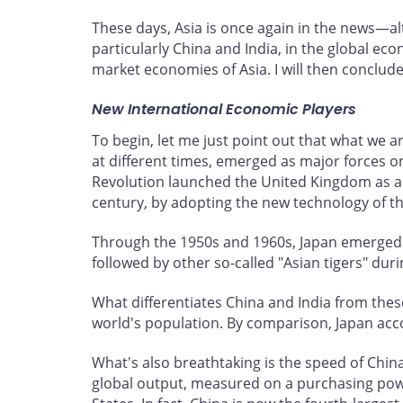
These days, Asia is once again in the news—alt
particularly China and India, in the global eco
market economies of Asia. I will then conclud
New International Economic Players
To begin, let me just point out that what we 
at different times, emerged as major forces o
Revolution launched the United Kingdom as a
century, by adopting the new technology of the
Through the 1950s and 1960s, Japan emerged 
followed by other so-called "Asian tigers" duri
What differentiates China and India from these
world's population. By comparison, Japan acco
What's also breathtaking is the speed of Chin
global output, measured on a purchasing power