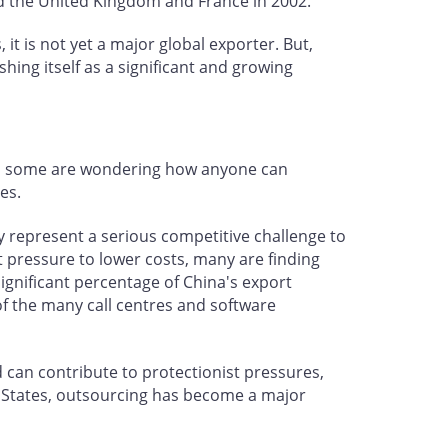
and the United Kingdom and France in 2002.
 it is not yet a major global exporter. But,
ing itself as a significant and growing
And some are wondering how anyone can
es.
y represent a serious competitive challenge to
 pressure to lower costs, many are finding
 significant percentage of China's export
 of the many call centres and software
d can contribute to protectionist pressures,
 States, outsourcing has become a major