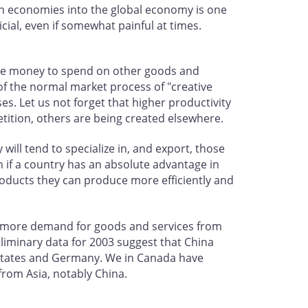
an economies into the global economy is one
icial, even if somewhat painful at times.
ore money to spend on other goods and
 of the normal market process of "creative
es. Let us not forget that higher productivity
tition, others are being created elsewhere.
will tend to specialize in, and export, those
n if a country has an absolute advantage in
products they can produce more efficiently and
ing more demand for goods and services from
liminary data for 2003 suggest that China
 States and Germany. We in Canada have
from Asia, notably China.