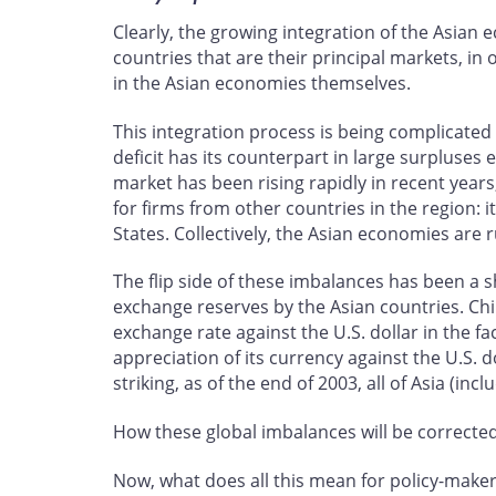
Clearly, the growing integration of the Asia
countries that are their principal markets, i
in the Asian economies themselves.
This integration process is being complicated
deficit has its counterpart in large surpluses
market has been rising rapidly in recent years
for firms from other countries in the region: i
States. Collectively, the Asian economies are 
The flip side of these imbalances has been a sh
exchange reserves by the Asian countries. Chi
exchange rate against the U.S. dollar in the f
appreciation of its currency against the U.S. d
striking, as of the end of 2003, all of Asia (i
How these global imbalances will be corrected i
Now, what does all this mean for policy-make