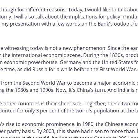
hough for different reasons. Today, I would like to talk abo
nomy. I will also talk about the implications for policy in ind
e my presentation with a few words on the Bank's outlook f
are witnessing today is not a new phenomenon. Since the ea
n the international economic scene. During the 1830s, produc
n economic powerhouse. Germany and the United States foll
 time, as did Russia for a while before the First World War.
from the Second World War to become a major economic po
ng the 1980s and 1990s. Now, it's China's turn. And India is 
 other countries is their sheer size. Together, these two co
unted for only 3 per cent of the world's population at the 
a's rise to economic prominence. In 1980, the Chinese econ
 parity basis. By 2003, this share had risen to more than 13