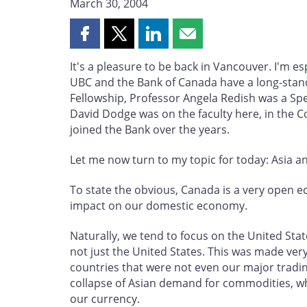
March 30, 2004
Share
Share
Share
Share
this
this
this
this
It's a pleasure to be back in Vancouver. I'm e
page
page
page
page
UBC and the Bank of Canada have a long-standi
on
on
on
by
Fellowship, Professor Angela Redish was a Speci
Facebook
X
LinkedIn
email
David Dodge was on the faculty here, in the
joined the Bank over the years.
Let me now turn to my topic for today: Asia a
To state the obvious, Canada is a very open e
impact on our domestic economy.
Naturally, we tend to focus on the United Sta
not just the United States. This was made very 
countries that were not even our major tradi
collapse of Asian demand for commodities, wh
our currency.