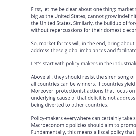
First, let me be clear about one thing: market
big as the United States, cannot grow indefinit
the United States. Similarly, the buildup of f
without repercussions for their domestic eco
So, market forces will, in the end, bring abou
address these global imbalances and facilitat
Let's start with policy-makers in the industria
Above all, they should resist the siren song 
all countries can be winners. If countries yiel
Moreover, protectionist actions that focus on b
underlying cause of that deficit is not addres
being diverted to other countries.
Policy-makers everywhere can certainly take s
Macroeconomic policies should aim to promot
Fundamentally, this means a fiscal policy that